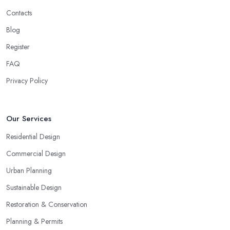
Contacts
Blog
Register
FAQ
Privacy Policy
Our Services
Residential Design
Commercial Design
Urban Planning
Sustainable Design
Restoration & Conservation
Planning & Permits