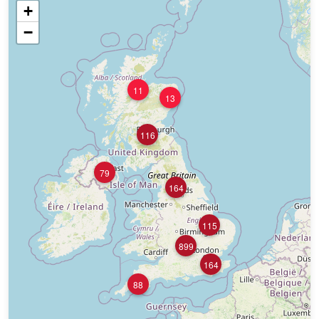
+
−
11
13
116
79
164
115
899
164
88