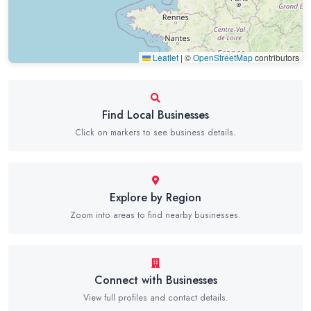
Leaflet
|
©
OpenStreetMap
contributors
Find Local Businesses
Click on markers to see business details.
Explore by Region
Zoom into areas to find nearby businesses.
Connect with Businesses
View full profiles and contact details.