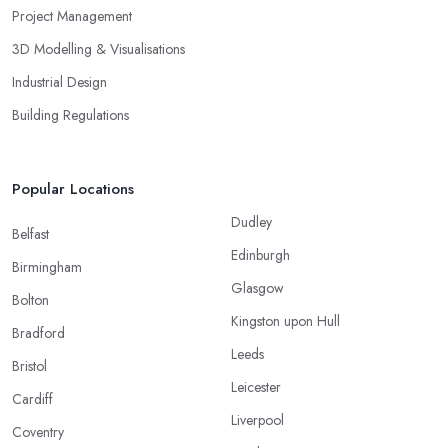
Project Management
3D Modelling & Visualisations
Industrial Design
Building Regulations
Popular Locations
Dudley
Belfast
Edinburgh
Birmingham
Glasgow
Bolton
Kingston upon Hull
Bradford
Leeds
Bristol
Leicester
Cardiff
Liverpool
Coventry