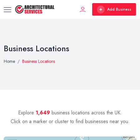
Add Business
Business Locations
Home
Business Locations
Explore
1,649
business locations across the UK.
Click on a marker or cluster to find businesses near you.