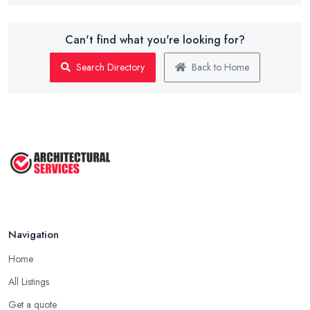
Can't find what you're looking for?
Search Directory
Back to Home
Navigation
Home
All Listings
Get a quote