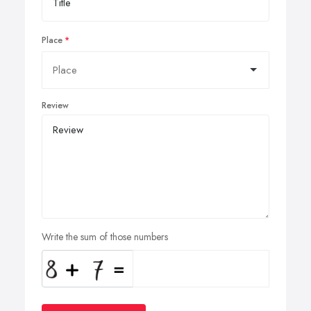
Place
Review
Write the sum of those numbers