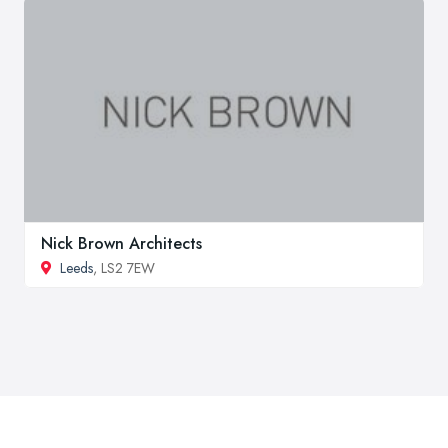
Nick Brown Architects
Leeds
, LS2 7EW