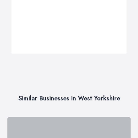
Similar Businesses in West Yorkshire