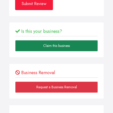
Submit Review
Is this your business?
Claim this business
Business Removal
Request a Business Removal