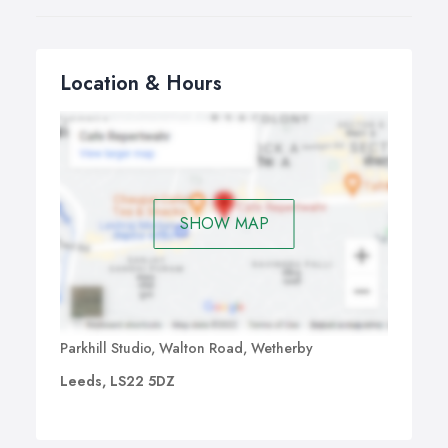
Location & Hours
SHOW MAP
Parkhill Studio, Walton Road, Wetherby
Leeds, LS22 5DZ