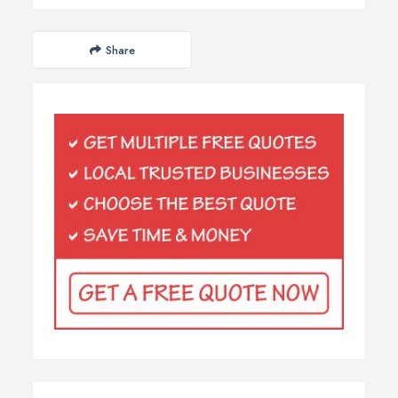
Share