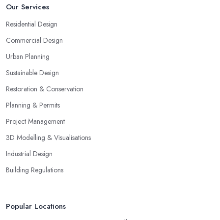
Our Services
Residential Design
Commercial Design
Urban Planning
Sustainable Design
Restoration & Conservation
Planning & Permits
Project Management
3D Modelling & Visualisations
Industrial Design
Building Regulations
Popular Locations