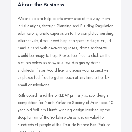
About the Business
We are able to help clients every step of the way, from
initial designs, through Planning and Building Regulation
submissions, onsite supervision to the completed building.
Alternatively, if you need help at a specific stage, or just
need a hand with developing ideas, doma architects
would be happy to help. Please feel free to click on the
pictures below to browse a few designs by doma
architects. If you would like to discuss your project with
us please feel free to get in touch at any time either by
email or telephone.
Ruth coordinated the BIKEBAY primary school design
competition for North Yorkshire Society of Architects. 10
year old William Hunt's winning design inspired by the
steep terrain of the Yorkshire Dales was unveiled to
hundreds of people at the Tour de France Fan Park on