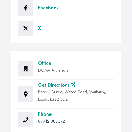
Facebook
X
Office
DOMA Architects
Get Directions
Parkhill Studio, Walton Road, Wetherby,
Leeds, LS22 5DZ
Phone
07912 883672