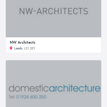
NW Architects
Leeds
, LS1 2EY