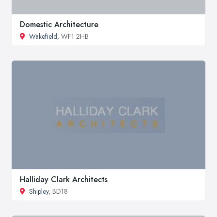
Domestic Architecture
Wakefield
, WF1 2HB
Halliday Clark Architects
Shipley
, BD18