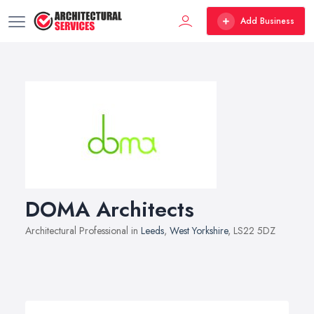
Add Business
DOMA Architects
Architectural Professional in
Leeds
,
West Yorkshire
, LS22 5DZ