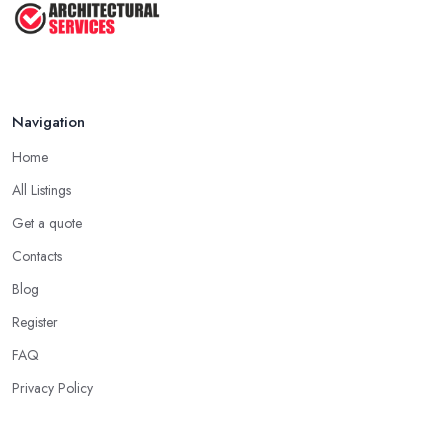
Navigation
Home
All Listings
Get a quote
Contacts
Blog
Register
FAQ
Privacy Policy