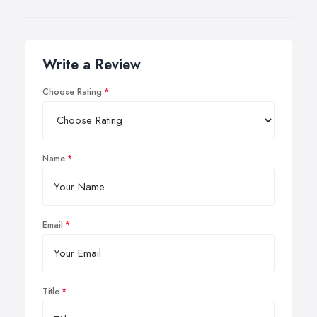
Write a Review
Choose Rating
Name
Email
Title