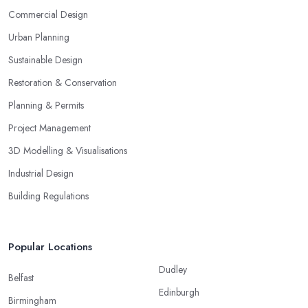
Commercial Design
Urban Planning
Sustainable Design
Restoration & Conservation
Planning & Permits
Project Management
3D Modelling & Visualisations
Industrial Design
Building Regulations
Popular Locations
Dudley
Belfast
Edinburgh
Birmingham