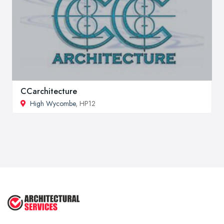
CCarchitecture
High Wycombe
, HP12