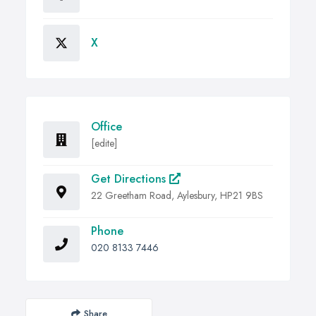
X
Office
[edite]
Get Directions
22 Greetham Road, Aylesbury, HP21 9BS
Phone
020 8133 7446
Share