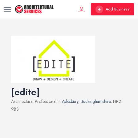
Add Business
[edite]
Architectural Professional in
Aylesbury
,
Buckinghamshire
, HP21
9BS