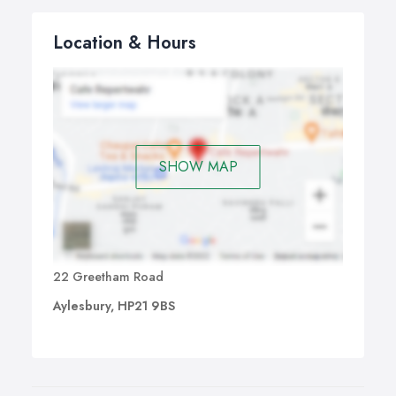
Location & Hours
SHOW MAP
22 Greetham Road
Aylesbury, HP21 9BS