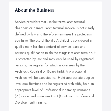
About the Business
Service providers that use the terms ‘architectural
designer' or general ‘architectural service' is not clearly
defined by law and therefore minimises the protection
you have. The use of the title Architect is considered a
quality mark for the standard of service, care and
persons qualification to do the things that architects do. It
is protected by law and may only be used by registered
persons, the register for which is overseen by the
Architects Registration Board (arb). A professional
Architect will be expected to:- Hold appropriate degree
level qualifications and be registered with ARB, hold an
appropriate level of Professional Indemnity Insurance
(PII) cover and maintains CPD (Continuing Professional
Development) training.