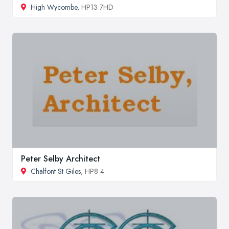
High Wycombe
, HP13 7HD
Peter Selby Architect
Chalfont St Giles
, HP8 4