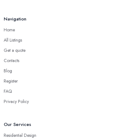
Navigation
Home
All Listings
Get a quote
Contacts
Blog
Register
FAQ
Privacy Policy
Our Services
Residential Design