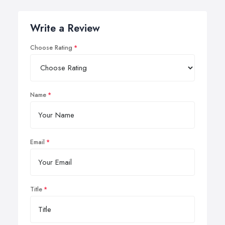
Write a Review
Choose Rating
Name
Email
Title