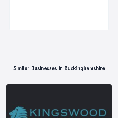
Similar Businesses in Buckinghamshire