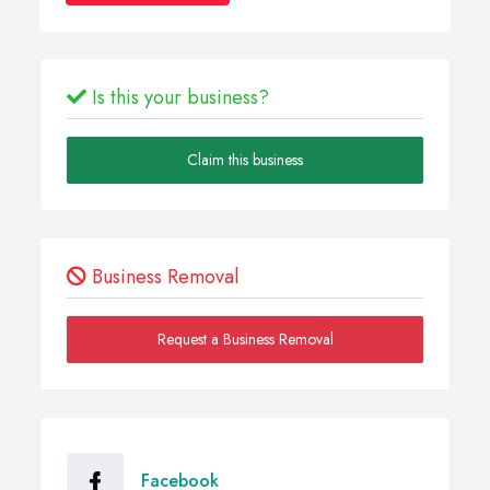
Is this your business?
Claim this business
Business Removal
Request a Business Removal
Facebook