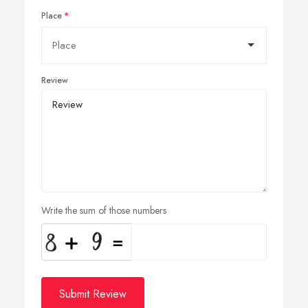
Place
Review
Write the sum of those numbers
Submit Review