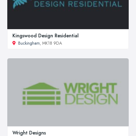
Kingswood Design Residential
Buckingham
, MK18 9DA
Wright Designs