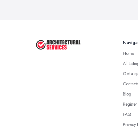
Naviga
Home
All Listi
Get a q
Contact
Blog
Register
FAQ
Privacy 