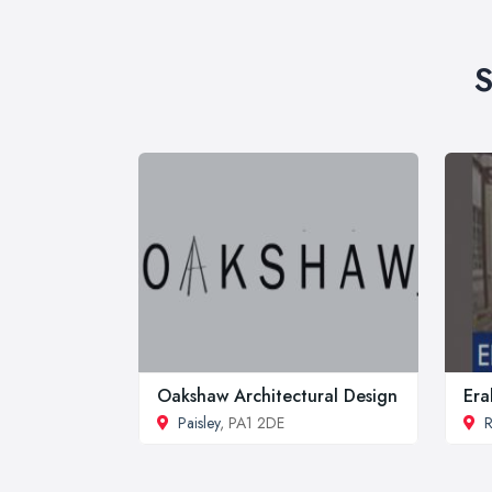
S
Oakshaw Architectural Design
Era
Paisley
, PA1 2DE
R