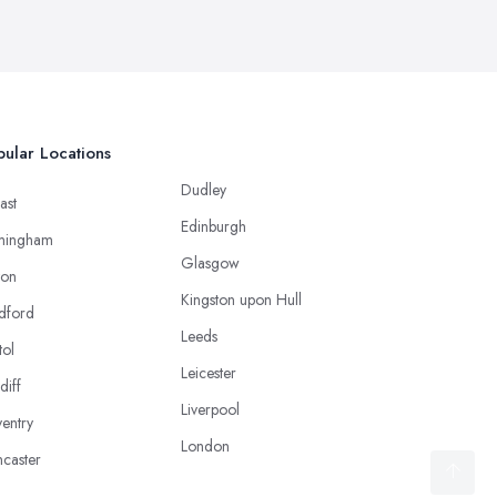
ular Locations
Dudley
ast
Edinburgh
mingham
Glasgow
ton
Kingston upon Hull
dford
Leeds
tol
Leicester
diff
Liverpool
entry
London
caster