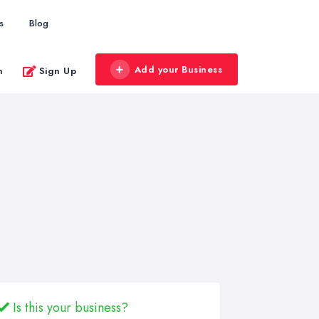
s
Blog
Add your Business
n
Sign Up
Is this your business?