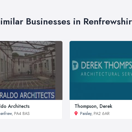
imilar Businesses in Renfrewshi
ldo Architects
Thompson, Derek
enfrew
, PA4 8AS
Paisley
, PA2 6AR