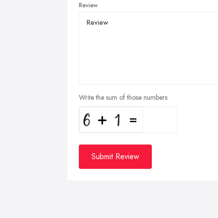
Review
Write the sum of those numbers
Submit Review