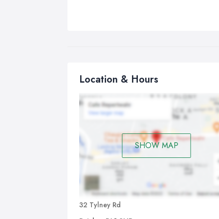
Location & Hours
SHOW MAP
32 Tylney Rd