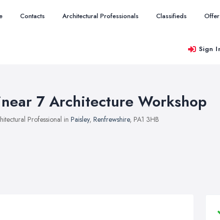
e
Contacts
Architectural Professionals
Classifieds
Offer
Sign I
inear 7 Architecture Workshop
hitectural Professional in
Paisley
,
Renfrewshire
, PA1 3HB