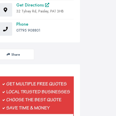
Get Directions
32 Tylney Rd, Paisley, PA1 3HB
Phone
07795 908801
Share