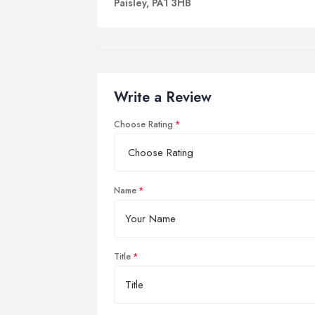
Paisley, PA1 3HB
Write a Review
Choose Rating
Name
Title