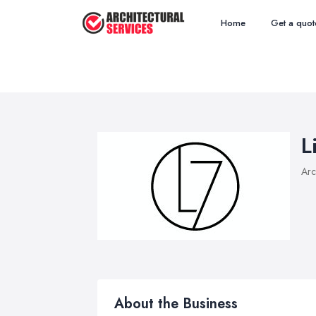
Home
Get a quot
L
Arc
About the Business