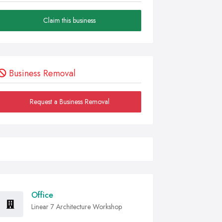
Claim this business
Business Removal
Request a Business Removal
Office
Linear 7 Architecture Workshop