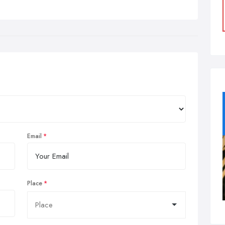
Email
Place