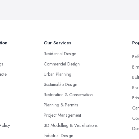
tion
Our Services
Pop
Residential Design
Belf
ngs
Commercial Design
Bir
uote
Urban Planning
Bol
s
Sustainable Design
Bra
Restoration & Conservation
Bris
Planning & Permits
Car
Project Management
Cov
Policy
3D Modelling & Visualisations
Don
Industrial Design