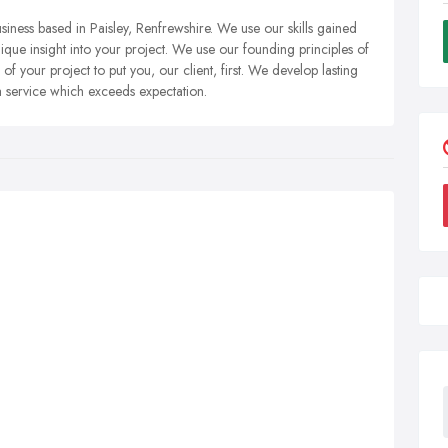
siness based in Paisley, Renfrewshire. We use our skills gained
que insight into your project. We use our founding principles of
 of your project to put you, our client, first. We develop lasting
r a service which exceeds expectation.