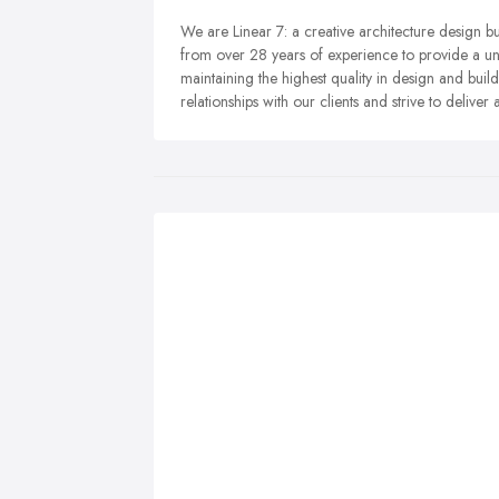
We are Linear 7: a creative architecture design bu
from over 28 years of experience to provide a uni
maintaining the highest quality in design and build
relationships with our clients and strive to delive