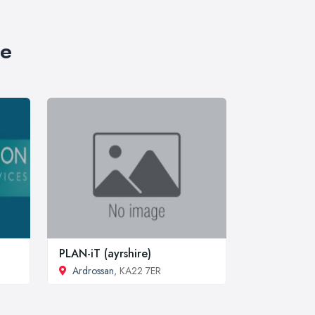
re
PLAN-iT (ayrshire)
Ardrossan
, KA22 7ER