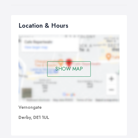
Location & Hours
SHOW MAP
Vernongate
Derby, DE1 1UL