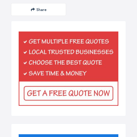
Share