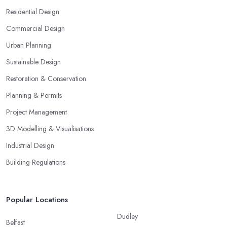
Residential Design
Commercial Design
Urban Planning
Sustainable Design
Restoration & Conservation
Planning & Permits
Project Management
3D Modelling & Visualisations
Industrial Design
Building Regulations
Popular Locations
Dudley
Belfast