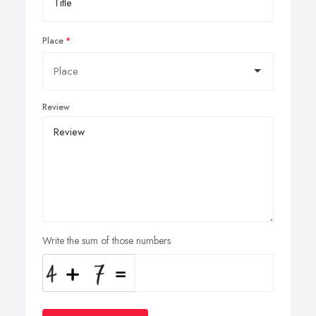
Place
Review
Write the sum of those numbers