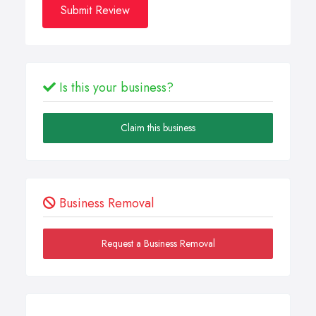
Submit Review
Is this your business?
Claim this business
Business Removal
Request a Business Removal