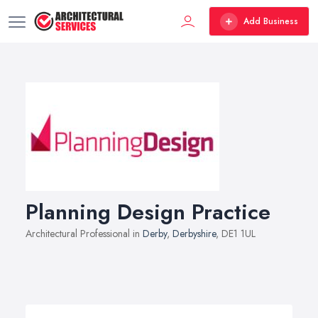
Add Business
Planning Design Practice
Architectural Professional in
Derby
,
Derbyshire
, DE1 1UL