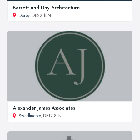
Barrett and Day Architecture
Derby
, DE22 1BN
Alexander James Associates
Swadlincote
, DE12 8LN