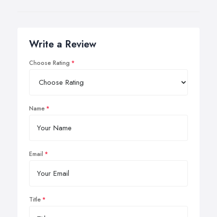
Write a Review
Choose Rating
Name
Email
Title