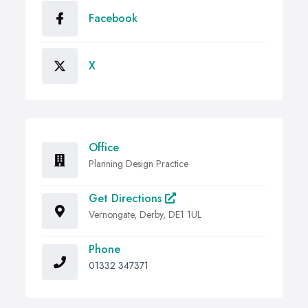
Facebook
X
Office
Planning Design Practice
Get Directions
Vernongate, Derby, DE1 1UL
Phone
01332 347371