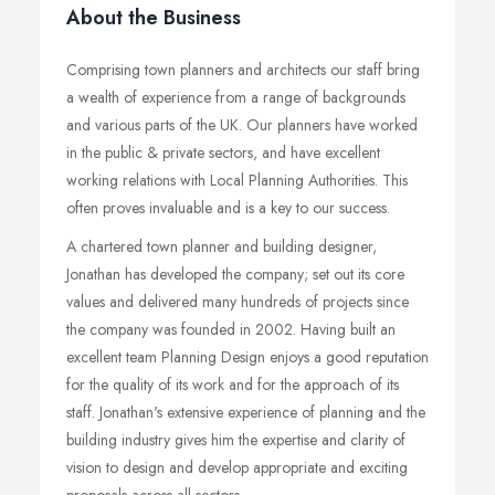
About the Business
Comprising town planners and architects our staff bring
a wealth of experience from a range of backgrounds
and various parts of the UK. Our planners have worked
in the public & private sectors, and have excellent
working relations with Local Planning Authorities. This
often proves invaluable and is a key to our success.
A chartered town planner and building designer,
Jonathan has developed the company; set out its core
values and delivered many hundreds of projects since
the company was founded in 2002. Having built an
excellent team Planning Design enjoys a good reputation
for the quality of its work and for the approach of its
staff. Jonathan's extensive experience of planning and the
building industry gives him the expertise and clarity of
vision to design and develop appropriate and exciting