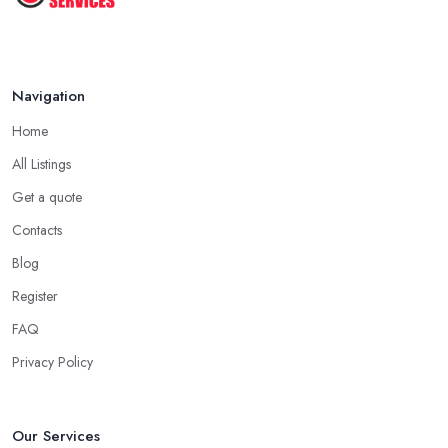
Navigation
Home
All Listings
Get a quote
Contacts
Blog
Register
FAQ
Privacy Policy
Our Services