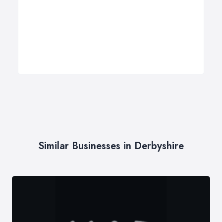
Similar Businesses in Derbyshire