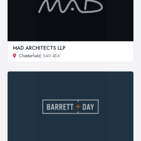
MAD ARCHITECTS LLP
Chesterfield
, S40 4EA