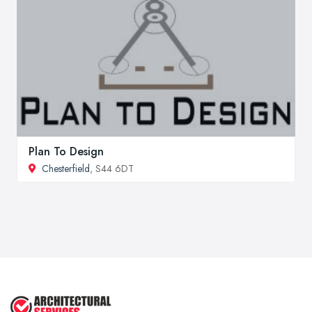
Plan To Design
Chesterfield
, S44 6DT