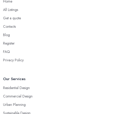
Home
All Listings
Get a quote
Contacts
Blog
Register
FAQ
Privacy Policy
Our Services
Residential Design
Commercial Design
Urban Planning
Sustainable Design