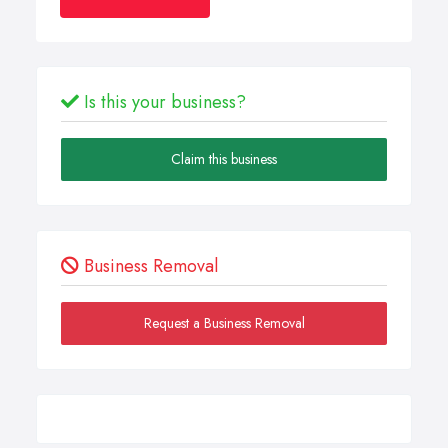
Is this your business?
Claim this business
Business Removal
Request a Business Removal