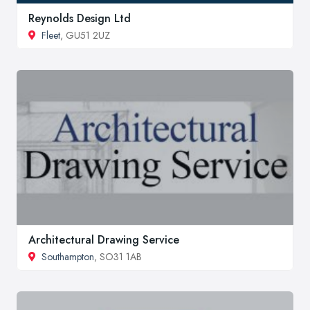
Reynolds Design Ltd
Fleet
, GU51 2UZ
Architectural Drawing Service
Southampton
, SO31 1AB