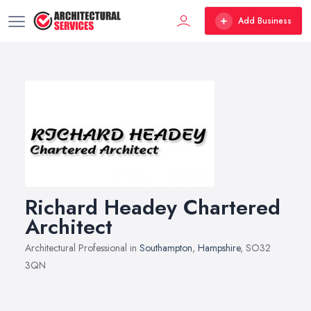
Add Business
Richard Headey Chartered
Architect
Architectural Professional in
Southampton
,
Hampshire
, SO32
3QN