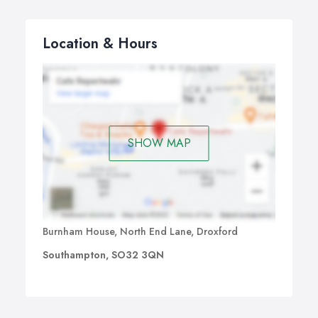
Location & Hours
SHOW MAP
Burnham House, North End Lane, Droxford
Southampton, SO32 3QN