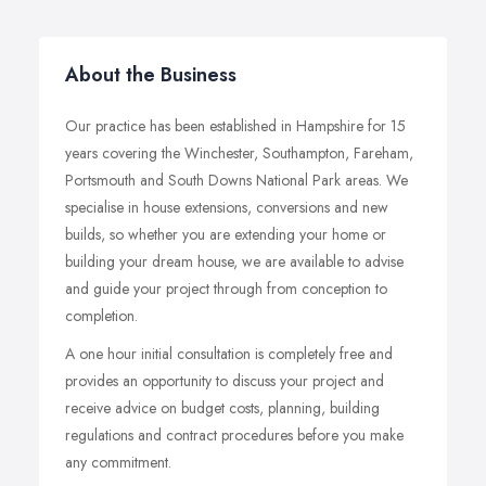
About the Business
Our practice has been established in Hampshire for 15
years covering the Winchester, Southampton, Fareham,
Portsmouth and South Downs National Park areas. We
specialise in house extensions, conversions and new
builds, so whether you are extending your home or
building your dream house, we are available to advise
and guide your project through from conception to
completion.
A one hour initial consultation is completely free and
provides an opportunity to discuss your project and
receive advice on budget costs, planning, building
regulations and contract procedures before you make
any commitment.