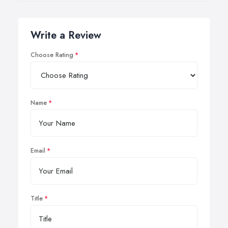
Write a Review
Choose Rating
Name
Email
Title