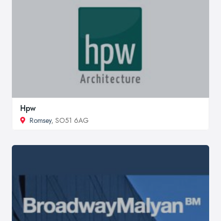
Hpw
Romsey
, SO51 6AG