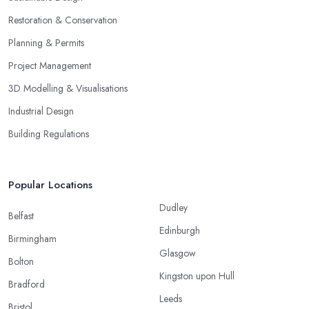
Restoration & Conservation
Planning & Permits
Project Management
3D Modelling & Visualisations
Industrial Design
Building Regulations
Popular Locations
Dudley
Belfast
Edinburgh
Birmingham
Glasgow
Bolton
Kingston upon Hull
Bradford
Leeds
Bristol