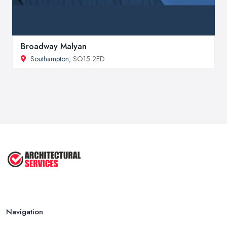
Broadway Malyan
Southampton
, SO15 2ED
Navigation