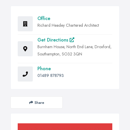
Office
Richard Headey Chartered Architect
Get Directions
Burnham House, North End Lane, Droxford,
Southampton, SO32 3QN
Phone
01489 878793
Share