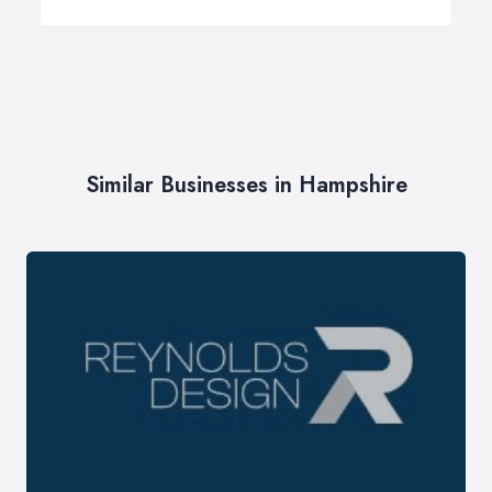
Similar Businesses in Hampshire