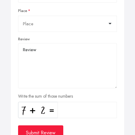
Place
Review
Write the sum of those numbers
Submit Review