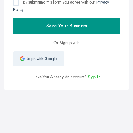
By submitting this form you agree with our
Privacy
Policy
Save Your Business
Or Signup with
Login with Google
Have You Already An account?
Sign In