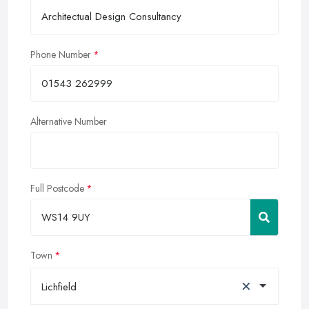
Phone Number
Alternative Number
Full Postcode
Town
×
Lichfield