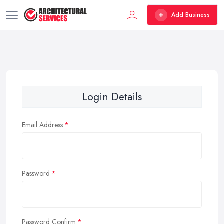
Add Business
Login Details
Email Address
Password
Password Confirm