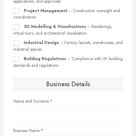
applications, and approvals
Project Management
– Construction oversight and
coordination
3D Modelling & Visualisations
– Renderings,
virtual tours, and architectural visualisation
Industrial Design
– Factory layouts, warehouses, and
industrial spaces
Building Regulations
– Compliance with UK building
standards and regulations
Business Details
Name and Surname
Business Name