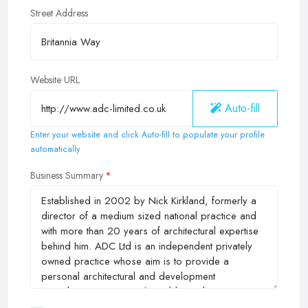
Street Address
Website URL
Auto-fill
Enter your website and click Auto-fill to populate your profile
automatically
Business Summary