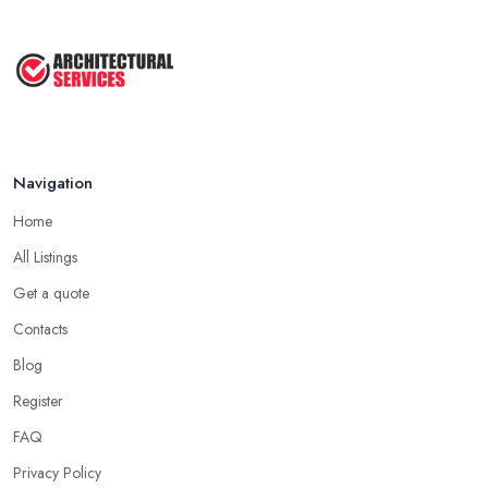
Navigation
Home
All Listings
Get a quote
Contacts
Blog
Register
FAQ
Privacy Policy