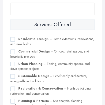
Services Offered
Residential Design
– Home extensions, renovations,
and new builds
Commercial Design
– Offices, retail spaces, and
hospitality projects
Urban Planning
– Zoning, community spaces, and
development projects
Sustainable Design
– Eco-friendly architecture,
energy-efficient solutions
Restoration & Conservation
– Heritage building
restoration and conservation
Planning & Permits
– Site analysis, planning