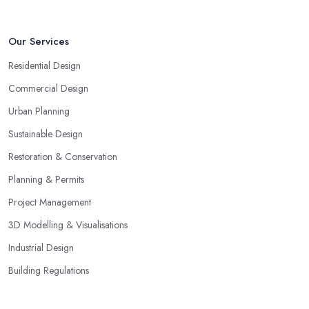
Our Services
Residential Design
Commercial Design
Urban Planning
Sustainable Design
Restoration & Conservation
Planning & Permits
Project Management
3D Modelling & Visualisations
Industrial Design
Building Regulations