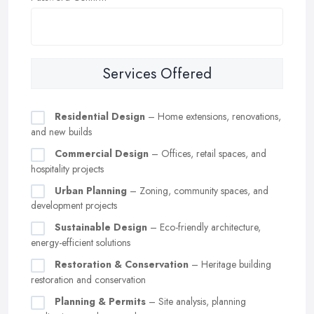
Services Offered
Residential Design
– Home extensions, renovations,
and new builds
Commercial Design
– Offices, retail spaces, and
hospitality projects
Urban Planning
– Zoning, community spaces, and
development projects
Sustainable Design
– Eco-friendly architecture,
energy-efficient solutions
Restoration & Conservation
– Heritage building
restoration and conservation
Planning & Permits
– Site analysis, planning