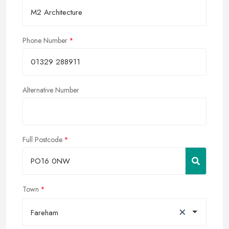
Phone Number
Alternative Number
Full Postcode
Town
×
Fareham