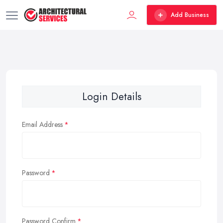
Add Business
Login Details
Email Address
Password
Password Confirm