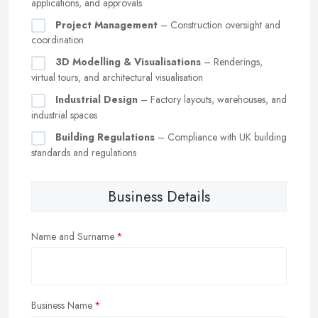
applications, and approvals
Project Management
– Construction oversight and
coordination
3D Modelling & Visualisations
– Renderings,
virtual tours, and architectural visualisation
Industrial Design
– Factory layouts, warehouses, and
industrial spaces
Building Regulations
– Compliance with UK building
standards and regulations
Business Details
Name and Surname
Business Name