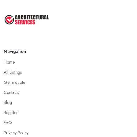
Navigation
Home
All Listings
Get a quote
Contacts
Blog
Register
FAQ
Privacy Policy