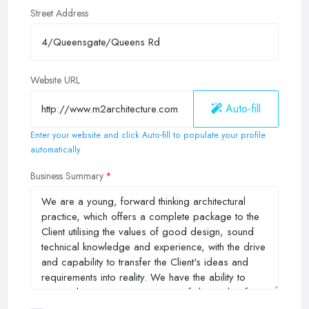
Street Address
Website URL
Auto-fill
Enter your website and click Auto-fill to populate your profile
automatically
Business Summary