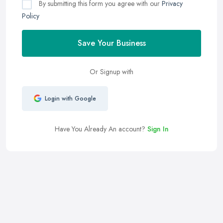
By submitting this form you agree with our
Privacy
Policy
Save Your Business
Or Signup with
Login with Google
Have You Already An account?
Sign In