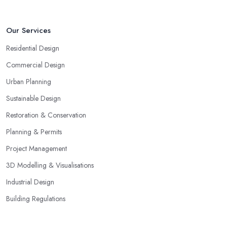
Our Services
Residential Design
Commercial Design
Urban Planning
Sustainable Design
Restoration & Conservation
Planning & Permits
Project Management
3D Modelling & Visualisations
Industrial Design
Building Regulations