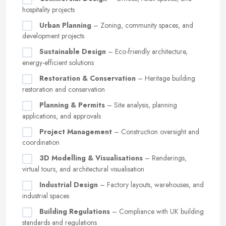
hospitality projects
Urban Planning
– Zoning, community spaces, and
development projects
Sustainable Design
– Eco-friendly architecture,
energy-efficient solutions
Restoration & Conservation
– Heritage building
restoration and conservation
Planning & Permits
– Site analysis, planning
applications, and approvals
Project Management
– Construction oversight and
coordination
3D Modelling & Visualisations
– Renderings,
virtual tours, and architectural visualisation
Industrial Design
– Factory layouts, warehouses, and
industrial spaces
Building Regulations
– Compliance with UK building
standards and regulations