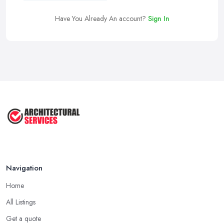
Have You Already An account?
Sign In
Navigation
Home
All Listings
Get a quote