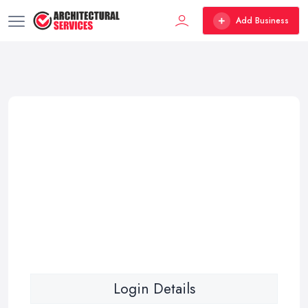
Add Business
Login Details