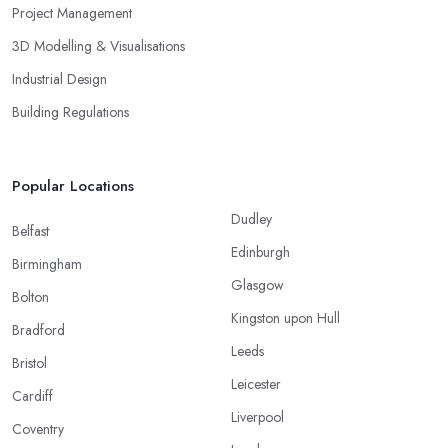
Project Management
3D Modelling & Visualisations
Industrial Design
Building Regulations
Popular Locations
Dudley
Belfast
Edinburgh
Birmingham
Glasgow
Bolton
Kingston upon Hull
Bradford
Leeds
Bristol
Leicester
Cardiff
Liverpool
Coventry