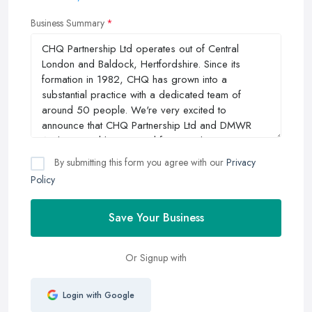
Business Summary
By submitting this form you agree with our
Privacy
Policy
Save Your Business
Or Signup with
Login with Google