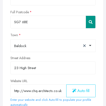
Full Postcode
Town
×
Baldock
Street Address
Website URL
Auto-fill
Enter your website and click Auto-fill to populate your profile
automatically