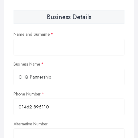
Business Details
Name and Surname
Business Name
Phone Number
Alternative Number