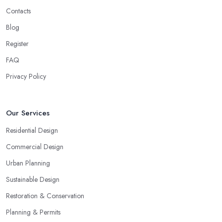
Contacts
Blog
Register
FAQ
Privacy Policy
Our Services
Residential Design
Commercial Design
Urban Planning
Sustainable Design
Restoration & Conservation
Planning & Permits