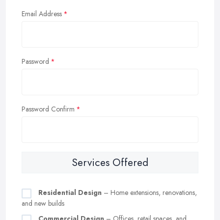
Email Address
Password
Password Confirm
Services Offered
Residential Design
– Home extensions, renovations,
and new builds
Commercial Design
– Offices, retail spaces, and