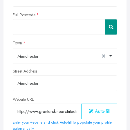
Full Postcode
Town
×
Manchester
Street Address
Website URL
Auto-fill
Enter your website and click Auto-fill to populate your profile
automatically