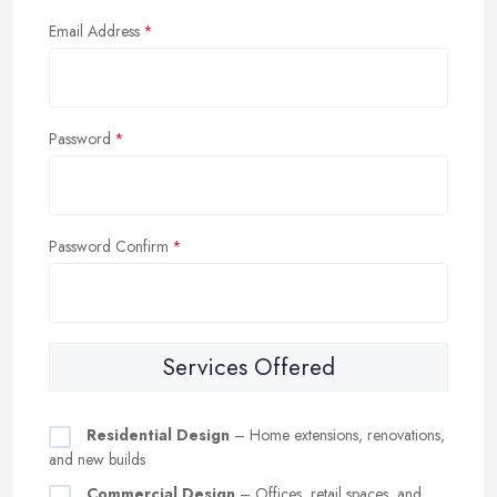
Email Address
Password
Password Confirm
Services Offered
Residential Design
– Home extensions, renovations,
and new builds
Commercial Design
– Offices, retail spaces, and