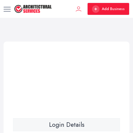
Add Business
Login Details