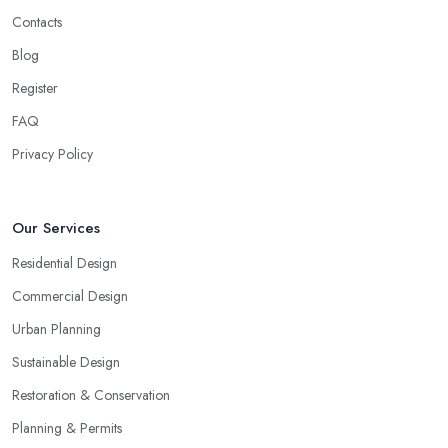
Contacts
Blog
Register
FAQ
Privacy Policy
Our Services
Residential Design
Commercial Design
Urban Planning
Sustainable Design
Restoration & Conservation
Planning & Permits