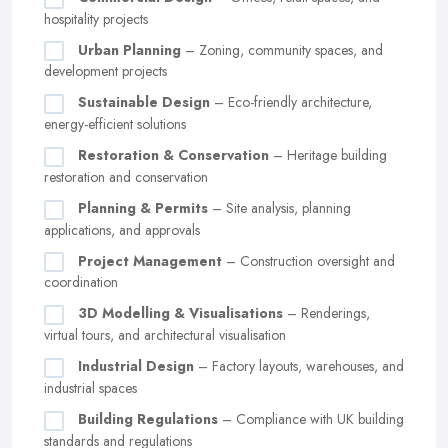
hospitality projects
Urban Planning
– Zoning, community spaces, and
development projects
Sustainable Design
– Eco-friendly architecture,
energy-efficient solutions
Restoration & Conservation
– Heritage building
restoration and conservation
Planning & Permits
– Site analysis, planning
applications, and approvals
Project Management
– Construction oversight and
coordination
3D Modelling & Visualisations
– Renderings,
virtual tours, and architectural visualisation
Industrial Design
– Factory layouts, warehouses, and
industrial spaces
Building Regulations
– Compliance with UK building
standards and regulations