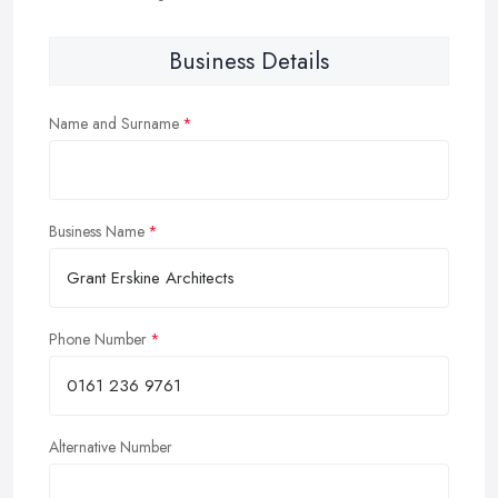
Business Details
Name and Surname
Business Name
Phone Number
Alternative Number