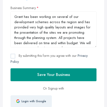
Business Summary
By submitting this form you agree with our
Privacy
Policy
Save Your Business
Or Signup with
Login with Google