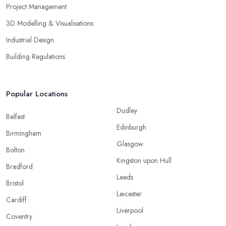
Project Management
3D Modelling & Visualisations
Industrial Design
Building Regulations
Popular Locations
Dudley
Belfast
Edinburgh
Birmingham
Glasgow
Bolton
Kingston upon Hull
Bradford
Leeds
Bristol
Leicester
Cardiff
Liverpool
Coventry