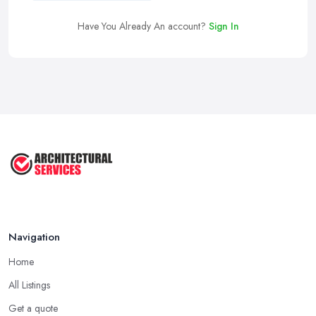
Have You Already An account?
Sign In
Navigation
Home
All Listings
Get a quote