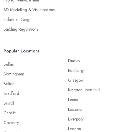
Project Management
3D Modelling & Visualisations
Industrial Design
Building Regulations
Popular Locations
Dudley
Belfast
Edinburgh
Birmingham
Glasgow
Bolton
Kingston upon Hull
Bradford
Leeds
Bristol
Leicester
Cardiff
Liverpool
Coventry
London