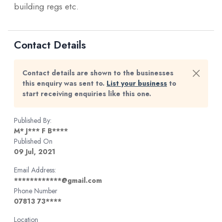
building regs etc.
Contact Details
Contact details are shown to the businesses
this enquiry was sent to.
List your business
to
start receiving enquiries like this one.
Published By:
M* J*** F B****
Published On
09 Jul, 2021
Email Address:
************@gmail.com
Phone Number
07813 73****
Location