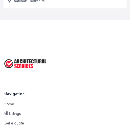
Thatcham, Berkshire
Navigation
Home
All Listings
Get a quote