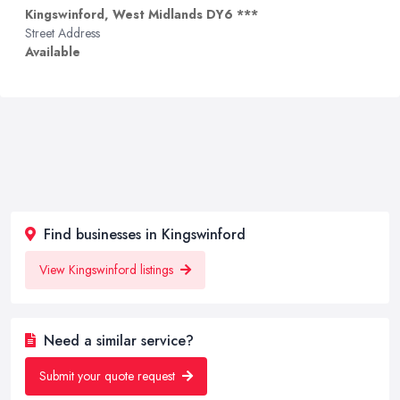
Kingswinford, West Midlands DY6 ***
Street Address
Available
Find businesses in Kingswinford
View Kingswinford listings
Need a similar service?
Submit your quote request