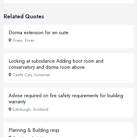
Related Quotes
Dorma extension for en suite
Grays, Essex
Looking at subsidance Adding boot room and
conservatory and dorma room above
Castle Cary, Somerset
Advise required on fire safety requirements for building
warranty
Edinburgh, Scotland
Planning & Building reqs