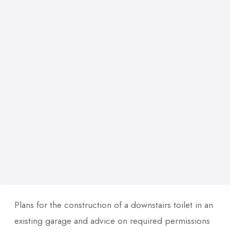
Plans for the construction of a downstairs toilet in an
existing garage and advice on required permissions