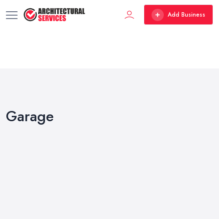
Add Business
Garage