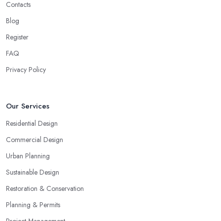
Contacts
Blog
Register
FAQ
Privacy Policy
Our Services
Residential Design
Commercial Design
Urban Planning
Sustainable Design
Restoration & Conservation
Planning & Permits