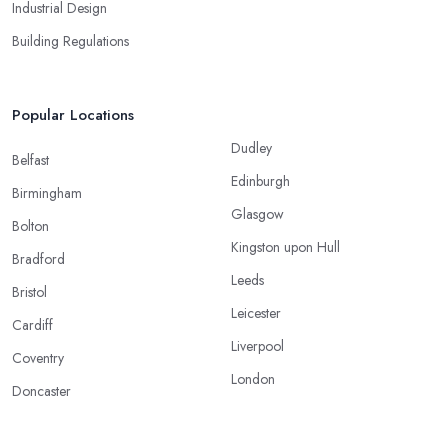
Industrial Design
Building Regulations
Popular Locations
Dudley
Belfast
Edinburgh
Birmingham
Glasgow
Bolton
Kingston upon Hull
Bradford
Leeds
Bristol
Leicester
Cardiff
Liverpool
Coventry
London
Doncaster