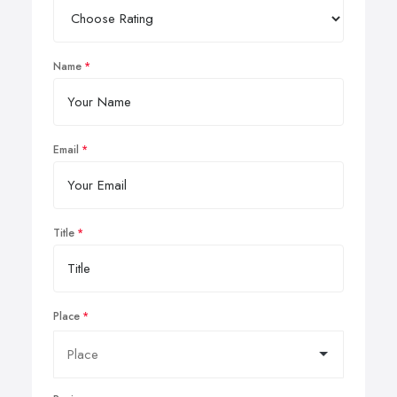
Name
Email
Title
Place