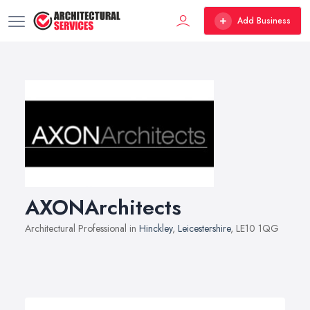
Add Business
AXONArchitects
Architectural Professional in
Hinckley
,
Leicestershire
, LE10 1QG