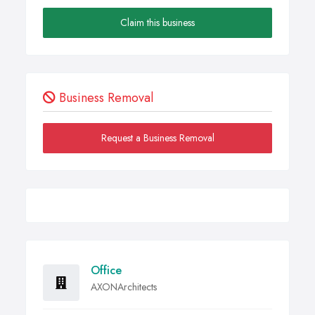
Claim this business
Business Removal
Request a Business Removal
Office
AXONArchitects