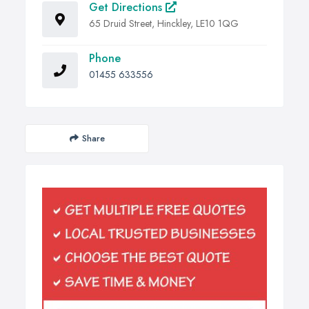
Get Directions
65 Druid Street, Hinckley, LE10 1QG
Phone
01455 633556
Share