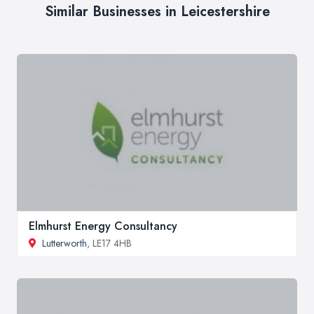
Similar Businesses in Leicestershire
Elmhurst Energy Consultancy
Lutterworth
, LE17 4HB