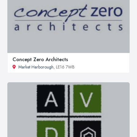
Concept Zero Architects
Market Harborough
, LE16 7WB