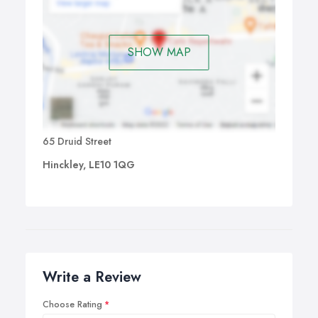
SHOW MAP
65 Druid Street
Hinckley, LE10 1QG
Write a Review
Choose Rating