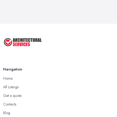
Navigation
Home
All Listings
Get a quote
Contacts
Blog