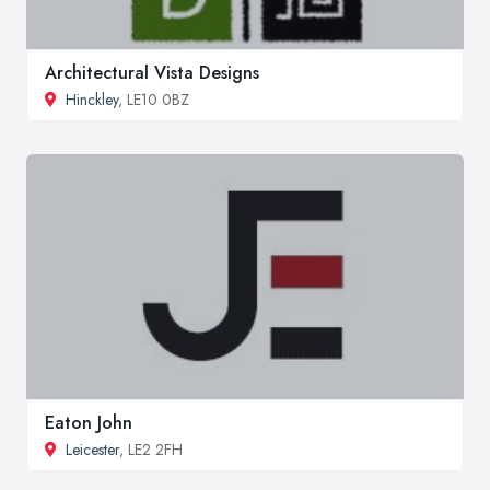
Architectural Vista Designs
Hinckley
, LE10 0BZ
Eaton John
Leicester
, LE2 2FH