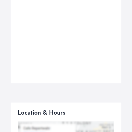
Location & Hours