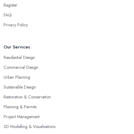
Register
FAQ
Privacy Policy
Our Services
Residential Design
Commercial Design
Urban Planning
Sustainable Design
Restoration & Conservation
Planning & Permits
Project Management
3D Modelling & Visualisations