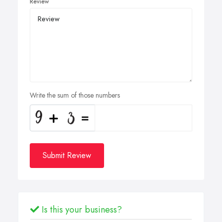
Review
Write the sum of those numbers
Submit Review
Is this your business?