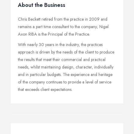
About the Business
Chris Beckett retired from the practice in 2009 and
remains a part time consultant to the company; Nigel
Axon RIBA is the Principal of the Practice.
With nearly 30 years in the industry, the practices
approach is driven by the needs of the client to produce
the results that meet their commercial and practical
needs, whilst maintaining design, character, individually
and in particular budgets. The experience and heritage
of the company continues to provide a level of service
that exceeds client expectations.