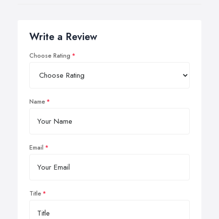
Write a Review
Choose Rating
Name
Email
Title