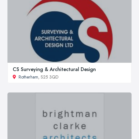
CS Surveying & Architectural Design
Rotherham
, S25 3QD