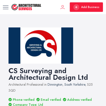
Add Business
CS Surveying and
Architectural Design Ltd
Architectural Professional in
Dinnington
,
South Yorkshire
, S25
3QD
Phone verified
Email verified
Address verified
Company Type: Ltd