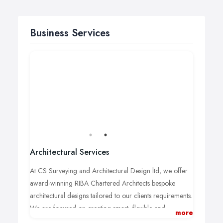
Business Services
Architectural Services
At CS Surveying and Architectural Design ltd, we offer
award-winning RIBA
Chartered Architects bespoke
architectural designs tailored to our clients
requirements.
We are focused on creating smart, flexible and
more
affordable options for our clients and our team of