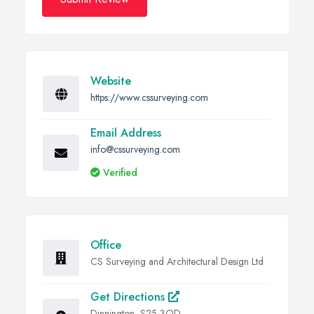
Website
https://www.cssurveying.com
Email Address
info@cssurveying.com
Verified
Office
CS Surveying and Architectural Design Ltd
Get Directions
Dinnington, S25 3QD