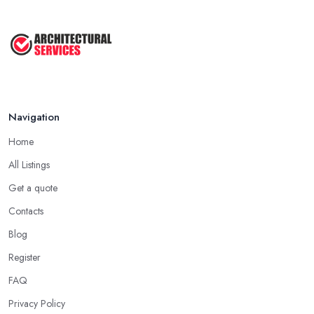
Navigation
Home
All Listings
Get a quote
Contacts
Blog
Register
FAQ
Privacy Policy