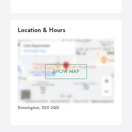
Location & Hours
SHOW MAP
Dinnington, S25 3QD