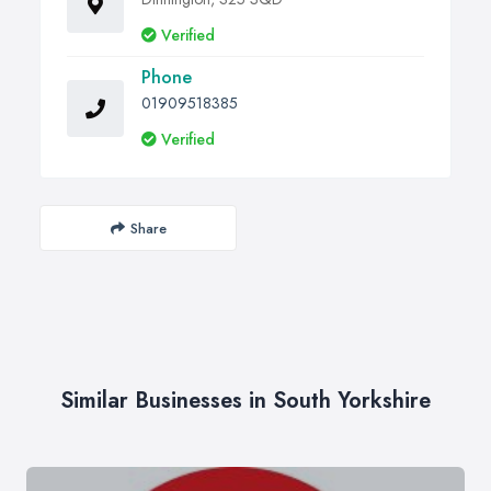
Verified
Phone
01909518385
Verified
Share
Similar Businesses in South Yorkshire