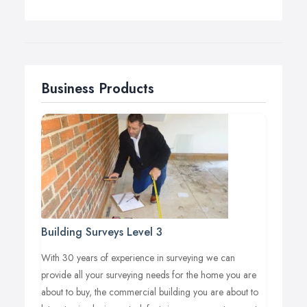
design experts deliver high standards and quality
solutions each and every time. We work with you
through each stage, from the start of a project through
to the stunning end result and are always on hand to
answer any questions and offer inventive suggestions
Business Products
throughout the process.
Building Surveys Level 3
With 30 years of experience in surveying we can
provide all your surveying needs for the home you are
about to buy, the commercial building you are about to