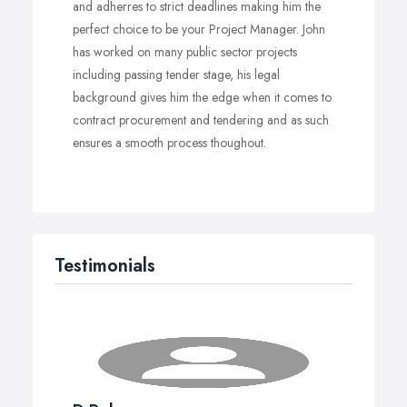
and adherres to strict deadlines making him the
perfect choice to be your Project Manager. John
has worked on many public sector projects
including passing tender stage, his legal
background gives him the edge when it comes to
contract procurement and tendering and as such
ensures a smooth process thoughout.
Testimonials