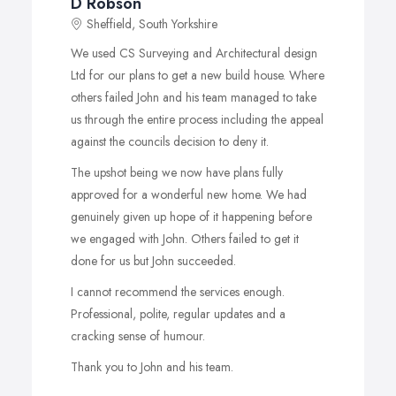
D Robson
Sheffield, South Yorkshire
We used CS Surveying and Architectural design
Ltd for our plans to get a new build house. Where
others failed John and his team managed to take
us through the entire process including the appeal
against the councils decision to deny it.
The upshot being we now have plans fully
approved for a wonderful new home. We had
genuinely given up hope of it happening before
we engaged with John. Others failed to get it
done for us but John succeeded.
I cannot recommend the services enough.
Professional, polite, regular updates and a
cracking sense of humour.
Thank you to John and his team.