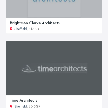
Brightman Clarke Architects
Sheffield
, S17 3DT
Time Architects
Sheffield
, S6 5GP