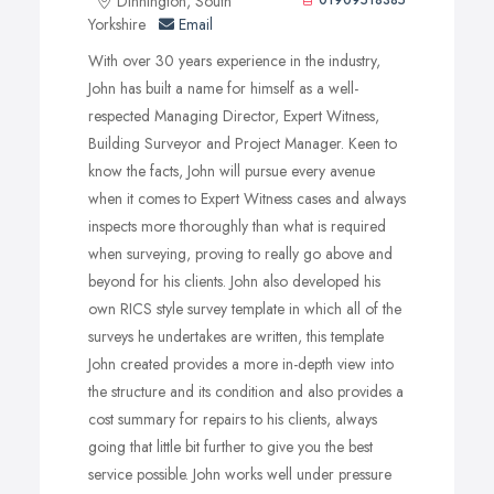
Dinnington, South
01909518385
repair and most importantly an estimated cost for repairs.
Yorkshire
Email
With over 30 years experience in the industry,
John has built a name for himself as a well-
respected Managing Director, Expert Witness,
Building Surveyor and Project Manager. Keen to
know the facts, John will pursue every avenue
when it comes to Expert Witness cases and always
inspects more thoroughly than what is required
when surveying, proving to really go above and
beyond for his clients. John also developed his
own RICS style survey template in which all of the
surveys he undertakes are written, this template
John created provides a more in-depth view into
the structure and its condition and also provides a
cost summary for repairs to his clients, always
going that little bit further to give you the best
service possible. John works well under pressure