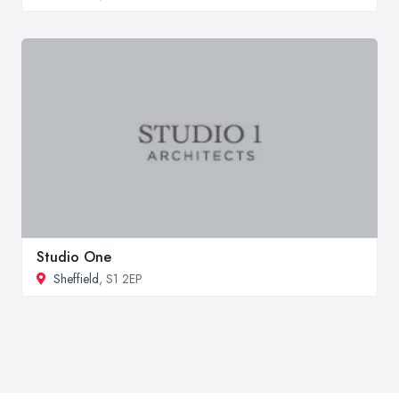
Studio One
Sheffield
, S1 2EP