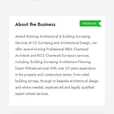
About the Business
PREMIUM
Award Winning Architectural & Building Surveying
Services At CS Surveying and Architectural Design, we
offer award-winning Professional RIBA Chartered
Architects and RICS Chartered Surveyors services,
including: Building Surveying Architecture Planning
Expert Witness services With over 30 years experience
in the property and construction sector, from initial
building surveys, through to bespoke architectural design
and where needed, experienced and legally qualified
expert witness services.