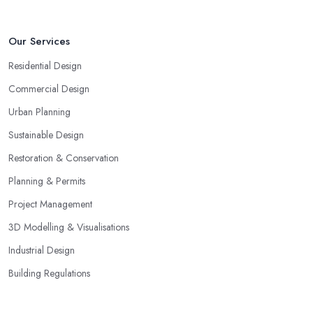
Our Services
Residential Design
Commercial Design
Urban Planning
Sustainable Design
Restoration & Conservation
Planning & Permits
Project Management
3D Modelling & Visualisations
Industrial Design
Building Regulations