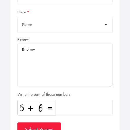
Place
Review
Write the sum of those numbers
Submit Review