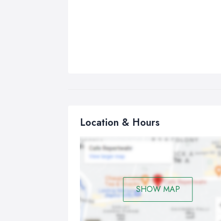
Location & Hours
SHOW MAP