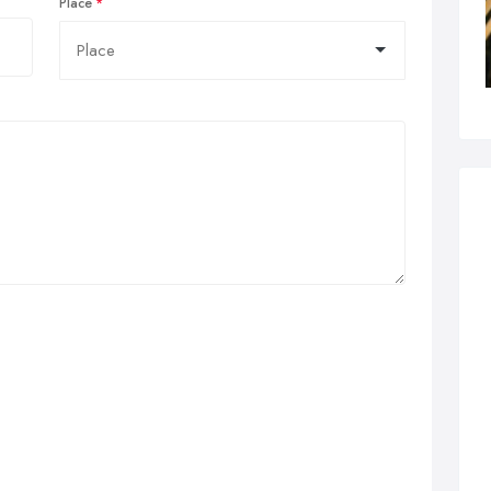
Place