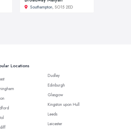
Southampton
, SO15 2ED
ular Locations
Dudley
ast
Edinburgh
mingham
Glasgow
ton
Kingston upon Hull
dford
Leeds
tol
Leicester
diff