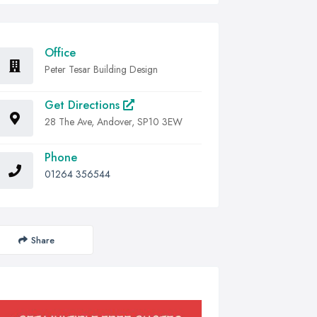
Office
Peter Tesar Building Design
Get Directions
28 The Ave, Andover, SP10 3EW
Phone
01264 356544
Share