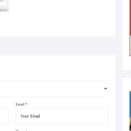
Email