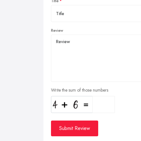
Title
Review
Write the sum of those numbers
Submit Review