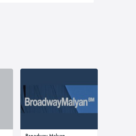
Broadway Malyan