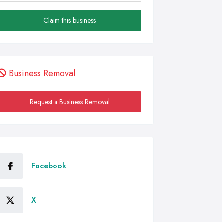
Claim this business
Business Removal
Request a Business Removal
Facebook
X