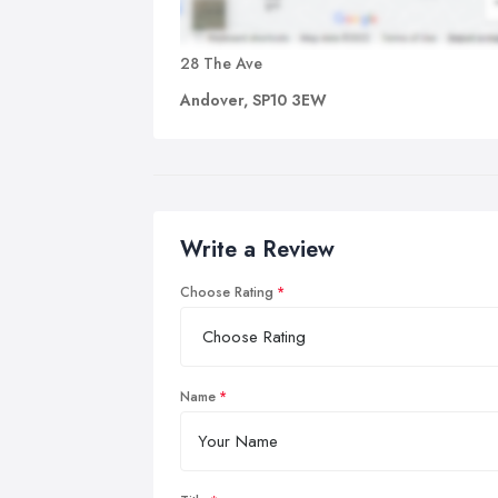
28 The Ave
Andover, SP10 3EW
Write a Review
Choose Rating
Name