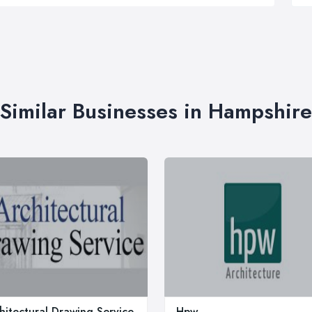
Similar Businesses in Hampshire
hitectural Drawing Service
Hpw