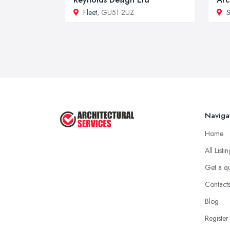
Fleet
, GU51 2UZ
S
Naviga
Home
All Listi
Get a q
Contact
Blog
Register