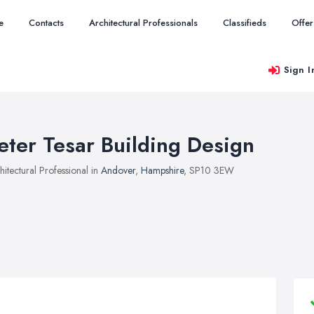
e
Contacts
Architectural Professionals
Classifieds
Offer
Sign I
eter Tesar Building Design
hitectural Professional in
Andover
,
Hampshire
, SP10 3EW