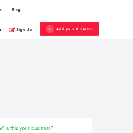
s
Blog
Add your Business
n
Sign Up
Is this your business?