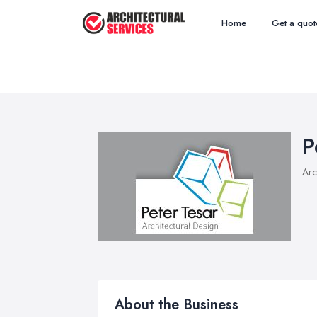
Home
Get a quot
P
Arc
About the Business