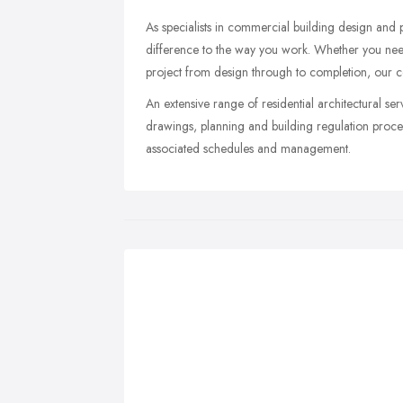
As specialists in commercial building design and 
difference to the way you work. Whether you nee
project from design through to completion, our c
An extensive range of residential architectural se
drawings, planning and building regulation proced
associated schedules and management.