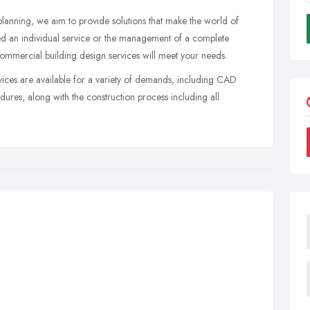
planning, we aim to provide solutions that make the world of
d an individual service or the management of a complete
ommercial building design services will meet your needs.
rvices are available for a variety of demands, including CAD
ures, along with the construction process including all