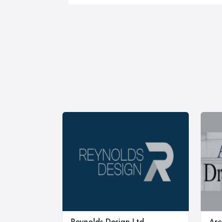
Reynolds Design Ltd
Arc