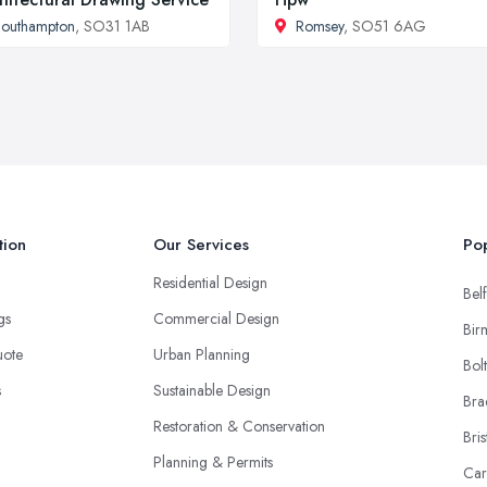
outhampton
, SO31 1AB
Romsey
, SO51 6AG
tion
Our Services
Pop
Residential Design
Belf
ngs
Commercial Design
Bir
uote
Urban Planning
Bol
s
Sustainable Design
Bra
Restoration & Conservation
Bris
Planning & Permits
Car