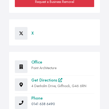
Request a Business Removal
X
Office
Point Architecture
Get Directions
4 Denholm Drive, Giffnock, G46 6RN
Phone
0141 638 6490