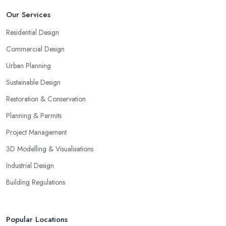
Our Services
Residential Design
Commercial Design
Urban Planning
Sustainable Design
Restoration & Conservation
Planning & Permits
Project Management
3D Modelling & Visualisations
Industrial Design
Building Regulations
Popular Locations