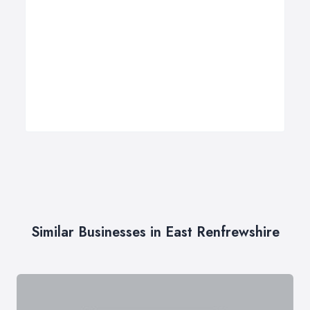
Similar Businesses in East Renfrewshire