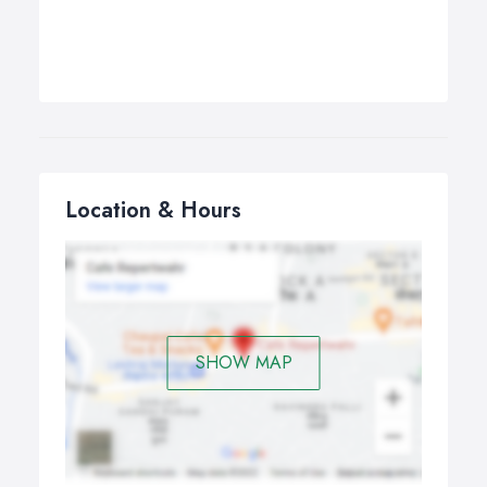
Location & Hours
SHOW MAP