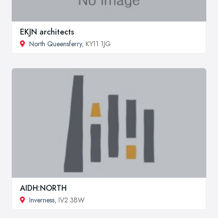
EKJN architects
North Queensferry
, KY11 1JG
AIDH:NORTH
Inverness
, IV2 3BW