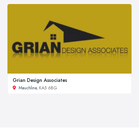
Grian Design Associates
Mauchline
, KA5 6BG