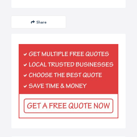
Share