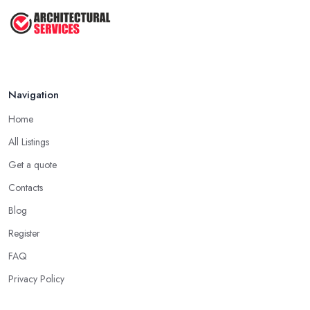
Navigation
Home
All Listings
Get a quote
Contacts
Blog
Register
FAQ
Privacy Policy