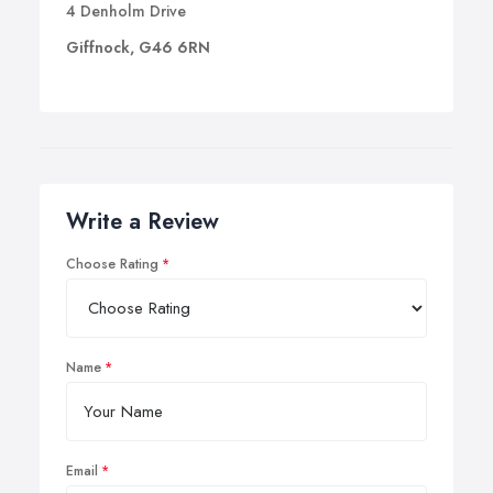
4 Denholm Drive
Giffnock, G46 6RN
Write a Review
Choose Rating
Name
Email