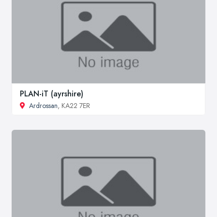
PLAN-iT (ayrshire)
Ardrossan
, KA22 7ER