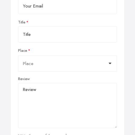
Title
Place
Review