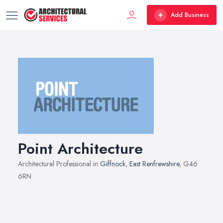
Add Business
Point Architecture
Architectural Professional in
Giffnock
,
East Renfrewshire
, G46
6RN