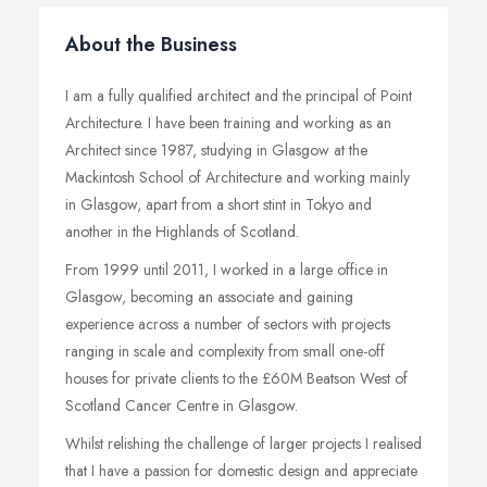
About the Business
I am a fully qualified architect and the principal of Point
Architecture. I have been training and working as an
Architect since 1987, studying in Glasgow at the
Mackintosh School of Architecture and working mainly
in Glasgow, apart from a short stint in Tokyo and
another in the Highlands of Scotland.
From 1999 until 2011, I worked in a large office in
Glasgow, becoming an associate and gaining
experience across a number of sectors with projects
ranging in scale and complexity from small one-off
houses for private clients to the £60M Beatson West of
Scotland Cancer Centre in Glasgow.
Whilst relishing the challenge of larger projects I realised
that I have a passion for domestic design and appreciate