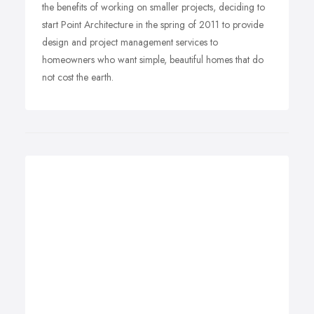
the benefits of working on smaller projects, deciding to
start Point Architecture in the spring of 2011 to provide
design and project management services to
homeowners who want simple, beautiful homes that do
not cost the earth.