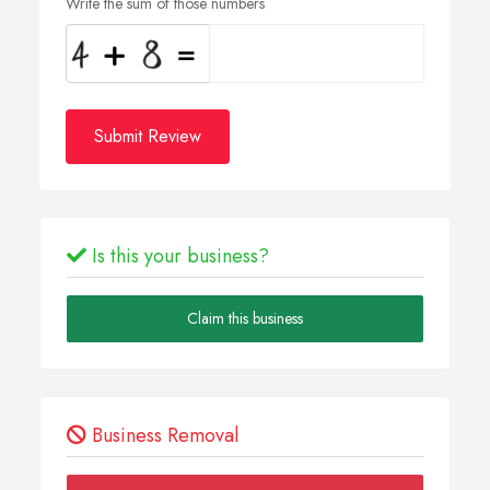
Write the sum of those numbers
Submit Review
Is this your business?
Claim this business
Business Removal