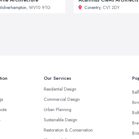
Wolverhampton
, WV10 9TG
Coventry
, CV1 2DY
tion
Our Services
Pop
Residential Design
Belf
ngs
Commercial Design
Bir
uote
Urban Planning
Bol
s
Sustainable Design
Bra
Restoration & Conservation
Bris