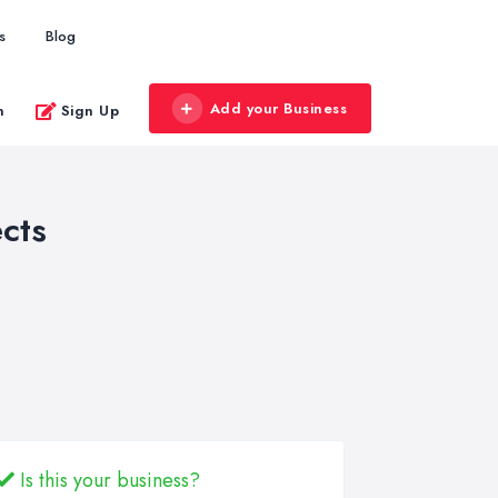
s
Blog
Add your Business
n
Sign Up
cts
Is this your business?