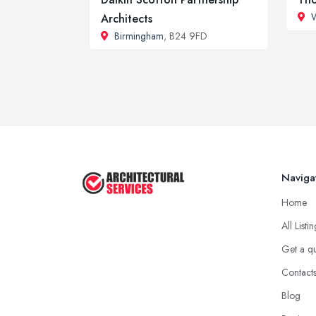
Architects
Birmingham
, B24 9FD
Naviga
Home
All Listi
Get a q
Contact
Blog