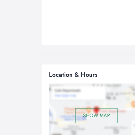
Location & Hours
SHOW MAP