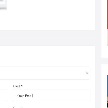
Email