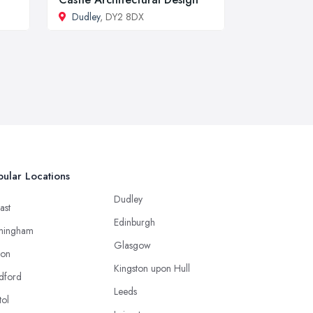
Dudley
, DY2 8DX
ular Locations
Dudley
ast
Edinburgh
mingham
Glasgow
ton
Kingston upon Hull
dford
Leeds
tol