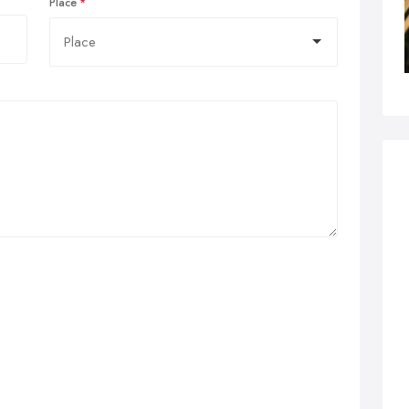
Place