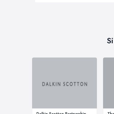
S
Dalkin Scotton Partnership
Tho