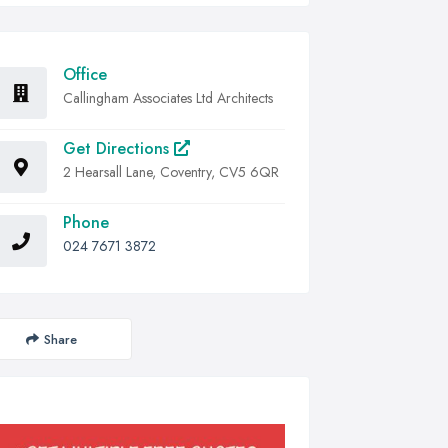
Office
Callingham Associates Ltd Architects
Get Directions
2 Hearsall Lane, Coventry, CV5 6QR
Phone
024 7671 3872
Share