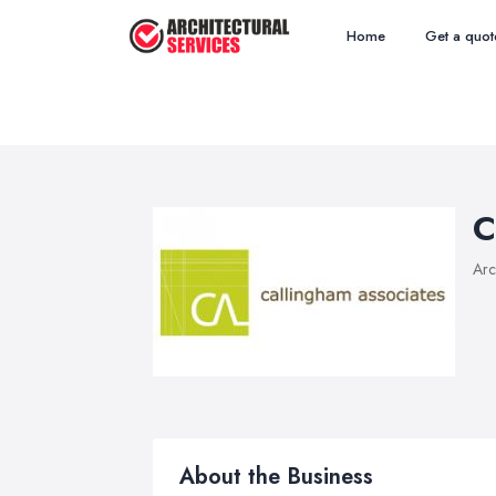
Home
Get a quot
C
Arc
About the Business