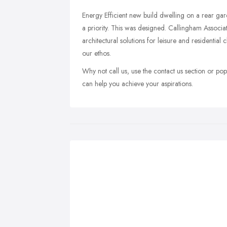
Energy Efficient new build dwelling on a rear gard
a priority. This was designed. Callingham Associa
architectural solutions for leisure and residential cl
our ethos.
Why not call us, use the contact us section or pop
can help you achieve your aspirations.