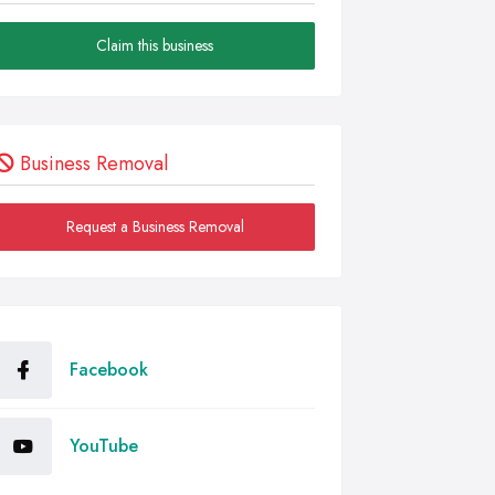
Claim this business
Business Removal
Request a Business Removal
Facebook
YouTube