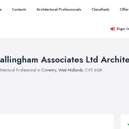
e
Contacts
Architectural Professionals
Classifieds
Offer
Sign I
allingham Associates Ltd Archite
hitectural Professional in
Coventry
,
West Midlands
, CV5 6QR