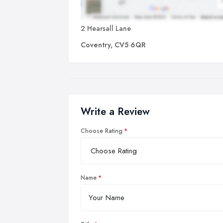
2 Hearsall Lane
Coventry, CV5 6QR
Write a Review
Choose Rating
Name