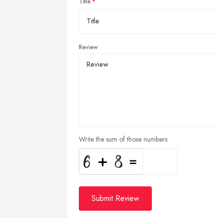
Title
Review
Write the sum of those numbers
Submit Review