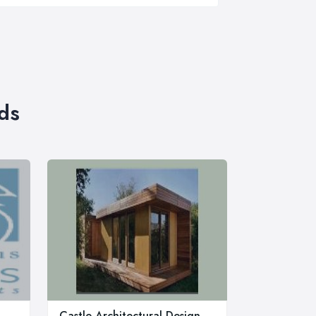
ds
Castle Architectural Design