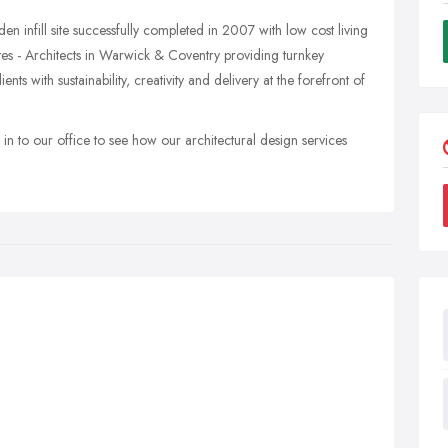
en infill site successfully completed in 2007 with low cost living
tes - Architects in Warwick & Coventry providing turnkey
ients with sustainability, creativity and delivery at the forefront of
 in to our office to see how our architectural design services