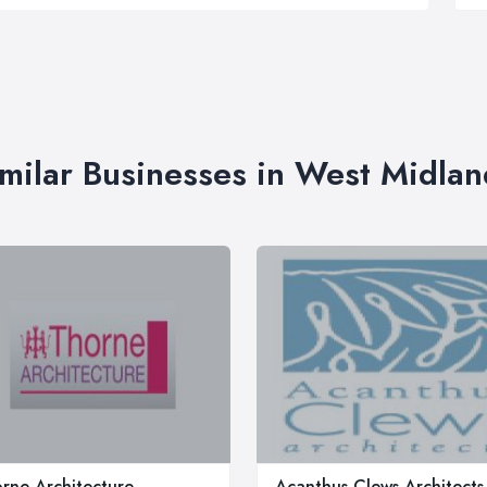
imilar Businesses in West Midlan
rne Architecture
Acanthus Clews Architects