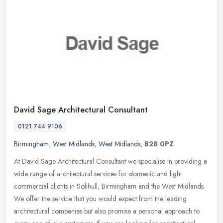
David Sage Architectural Consultant
0121 744 9106
Birmingham
,
West Midlands
,
West Midlands
,
B28 0PZ
At David Sage Architectural Consultant we specialise in providing a
wide range of architectural services for domestic and light
commercial clients in Solihull, Birmingham and the West Midlands.
We
offer the service that you would expect from the leading
architectural companies but also promise a personal approach to