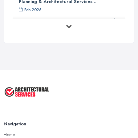
Planning & Architectural Services ...
Feb 2026
Everything You Need to Know About
...
Aug 2025
How To Get Planning Permission By
...
Aug 2025
3 Essential Steps To Get Planning ...
Aug 2025
UK Planning Permission vs Building ...
Aug 2025
Navigation
Home