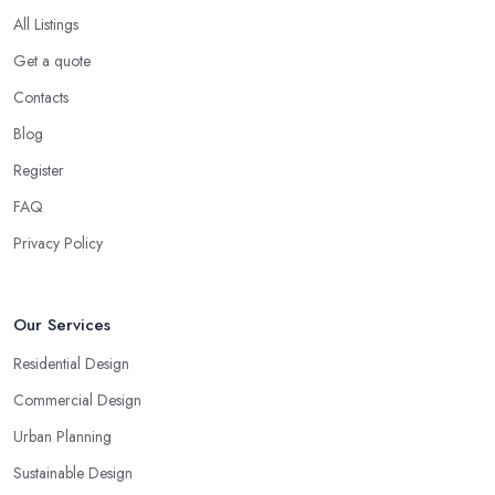
All Listings
Get a quote
Contacts
Blog
Register
FAQ
Privacy Policy
Our Services
Residential Design
Commercial Design
Urban Planning
Sustainable Design