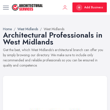
Add Business
Home
West Midlands
West Midlands
Architectural Professionals in
West Midlands
Get the best, which West Midlands’s architectural branch can offer you
by simply browsing our directory. We make sure to include only
recommended and reliable professionals so you can be ensured in
quality and competence.