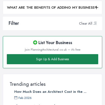
WHAT ARE THE BENEFITS OF ADDING MY BUSINESS?
Filter
Clear All
List Your Business
Join PlanningArchitectural.co.uk — it's free
Sign Up & Add Business
Trending articles
How Much Does an Architect Cost in the ...
Feb 2026