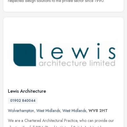
respected design solutions to the private sector since 1990.
Lewis Architecture
01902 840044
Wolverhampton
,
West Midlands
,
West Midlands
,
WV8 2HT
We are a Chartered Architectural Practice, who can provide our