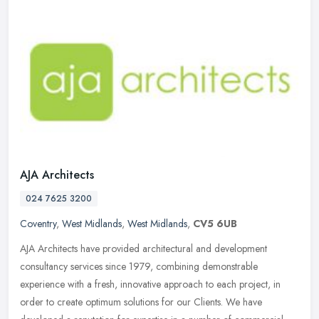
AJA Architects
024 7625 3200
Coventry
,
West Midlands
,
West Midlands
,
CV5 6UB
AJA Architects have provided architectural and development
consultancy services since 1979, combining demonstrable
experience with a fresh, innovative approach to each project, in
order to create
optimum solutions for our Clients. We have