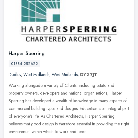
Harper Sperring
01384 252622
Dudley
,
West Midlands
,
West Midlands
,
DY2 7JT
Working alongside a variety of Clients, including estate and
property owners, developers and national organisations, Harper
Sperring has developed a wealth of knowledge in many aspects of
commercial
building types and designs. Education is an integral part
of everyone's life. As Chartered Architects, Harper Sperring
believes that good design is therefore essential in providing the right
environment within which to work and learn.