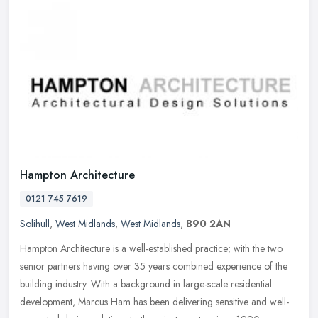
Hampton Architecture
0121 745 7619
Solihull
,
West Midlands
,
West Midlands
,
B90 2AN
Hampton Architecture is a well-established practice; with the two
senior partners having over 35 years combined experience of the
building industry. With a background in large-scale residential
development, Marcus Ham has been delivering sensitive and well-