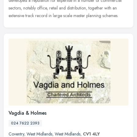
developed a reputation for expertise in a number of commercial
sectors, notably office, retail and distribution, together with an
extensive track record in large scale master planning schemes.
Vagdia & Holmes
024 7622 2393
Coventry
,
West Midlands
,
West Midlands
,
CV1 4LY