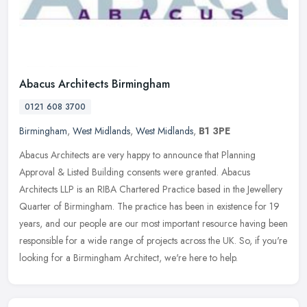
Abacus Architects Birmingham
0121 608 3700
Birmingham
,
West Midlands
,
West Midlands
,
B1 3PE
Abacus Architects are very happy to announce that Planning
Approval & Listed Building consents were granted. Abacus
Architects LLP is an RIBA Chartered Practice based in the Jewellery
Quarter of
Birmingham. The practice has been in existence for 19
years, and our people are our most important resource having been
responsible for a wide range of projects across the UK. So, if you're
looking for a Birmingham Architect, we're here to help.