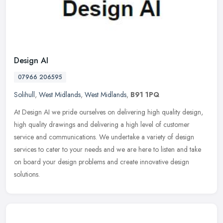
Design AI
07966 206595
Solihull
,
West Midlands
,
West Midlands
,
B91 1PQ
At Design AI we pride ourselves on delivering high quality design,
high quality drawings and delivering a high level of customer
service and communications. We undertake a variety of design
services
to cater to your needs and we are here to listen and take
on board your design problems and create innovative design
solutions.