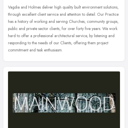
Vagdia and Holmes deliver high quality built environment solutions,
through excellent client service and attention to detail. Our Practice
has a history of working and serving Churches, community
groups,
public and private sector clients, for over forty five years. We work
hard to offer a professional architectural service, by listening and
responding to the needs of our Clients, offering them project
commitment and task enthusiasm.