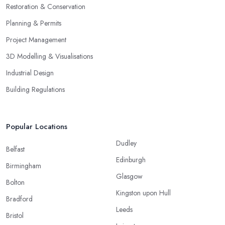
Restoration & Conservation
Planning & Permits
Project Management
3D Modelling & Visualisations
Industrial Design
Building Regulations
Popular Locations
Dudley
Belfast
Edinburgh
Birmingham
Glasgow
Bolton
Kingston upon Hull
Bradford
Leeds
Bristol