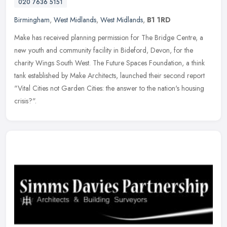
020 7636 5151
Birmingham
,
West Midlands
,
West Midlands
,
B1 1RD
Make has received planning permission for The Bridge Centre, a
new youth and community facility in Bideford, Devon, for the
charity Wings South West. The Future Spaces Foundation, a think
tank
established by Make Architects, launched their second report
"Vital Cities not Garden Cities: the answer to the nation's housing
crisis?".