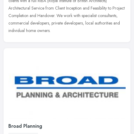
clients with a full RIBA (Royal Institute of British Architects)
Architectural Service from Client Inception and Feasibility to Project
Completion and Handover. We work with specialist consultants,
commercial developers, private developers, local authorities and
individual home owners.
Broad Planning