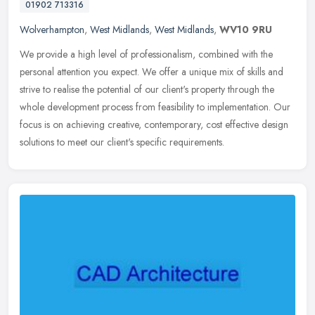
01902 713316
Wolverhampton
,
West Midlands
,
West Midlands
,
WV10 9RU
We provide a high level of professionalism, combined with the
personal attention you expect. We offer a unique mix of skills and
strive to realise the potential of our client's property through the
whole development process from feasibility to implementation. Our
focus is on achieving creative, contemporary, cost effective design
solutions to meet our client's specific requirements.