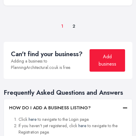
1
2
Can't find your business?
Add
Adding a business to
business
PlanningArchitectural.co.uk is free.
Frequently Asked Questions and Answers
HOW DO I ADD A BUSINESS LISTING?
Click
here
to navigate to the Login page.
If you haven't yet registered, click
here
to navigate to the
Registration page.