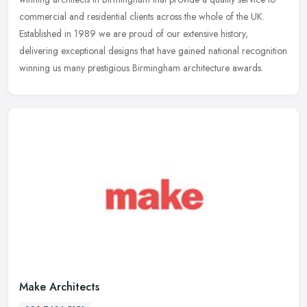
commercial and residential clients across the whole of the UK.
Established in
1989 we are proud of our extensive history,
delivering exceptional designs that have gained national recognition
winning us many prestigious Birmingham architecture awards.
Make Architects