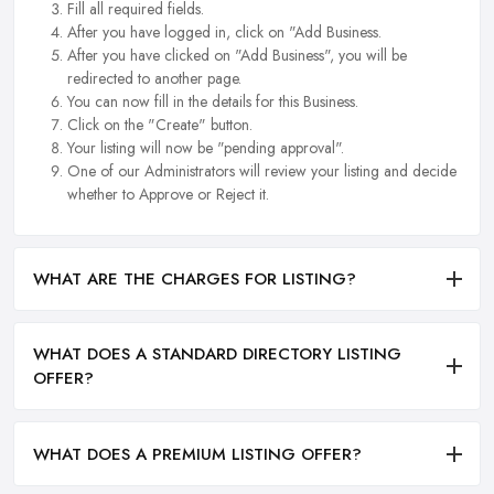
Fill all required fields.
After you have logged in, click on "Add Business.
After you have clicked on "Add Business", you will be
redirected to another page.
You can now fill in the details for this Business.
Click on the "Create" button.
Your listing will now be "pending approval".
One of our Administrators will review your listing and decide
whether to Approve or Reject it.
WHAT ARE THE CHARGES FOR LISTING?
WHAT DOES A STANDARD DIRECTORY LISTING
OFFER?
WHAT DOES A PREMIUM LISTING OFFER?