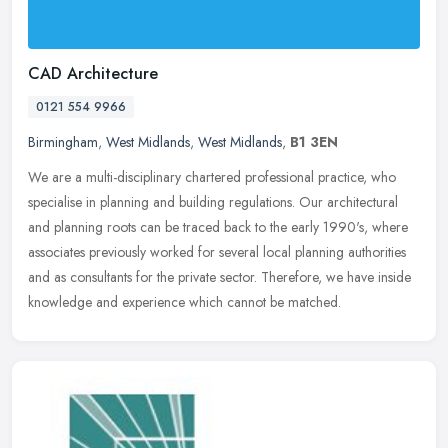
CAD Architecture
0121 554 9966
Birmingham
,
West Midlands
,
West Midlands
,
B1 3EN
We are a multi-disciplinary chartered professional practice, who
specialise in planning and building regulations. Our architectural
and planning roots can be traced back to the early 1990's, where
associates previously worked for several local planning authorities
and as consultants for the private sector. Therefore, we have inside
knowledge and experience which cannot be matched.