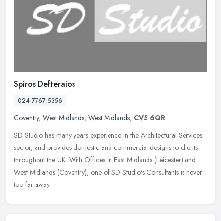
Spiros Defteraios
024 7767 5356
Coventry
,
West Midlands
,
West Midlands
,
CV5 6QR
SD Studio has many years experience in the Architectural Services
sector, and provides domestic and commercial designs to clients
throughout the UK. With Offices in East Midlands (Leicester) and
West
Midlands (Coventry), one of SD Studio's Consultants is never
too far away.