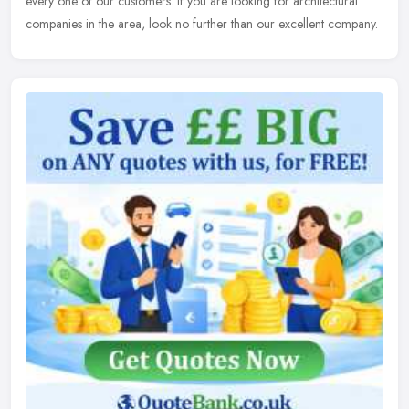
every one of our customers. If you are looking for architectural
companies in the area, look no further than our excellent company.