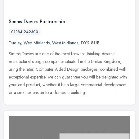
Simms Davies Partnership
01384 242300
Dudley
,
West Midlands
,
West Midlands
,
DY2 8UB
Simms Davies are one of the most forward thinking diverse
architectural design companies situated in the United Kingdom,
using the latest Computer Aided Design packages, combined with
exceptional
expertise, we can guarantee you will be delighted with
your end product, whether it be a large commercial development
or a small extension to a domestic building.