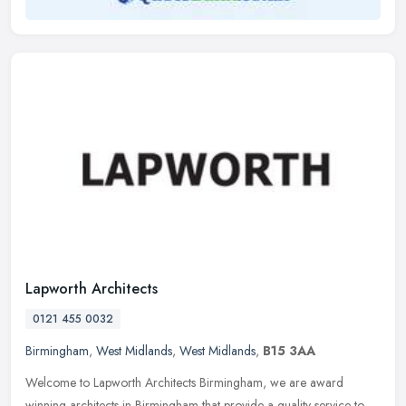
Lapworth Architects
0121 455 0032
Birmingham
,
West Midlands
,
West Midlands
,
B15 3AA
Welcome to Lapworth Architects Birmingham, we are award
winning architects in Birmingham that provide a quality service to