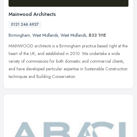
Mainwood Architects
0121 246 6927
Birmingham
,
West Midlands
,
West Midlands
,
B32 1HE
MAINWOOD architects is a Birmingham practice based right at the
heart of the UK, and established in 2010. We undertake a wide
variety of commissions for both domestic and commercial clients,
and have
developed particular expertise in Sustainable Construction
techniques and Building Conservation.