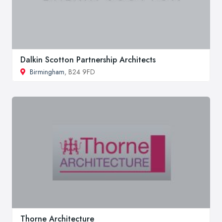
Dalkin Scotton Partnership Architects
Birmingham
, B24 9FD
Thorne Architecture