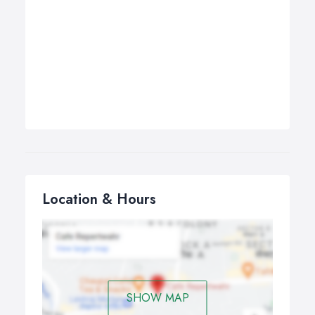
Location & Hours
SHOW MAP