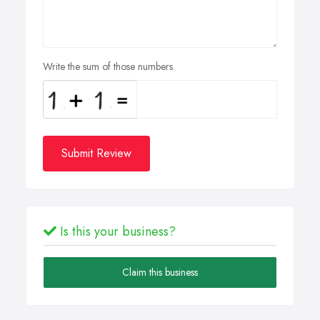
Write the sum of those numbers
Submit Review
Is this your business?
Claim this business