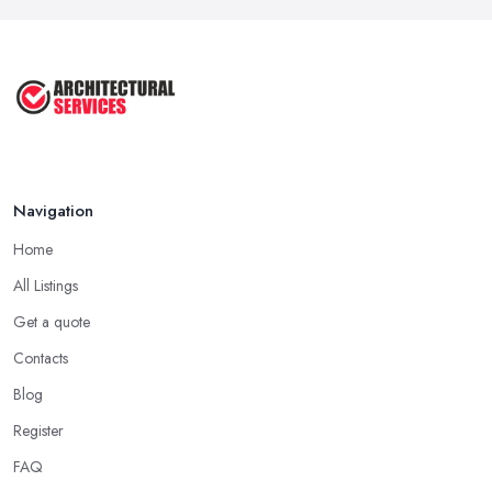
Navigation
Home
All Listings
Get a quote
Contacts
Blog
Register
FAQ