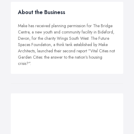
About the Business
Make has received planning permission for The Bridge
Centre, a new youth and community facility in Bideford,
Devon, for the charity Wings South West. The Future
Spaces Foundation, a think tank established by Make
Architects, launched their second report "Vital Cities not
Garden Cities: the answer to the nation's housing
crisis?".