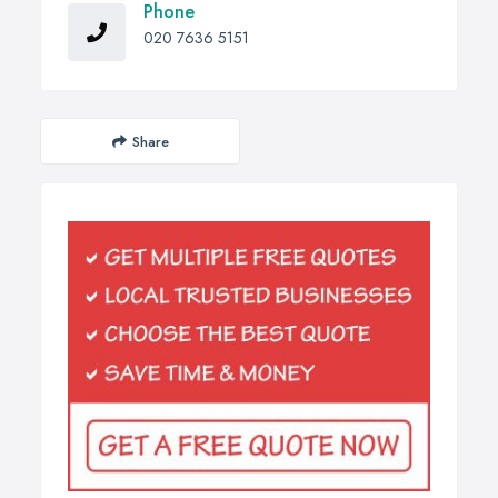
Phone
020 7636 5151
Share