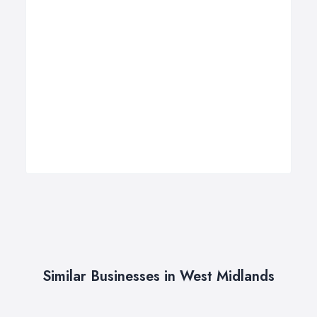
Similar Businesses in West Midlands