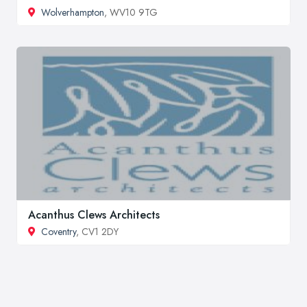
Wolverhampton
, WV10 9TG
Acanthus Clews Architects
Coventry
, CV1 2DY