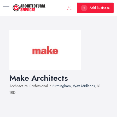
Add Business
Make Architects
Architectural Professional in
Birmingham
,
West Midlands
, B1
1RD