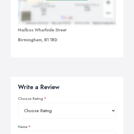
Mailbox Wharfside Street
Birmingham, B1 1RD
Write a Review
Choose Rating
Name