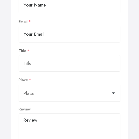
Email
Title
Place
Review