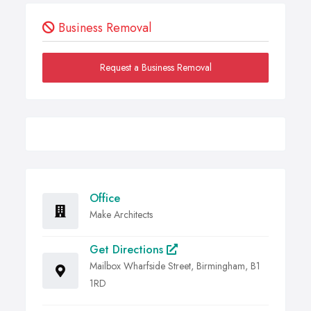
Business Removal
Request a Business Removal
Office
Make Architects
Get Directions
Mailbox Wharfside Street, Birmingham, B1
1RD