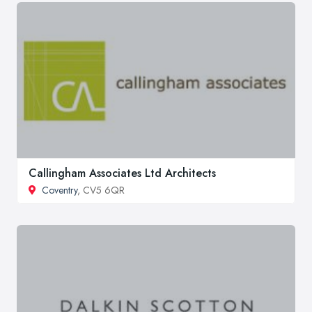
Callingham Associates Ltd Architects
Coventry
, CV5 6QR