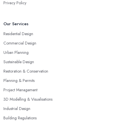
Privacy Policy
Our Services
Residential Design
Commercial Design
Urban Planning
Sustainable Design
Restoration & Conservation
Planning & Permits
Project Management
3D Modelling & Visualisations
Industrial Design
Building Regulations