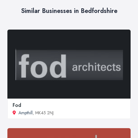
Similar Businesses in Bedfordshire
Fod
Ampthill
, MK45 2NJ