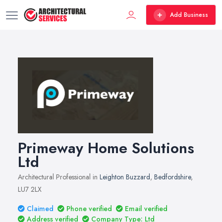
Add Business
Primeway Home Solutions
Ltd
Architectural Professional in
Leighton Buzzard
,
Bedfordshire
,
LU7 2LX
Claimed
Phone verified
Email verified
Address verified
Company Type: Ltd