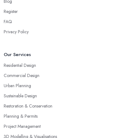
Blog
Register
FAQ
Privacy Policy
Our Services
Residential Design
Commercial Design
Urban Planning
Sustainable Design
Restoration & Conservation
Planning & Permits
Project Management
3D Modelling & Visualisations