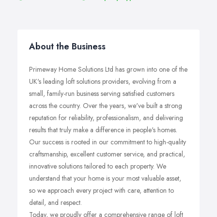
About the Business
Primeway Home Solutions Ltd has grown into one of the
UK's leading loft solutions providers, evolving from a
small, family-run business serving satisfied customers
across the country. Over the years, we've built a strong
reputation for reliability, professionalism, and delivering
results that truly make a difference in people's homes.
Our success is rooted in our commitment to high-quality
craftsmanship, excellent customer service, and practical,
innovative solutions tailored to each property. We
understand that your home is your most valuable asset,
so we approach every project with care, attention to
detail, and respect.
Today, we proudly offer a comprehensive range of loft