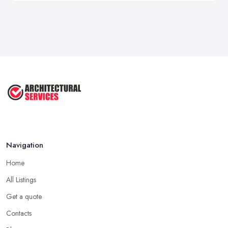
Navigation
Home
All Listings
Get a quote
Contacts