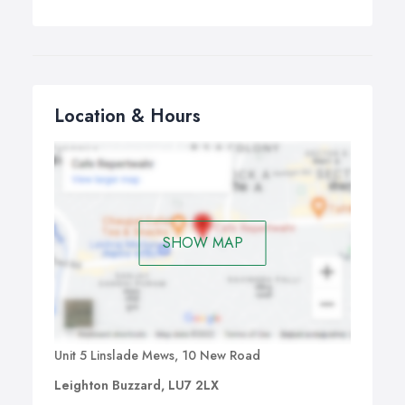
Location & Hours
SHOW MAP
Unit 5 Linslade Mews, 10 New Road
Leighton Buzzard, LU7 2LX