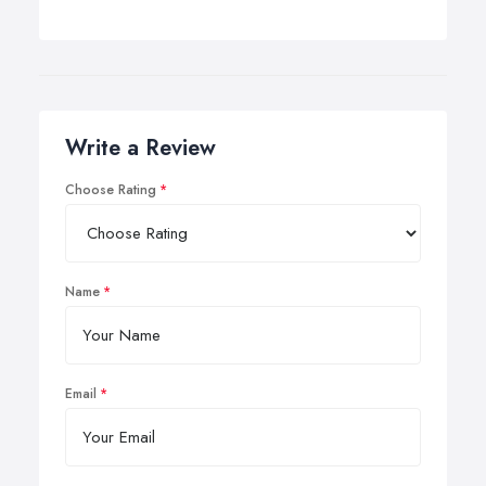
Write a Review
Choose Rating
Name
Email