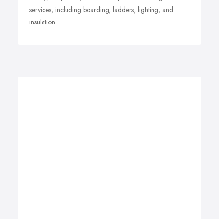
services, including boarding, ladders, lighting, and
insulation.