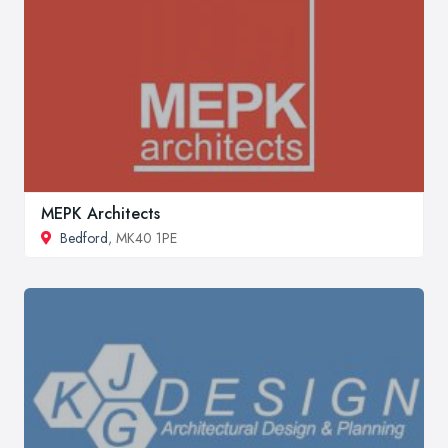
MEPK Architects
Bedford
, MK40 1PE