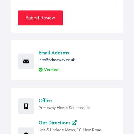
Submit Review
Email Address
info@primeway.co.uk
Verified
Office
Primeway Home Solutions Ltd
Get Directions
Unit 5 Linslade Mews, 10 New Road,