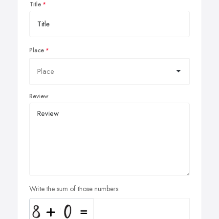
Title
Place
Review
Write the sum of those numbers