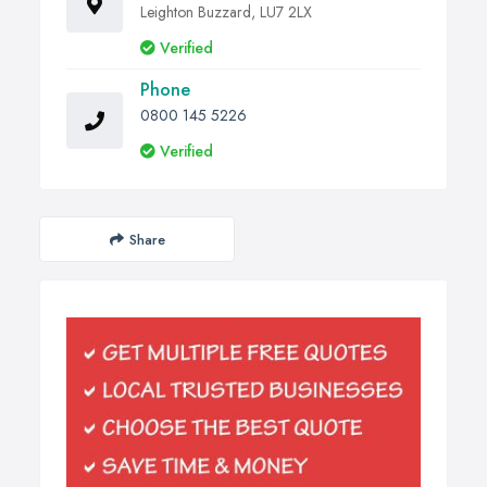
Leighton Buzzard, LU7 2LX
Verified
Phone
0800 145 5226
Verified
Share