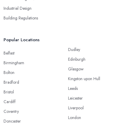
Industrial Design
Building Regulations
Popular Locations
Dudley
Belfast
Edinburgh
Birmingham
Glasgow
Bolton
Kingston upon Hull
Bradford
Leeds
Bristol
Leicester
Cardiff
Liverpool
Coventry
London
Doncaster