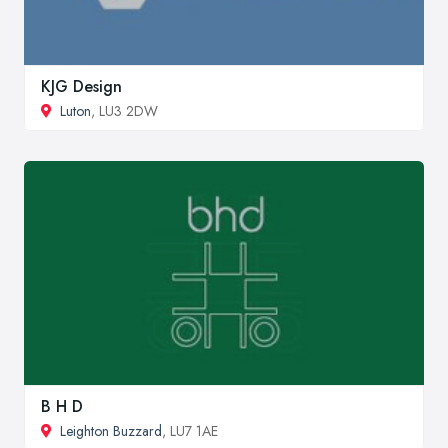
KJG Design
Luton
, LU3 2DW
B H D
Leighton Buzzard
, LU7 1AE