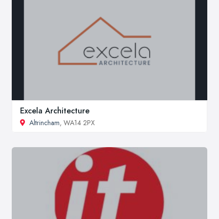
Excela Architecture
Altrincham
, WA14 2PX