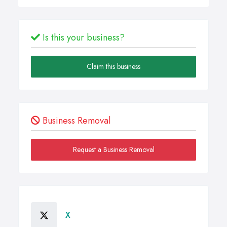
Is this your business?
Claim this business
Business Removal
Request a Business Removal
X