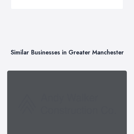
Similar Businesses in Greater Manchester