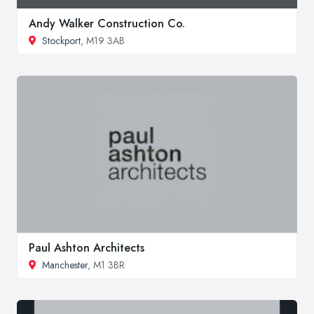
Andy Walker Construction Co.
Stockport
, M19 3AB
Paul Ashton Architects
Manchester
, M1 3BR