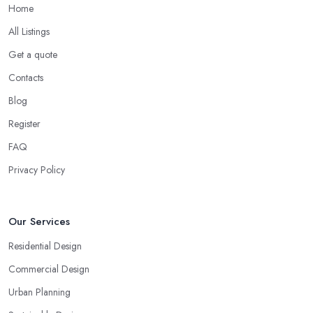
Home
All Listings
Get a quote
Contacts
Blog
Register
FAQ
Privacy Policy
Our Services
Residential Design
Commercial Design
Urban Planning