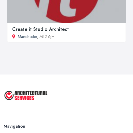
Create it Studio Architect
Manchester
, M12 6JH
Navigation