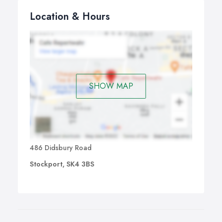
Location & Hours
SHOW MAP
486 Didsbury Road
Stockport, SK4 3BS