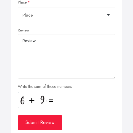
Place
Review
Write the sum of those numbers
Submit Review