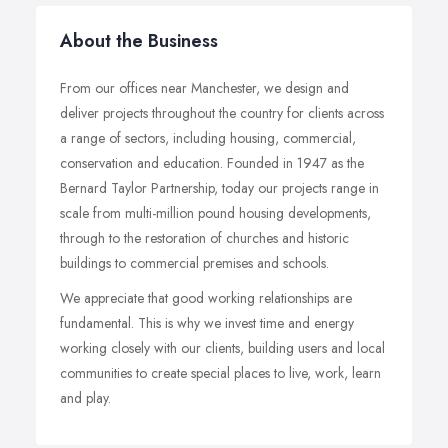
About the Business
From our offices near Manchester, we design and
deliver projects throughout the country for clients across
a range of sectors, including housing, commercial,
conservation and education. Founded in 1947 as the
Bernard Taylor Partnership, today our projects range in
scale from multi-million pound housing developments,
through to the restoration of churches and historic
buildings to commercial premises and schools.
We appreciate that good working relationships are
fundamental. This is why we invest time and energy
working closely with our clients, building users and local
communities to create special places to live, work, learn
and play.