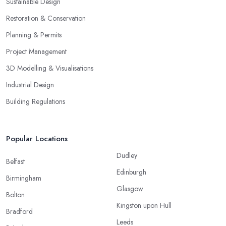
Sustainable Design
Restoration & Conservation
Planning & Permits
Project Management
3D Modelling & Visualisations
Industrial Design
Building Regulations
Popular Locations
Dudley
Belfast
Edinburgh
Birmingham
Glasgow
Bolton
Kingston upon Hull
Bradford
Leeds