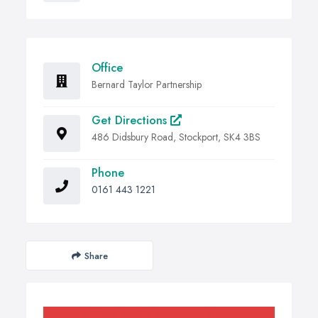
Office
Bernard Taylor Partnership
Get Directions
486 Didsbury Road, Stockport, SK4 3BS
Phone
0161 443 1221
Share