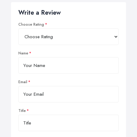
Write a Review
Choose Rating
Name
Email
Title