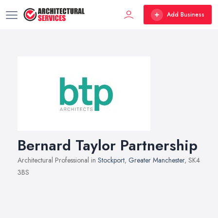
Add Business
Bernard Taylor Partnership
Architectural Professional in
Stockport
,
Greater Manchester
, SK4
3BS