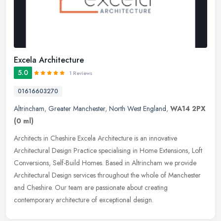
Excela Architecture
5.0
1 Reviews
01616603270
Altrincham
,
Greater Manchester
,
North West England
,
WA14 2PX
(0 ml)
Architects in Cheshire Excela Architecture is an innovative
Architectural Design Practice specialising in Home Extensions, Loft
Conversions, Self-Build Homes. Based in Altrincham we provide
Architectural Design services throughout the whole of Manchester
and Cheshire. Our team are passionate about creating
contemporary architecture of exceptional design.