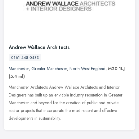
Andrew Wallace Architects
0161 448 0483
Manchester
,
Greater Manchester
,
North West England
,
M20 1LJ
(5.4 ml)
Manchester Architects Andrew Wallace Architects and Interior
Designers has built up an enviable industry reputation in Greater
Manchester and beyond for the creation of public and private
sector
projects that incorporate the most recent and effective
developments in sustainability.