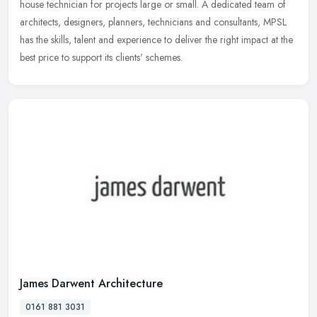
house technician for projects large or small. A dedicated team of
architects, designers, planners, technicians and consultants, MPSL
has the skills, talent and experience to deliver the right impact at the
best price to support its clients' schemes.
James Darwent Architecture
0161 881 3031