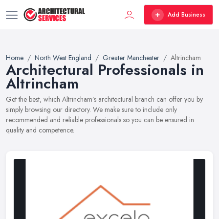
Add Business
Home
North West England
Greater Manchester
Altrincham
Architectural Professionals in
Altrincham
Get the best, which Altrincham’s architectural branch can offer you by
simply browsing our directory. We make sure to include only
recommended and reliable professionals so you can be ensured in
quality and competence.