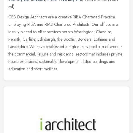
ml)
CB3 Design Architects are a creative RIBA Chartered Practice
employing RIBA and RIAS Chartered Architects. Our offices are
ideally placed to offer services across Warrington, Cheshire,
Penrith,
Carlisle, Edinburgh, the Scottish Borders, Lothians and
Lanarkshire. We have established a high quality portfolio of work in
the commercial, leisure and residential sectors that includes private
house extensions, sustainable development, listed buildings and
education and sport facilities.