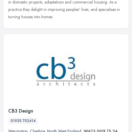
in domestic projects, adaptations and commercial housing. As a
practice they delight in improving peoples' lives; and specialises in
turning houses into homes.
CB3 Design
01925 752414
Warrington
,
Cheshire
,
North West England
,
WA13 0HX
(5.24