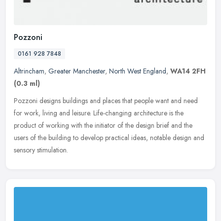
Pozzoni
0161 928 7848
Altrincham
,
Greater Manchester
,
North West England
,
WA14 2FH
(0.3 ml)
Pozzoni designs buildings and places that people want and need
for work, living and leisure. Life-changing architecture is the
product of working with the initiator of the design brief and the
users
of the building to develop practical ideas, notable design and
sensory stimulation.