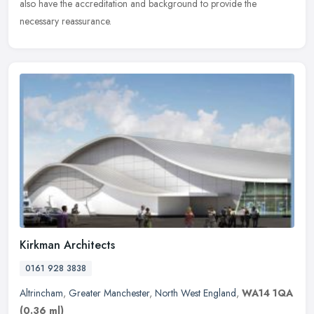
also have the accreditation and background to provide the
necessary reassurance.
Kirkman Architects
0161 928 3838
Altrincham
,
Greater Manchester
,
North West England
,
WA14 1QA
(0.36 ml)