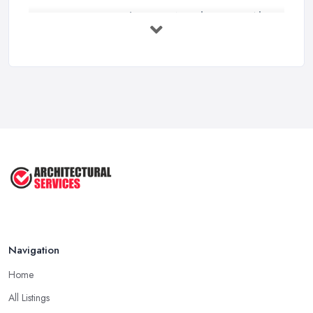
Everything You Need to Know About
...
Aug 2025
How To Get Planning Permission By
...
Aug 2025
3 Essential Steps To Get Planning ...
Aug 2025
UK Planning Permission vs Building ...
Aug 2025
Navigation
Home
All Listings