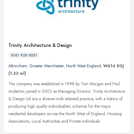
Trinity Architecture & Design
0161 928 0051
Altrincham
,
Greater Manchester
,
North West England
,
WA14 5GJ
(1.23 ml)
The company was established in 1998 by Tom Morgan and Paul
Anderton joined in 2003 as Managing Director. Trinity Architecture
& Design Ltd are a diverse multi talented practice, with a history of
producing high quality individualistic schemes for the major
residential developers across the North West of England, Housing
Associations, Local Authorities and Private Individuals.