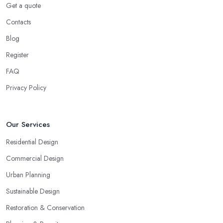
Get a quote
Contacts
Blog
Register
FAQ
Privacy Policy
Our Services
Residential Design
Commercial Design
Urban Planning
Sustainable Design
Restoration & Conservation