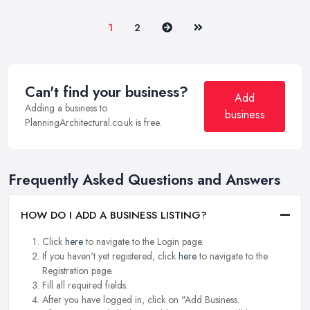
Next
Last
1
2
Can't find your business?
Add
Adding a business to
business
PlanningArchitectural.co.uk is free.
Frequently Asked Questions and Answers
HOW DO I ADD A BUSINESS LISTING?
Click
here
to navigate to the Login page.
If you haven't yet registered, click
here
to navigate to the
Registration page.
Fill all required fields.
After you have logged in, click on "Add Business.