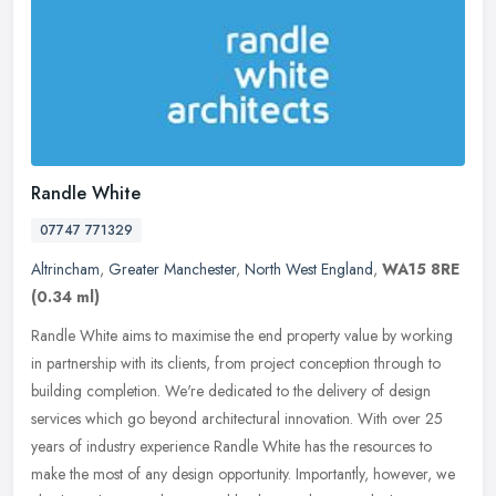
Randle White
07747 771329
Altrincham
,
Greater Manchester
,
North West England
,
WA15 8RE
(0.34 ml)
Randle White aims to maximise the end property value by working
in partnership with its clients, from project conception through to
building completion. We're dedicated to the delivery of design
services which go beyond architectural innovation. With over 25
years of industry experience Randle White has the resources to
make the most of any design opportunity. Importantly, however, we