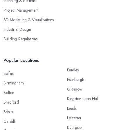
Planning & Permits
Project Management
3D Modelling & Visualisations
Industrial Design
Building Regulations
Popular Locations
Dudley
Belfast
Edinburgh
Birmingham
Glasgow
Bolton
Kingston upon Hull
Bradford
Leeds
Bristol
Leicester
Cardiff
Liverpool