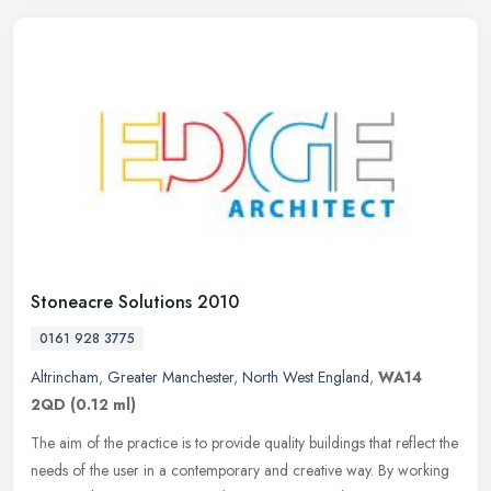
Stoneacre Solutions 2010
0161 928 3775
Altrincham
,
Greater Manchester
,
North West England
,
WA14
2QD
(0.12 ml)
The aim of the practice is to provide quality buildings that reflect the
needs of the user in a contemporary and creative way. By working