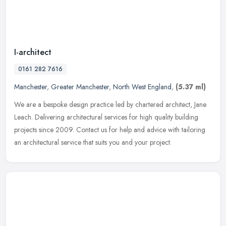
I-architect
0161 282 7616
Manchester
,
Greater Manchester
,
North West England
,
(5.37 ml)
We are a bespoke design practice led by chartered architect, Jane
Leach. Delivering architectural services for high quality building
projects since 2009. Contact us for help and advice with tailoring
an architectural service that suits you and your project.