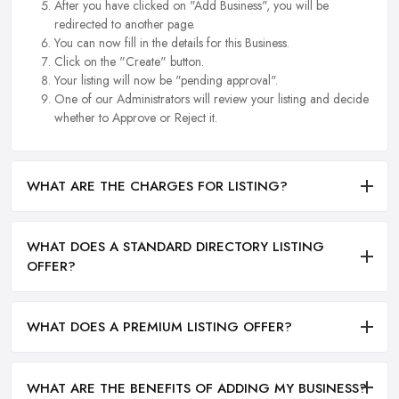
After you have clicked on "Add Business", you will be
redirected to another page.
You can now fill in the details for this Business.
Click on the "Create" button.
Your listing will now be "pending approval".
One of our Administrators will review your listing and decide
whether to Approve or Reject it.
WHAT ARE THE CHARGES FOR LISTING?
WHAT DOES A STANDARD DIRECTORY LISTING
OFFER?
WHAT DOES A PREMIUM LISTING OFFER?
WHAT ARE THE BENEFITS OF ADDING MY BUSINESS?