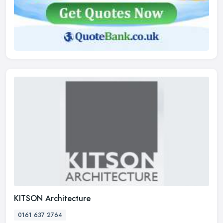
KITSON Architecture
0161 637 2764