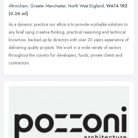
Altrincham
,
Greater Manchester
,
North West England
,
WA14 1RZ
(0.26 ml)
As a dynamic practice our ethos is to provide workable solutions to
any brief using creative thinking, practical reasoning and technical
knowhow, backed up by directors with over 20 years experience
of
delivering quality projects. We work in a wide variety of sectors
throughout the country for developers, funds, private clients and
contractors.