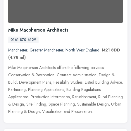
Mike Macpherson Architects
0161 870 6129
Manchester
,
Greater Manchester
,
North West England
,
M21 8DD
(4.78 ml)
Mike Macpherson Architects offers the following services:
Conservation & Restoration, Contract Administration, Design &
Build, Development Plans, Feasibility Studies, Listed Building Advice,
Partnering, Planning Applications, Building Regulations
Applications, Production Information, Refurbishment, Rural Planning
& Design, Site Finding, Space Planning, Sustainable Design, Urban
Planning & Design, Visualisation and Presentation.