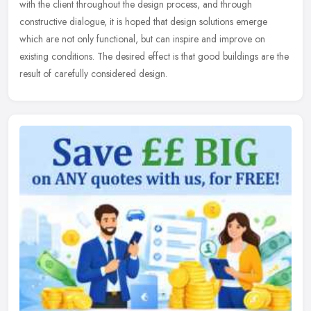
with the client throughout the design process, and through
constructive dialogue, it is hoped that design solutions emerge
which are not only functional, but can inspire and improve on
existing conditions. The desired effect is that good buildings are the
result of carefully considered design.