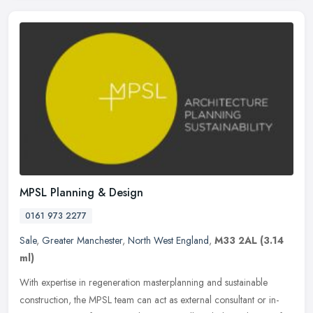
MPSL Planning & Design
0161 973 2277
Sale
,
Greater Manchester
,
North West England
,
M33 2AL
(3.14
ml)
With expertise in regeneration masterplanning and sustainable
construction, the MPSL team can act as external consultant or in-