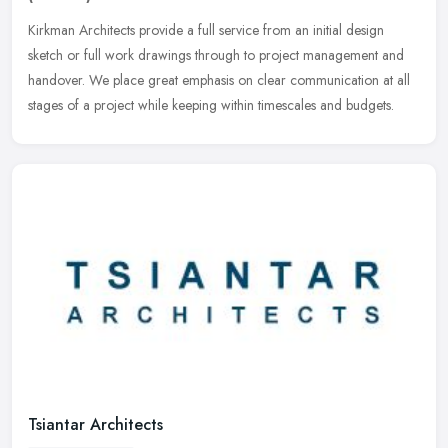
Kirkman Architects provide a full service from an initial design
sketch or full work drawings through to project management and
handover. We place great emphasis on clear communication at all
stages
of a project while keeping within timescales and budgets.
Tsiantar Architects