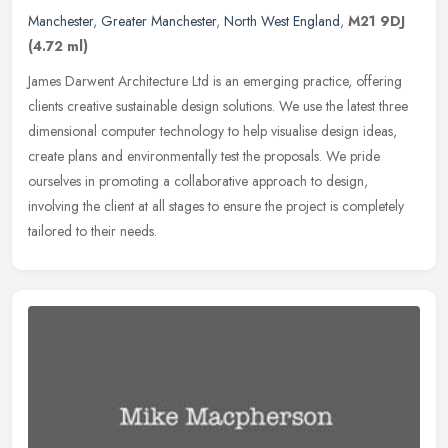
Manchester
,
Greater Manchester
,
North West England
,
M21 9DJ
(4.72 ml)
James Darwent Architecture Ltd is an emerging practice, offering
clients creative sustainable design solutions. We use the latest three
dimensional computer technology to help visualise design ideas,
create plans and environmentally test the proposals. We pride
ourselves in promoting a collaborative approach to design,
involving the client at all stages to ensure the project is completely
tailored to their needs.