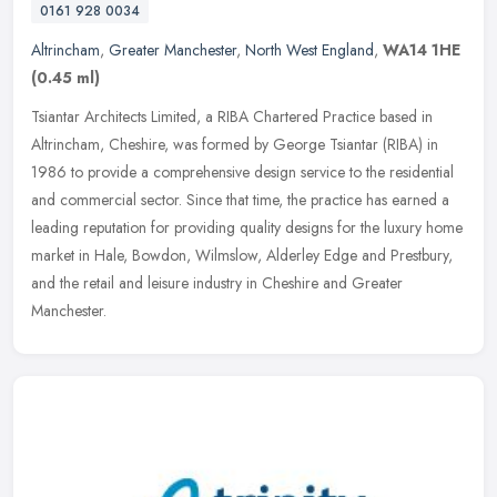
0161 928 0034
Altrincham
,
Greater Manchester
,
North West England
,
WA14 1HE
(0.45 ml)
Tsiantar Architects Limited, a RIBA Chartered Practice based in
Altrincham, Cheshire, was formed by George Tsiantar (RIBA) in
1986 to provide a comprehensive design service to the residential
and
commercial sector. Since that time, the practice has earned a
leading reputation for providing quality designs for the luxury home
market in Hale, Bowdon, Wilmslow, Alderley Edge and Prestbury,
and the retail and leisure industry in Cheshire and Greater
Manchester.