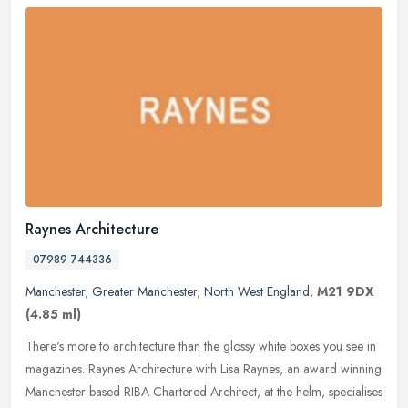
Raynes Architecture
07989 744336
Manchester
,
Greater Manchester
,
North West England
,
M21 9DX
(4.85 ml)
There's more to architecture than the glossy white boxes you see in
magazines. Raynes Architecture with Lisa Raynes, an award winning
Manchester based RIBA Chartered Architect, at the helm,
specialises