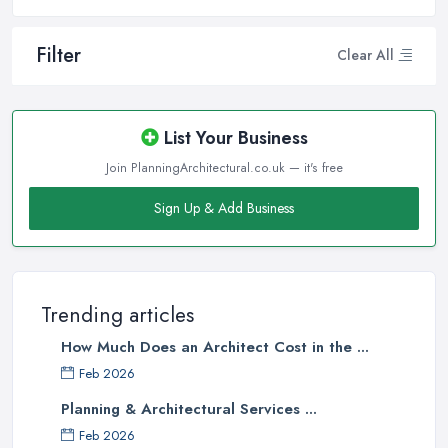
Filter
Clear All
List Your Business
Join PlanningArchitectural.co.uk — it's free
Sign Up & Add Business
Trending articles
How Much Does an Architect Cost in the ...
Feb 2026
Planning & Architectural Services ...
Feb 2026