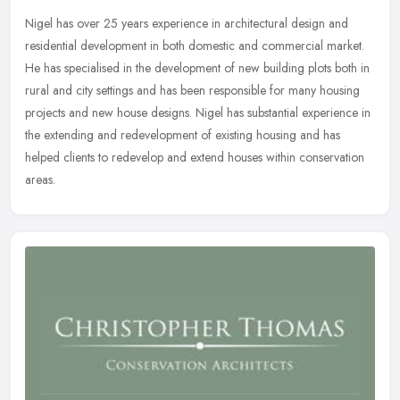
Nigel has over 25 years experience in architectural design and
residential development in both domestic and commercial market.
He has specialised in the development of new building plots both in
rural
and city settings and has been responsible for many housing
projects and new house designs. Nigel has substantial experience in
the extending and redevelopment of existing housing and has
helped clients to redevelop and extend houses within conservation
areas.