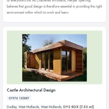
of everyone's life. As Chartered Architects, Harper Sperring
believes that good design is therefore essential in providing the right
environment within which to work and learn.
Castle Architectural Design
07976 125887
Dudley
,
West Midlands
,
West Midlands
,
DY2 8DX
(7.53 ml)