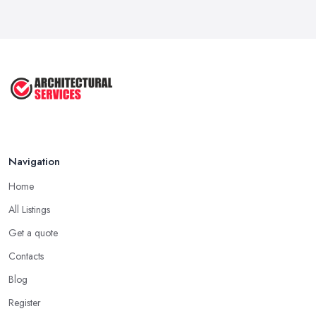
...
Aug 2025
3 Essential Steps To Get Planning ...
Aug 2025
UK Planning Permission vs Building ...
Aug 2025
Navigation
Home
All Listings
Get a quote
Contacts
Blog
Register