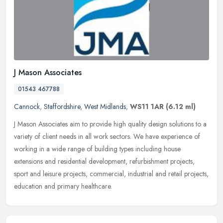
J Mason Associates
01543 467788
Cannock
,
Staffordshire
,
West Midlands
,
WS11 1AR
(6.12 ml)
J Mason Associates aim to provide high quality design solutions to a
variety of client needs in all work sectors. We have experience of
working in a wide range of building types including house
extensions and residential development, refurbishment projects,
sport and leisure projects, commercial, industrial and retail projects,
education and primary healthcare.