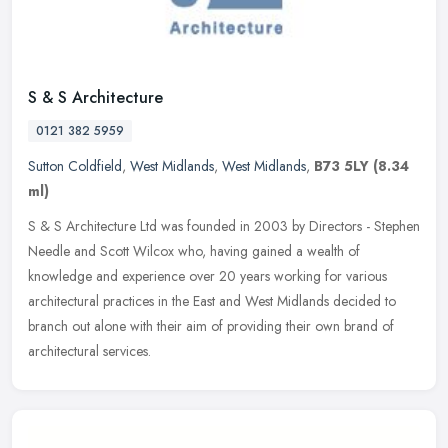
S & S Architecture
0121 382 5959
Sutton Coldfield
,
West Midlands
,
West Midlands
,
B73 5LY
(8.34
ml)
S & S Architecture Ltd was founded in 2003 by Directors - Stephen
Needle and Scott Wilcox who, having gained a wealth of
knowledge and experience over 20 years working for various
architectural
practices in the East and West Midlands decided to
branch out alone with their aim of providing their own brand of
architectural services.