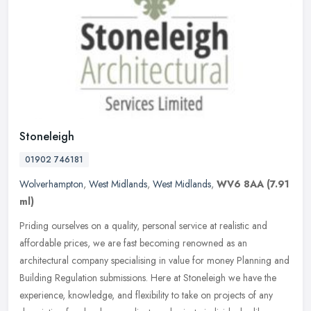
Stoneleigh
01902 746181
Wolverhampton
,
West Midlands
,
West Midlands
,
WV6 8AA
(7.91
ml)
Priding ourselves on a quality, personal service at realistic and
affordable prices, we are fast becoming renowned as an
architectural company specialising in value for money Planning and
Building
Regulation submissions. Here at Stoneleigh we have the
experience, knowledge, and flexibility to take on projects of any