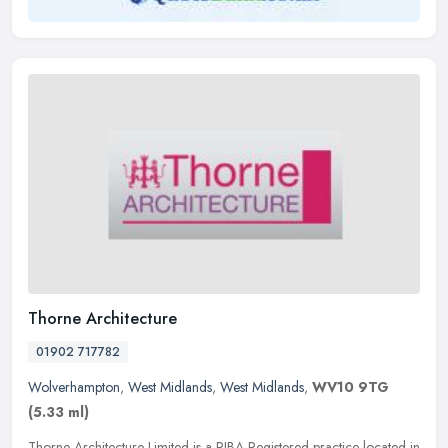
Thorne Architecture
01902 717782
Wolverhampton
,
West Midlands
,
West Midlands
,
WV10 9TG
(5.33 ml)
Thorne Architecture Limited is a RIBA Registered practice located in