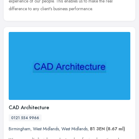
experience of our people. This enables us to make the real
difference to any client's business performance.
CAD Architecture
0121 554 9966
Birmingham
,
West Midlands
,
West Midlands
,
B1 3EN
(8.67 ml)