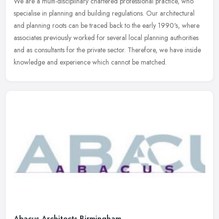
We are a multi-disciplinary chartered professional practice, who
specialise in planning and building regulations. Our architectural
and planning roots can be traced back to the early 1990's, where
associates previously worked for several local planning authorities
and as consultants for the private sector. Therefore, we have inside
knowledge and experience which cannot be matched.
Abacus Architects Birmingham