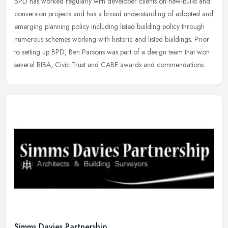
BPD has worked regularly with developer clients on new-build and
conversion projects and has a broad understanding of adopted and
emerging planning policy including listed building policy through
numerous schemes working with historic and listed buildings. Prior
to setting up BPD, Ben Parsons was part of a design team that won
several RIBA, Civic Trust and CABE awards and commendations.
Simms Davies Partnership