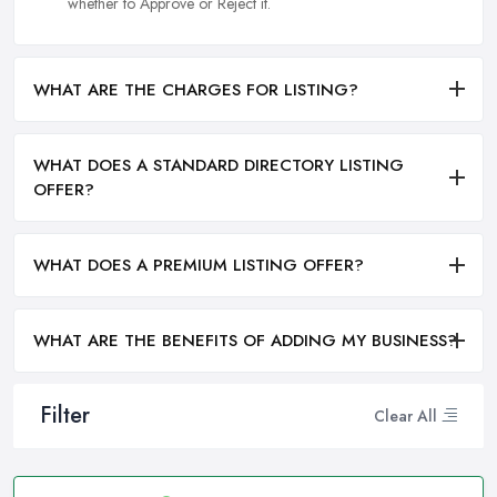
whether to Approve or Reject it.
WHAT ARE THE CHARGES FOR LISTING?
WHAT DOES A STANDARD DIRECTORY LISTING
OFFER?
WHAT DOES A PREMIUM LISTING OFFER?
WHAT ARE THE BENEFITS OF ADDING MY BUSINESS?
Filter
Clear All