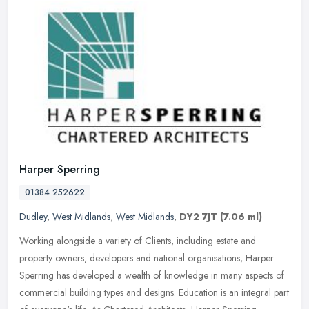
Harper Sperring
01384 252622
Dudley
,
West Midlands
,
West Midlands
,
DY2 7JT
(7.06 ml)
Working alongside a variety of Clients, including estate and
property owners, developers and national organisations, Harper
Sperring has developed a wealth of knowledge in many aspects of
commercial
building types and designs. Education is an integral part