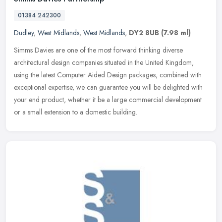
01384 242300
Dudley
,
West Midlands
,
West Midlands
,
DY2 8UB
(7.98 ml)
Simms Davies are one of the most forward thinking diverse
architectural design companies situated in the United Kingdom,
using the latest Computer Aided Design packages, combined with
exceptional
expertise, we can guarantee you will be delighted with
your end product, whether it be a large commercial development
or a small extension to a domestic building.