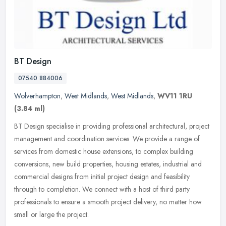
BT Design
07540 884006
Wolverhampton
,
West Midlands
,
West Midlands
,
WV11 1RU
(3.84 ml)
BT Design specialise in providing professional architectural, project
management and coordination services. We provide a range of
services from domestic house extensions, to complex building
conversions, new build properties, housing estates, industrial and
commercial designs from initial project design and feasibility
through to completion. We connect with a host of third party
professionals to ensure a smooth project delivery, no matter how
small or large the project.