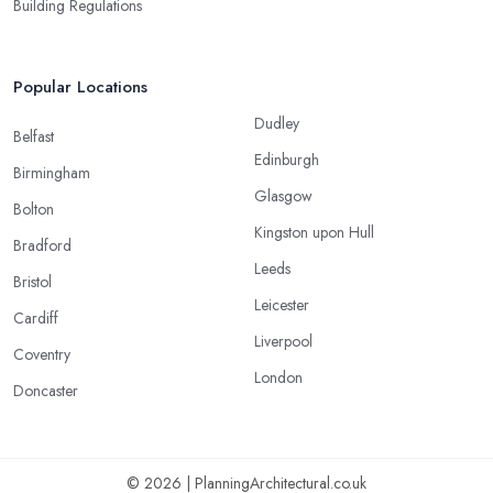
Building Regulations
Popular Locations
Dudley
Belfast
Edinburgh
Birmingham
Glasgow
Bolton
Kingston upon Hull
Bradford
Leeds
Bristol
Leicester
Cardiff
Liverpool
Coventry
London
Doncaster
© 2026 | PlanningArchitectural.co.uk