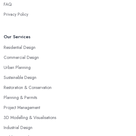
FAQ
Privacy Policy
Our Services
Residential Design
Commercial Design
Urban Planning
Sustainable Design
Restoration & Conservation
Planning & Permits
Project Management
3D Modelling & Visualisations
Industrial Design