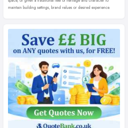
space, or given a traditional feel of heritage and character to
maintain
building settings, brand values or desired experience.