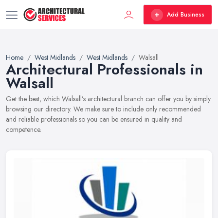
Add Business
Home
West Midlands
West Midlands
Walsall
Architectural Professionals in
Walsall
Get the best, which Walsall’s architectural branch can offer you by simply
browsing our directory. We make sure to include only recommended
and reliable professionals so you can be ensured in quality and
competence.