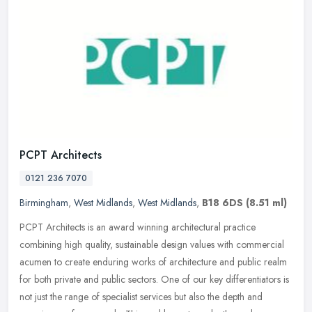
PCPT Architects
0121 236 7070
Birmingham
,
West Midlands
,
West Midlands
,
B18 6DS
(8.51 ml)
PCPT Architects is an award winning architectural practice
combining high quality, sustainable design values with commercial
acumen to create enduring works of architecture and public realm
for both
private and public sectors. One of our key differentiators is
not just the range of specialist services but also the depth and