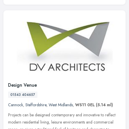
Design Venue
01543 404657
Cannock
,
Staffordshire
,
West Midlands
,
WS11 0EL
(5.14 ml)
Projects can be designed contemporary and innovative to reflect
modern residential living, leisure environments and commercial