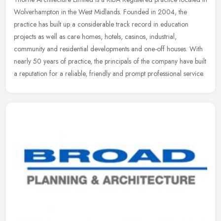
Wolverhampton in the West Midlands. Founded in 2004, the
practice has built up a considerable track record in education
projects as
well as care homes, hotels, casinos, industrial,
community and residential developments and one-off houses. With
nearly 50 years of practice, the principals of the company have built
a reputation for a reliable, friendly and prompt professional service.