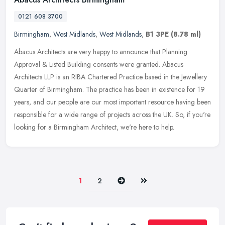
0121 608 3700
Birmingham
,
West Midlands
,
West Midlands
,
B1 3PE
(8.78 ml)
Abacus Architects are very happy to announce that Planning
Approval & Listed Building consents were granted. Abacus
Architects LLP is an RIBA Chartered Practice based in the Jewellery
Quarter of
Birmingham. The practice has been in existence for 19
years, and our people are our most important resource having been
responsible for a wide range of projects across the UK. So, if you're
looking for a Birmingham Architect, we're here to help.
Next
Last
1
2