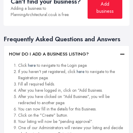
Can't find your business?
Add
Adding a business to
business
PlanningArchitectural.co.uk is free.
Frequently Asked Questions and Answers
HOW DO I ADD A BUSINESS LISTING?
Click
here
to navigate to the Login page.
If you haven't yet registered, click
here
to navigate to the
Registration page.
Fill all required fields.
After you have logged in, click on "Add Business.
After you have clicked on "Add Business", you will be
redirected to another page.
You can now fill in the details for this Business.
Click on the "Create" button.
Your listing will now be "pending approval".
One of our Administrators will review your listing and decide