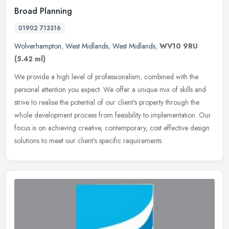
Broad Planning
01902 713316
Wolverhampton
,
West Midlands
,
West Midlands
,
WV10 9RU
(5.42 ml)
We provide a high level of professionalism, combined with the
personal attention you expect. We offer a unique mix of skills and
strive to realise the potential of our client's property through the
whole development process from feasibility to implementation. Our
focus is on achieving creative, contemporary, cost effective design
solutions to meet our client's specific requirements.