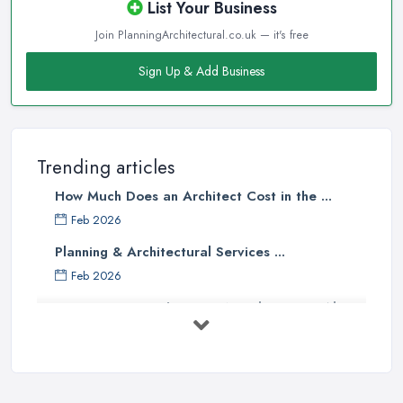
List Your Business
Join PlanningArchitectural.co.uk — it's free
Sign Up & Add Business
Trending articles
How Much Does an Architect Cost in the ...
Feb 2026
Planning & Architectural Services ...
Feb 2026
Everything You Need to Know About
...
Aug 2025
How To Get Planning Permission By