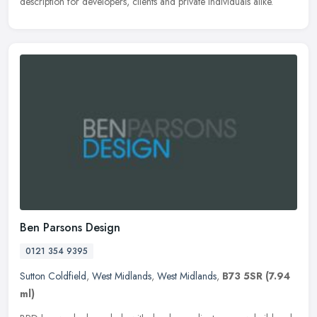
description for developers, clients and private individuals alike.
Ben Parsons Design
0121 354 9395
Sutton Coldfield
,
West Midlands
,
West Midlands
,
B73 5SR
(7.94
ml)