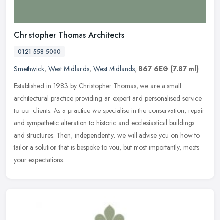
Christopher Thomas Architects
0121 558 5000
Smethwick
,
West Midlands
,
West Midlands
,
B67 6EG
(7.87 ml)
Established in 1983 by Christopher Thomas, we are a small
architectural practice providing an expert and personalised service
to our clients. As a practice we specialise in the conservation, repair
and sympathetic alteration to historic and ecclesiastical buildings
and structures. Then, independently, we will advise you on how to
tailor a solution that is bespoke to you, but most importantly, meets
your expectations.