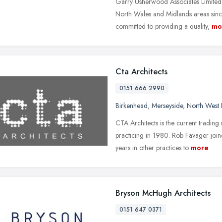
Garry Usherwood Associates Limited 
North Wales and Midlands areas sin
committed to providing a quality,
mo
Cta Architects
0151 666 2990
Birkenhead
,
Merseyside
,
North West 
CTA Architects is the current tradin
practicing in 1980. Rob Favager join
years in other practices to
more
Bryson McHugh Architects
0151 647 0371