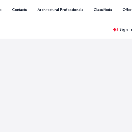
e
Contacts
Architectural Professionals
Classifieds
Offer
Sign I