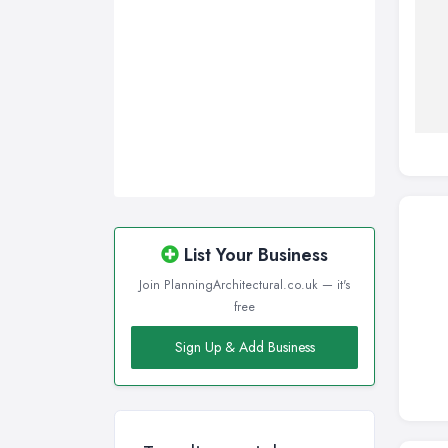
List Your Business
Join PlanningArchitectural.co.uk — it's
free
Sign Up & Add Business