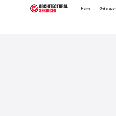
Home
Get a quot