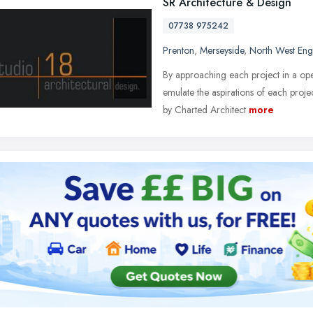
SR Architecture & Design
07738 975242
Prenton
,
Merseyside
,
North West Eng
By approaching each project in a op
emulate the aspirations of each projec
by Charted Architect
more