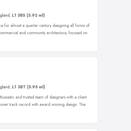
ngland
,
L1 5BS
(5.92 ml)
e for almost a quarter century designing all forms of
commercial and community architecture, focused on
ngland
,
L1 3BT
(5.95 ml)
husiastic and trusted team of designers with a client
oven track record with award winning design. The