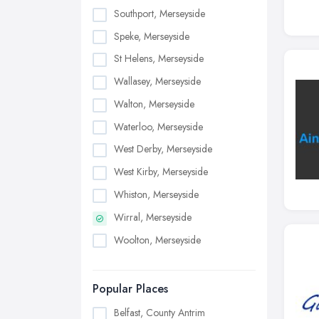
Southport, Merseyside
Speke, Merseyside
St Helens, Merseyside
Wallasey, Merseyside
Walton, Merseyside
Waterloo, Merseyside
West Derby, Merseyside
West Kirby, Merseyside
Whiston, Merseyside
Wirral, Merseyside
Woolton, Merseyside
Popular Places
Belfast, County Antrim