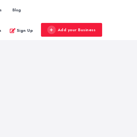
s
Blog
Add your Business
n
Sign Up