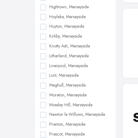
Hightown, Merseyside
Hoylake, Merseyside
Huyton, Merseyside
Kirkby, Merseyside
Knotty Ash, Merseyside
Litherland, Merseyside
Liverpool, Merseyside
Lunt, Merseyside
Maghull, Merseyside
Moreton, Merseyside
Mossley Hill, Merseyside
Newton le Willows, Merseyside
Prenton, Merseyside
Prescot, Merseyside