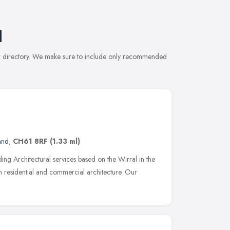
l
our directory. We make sure to include only recommended
and
,
CH61 8RF
(1.33 ml)
ng Architectural services based on the Wirral in the
n residential and commercial architecture. Our