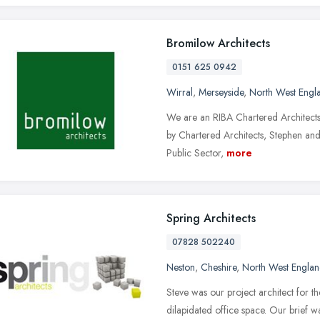
Bromilow Architects
0151 625 0942
Wirral
,
Merseyside
,
North West Engl
We are an RIBA Chartered Architects 
by Chartered Architects, Stephen and
Public Sector,
more
Spring Architects
07828 502240
Neston
,
Cheshire
,
North West Engla
Steve was our project architect for 
dilapidated office space. Our brief 