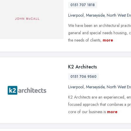
0151 707 1818
Liverpool
,
Merseyside
,
North West E
We have been an architectural practic
general and special needs housing, 
the needs of clients,
more
K2 Architects
0151 706 9560
Liverpool
,
Merseyside
,
North West E
K2 Architects are an experienced, ent
focused approach that combines a pr
core of our business is
more