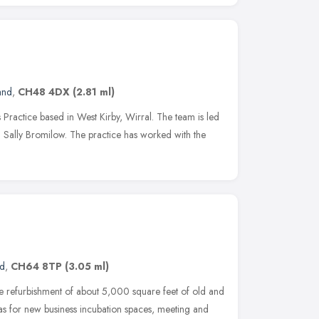
and
,
CH48 4DX
(2.81 ml)
Practice based in West Kirby, Wirral. The team is led
 Sally Bromilow. The practice has worked with the
nd
,
CH64 8TP
(3.05 ml)
the refurbishment of about 5,000 square feet of old and
was for new business incubation spaces, meeting and