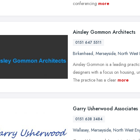
conferencing
more
Ainsley Gommon Architects
0151 647 5511
Birkenhead
,
Merseyside
,
North West 
Ainsley Gommon is a leading practice
designers with a focus on housing, u
The practice has a clear
more
Garry Usherwood Associates
0151 638 3484
Wallasey
,
Merseyside
,
North West En