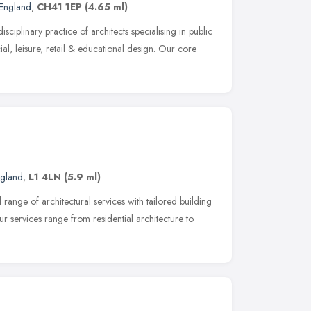
England
,
CH41 1EP
(4.65 ml)
sciplinary practice of architects specialising in public
l, leisure, retail & educational design. Our core
ngland
,
L1 4LN
(5.9 ml)
l range of architectural services with tailored building
ur services range from residential architecture to