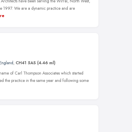
Architects have been serving the Wirral, North West,
ce 1997. We are a dynamic practice and are
re
England
,
CH41 5AS
(4.46 ml)
g name of Carl Thompson Associates which started
ed the practice in the same year and following some