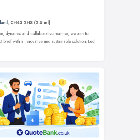
land
,
CH43 2HS
(2.5 ml)
en, dynamic and collaborative manner, we aim to
t brief with a innovative and sustainable solution. Led