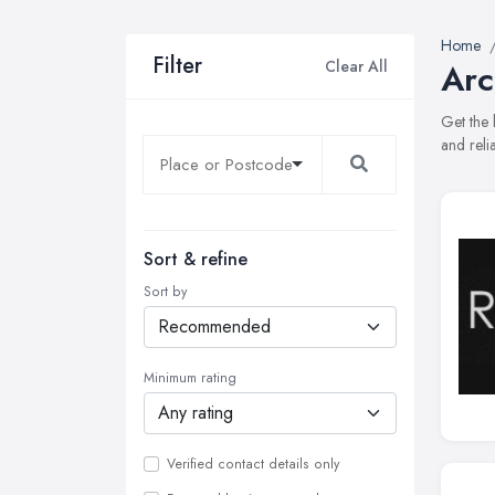
Home
Filter
Clear All
Arc
Get the 
and reli
Sort & refine
Sort by
Minimum rating
Verified contact details only