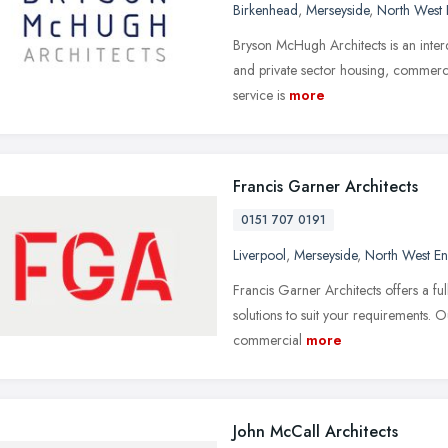
Birkenhead
,
Merseyside
,
North West 
Bryson McHugh Architects is an interdi
and private sector housing, commercia
service is
more
Francis Garner Architects
0151 707 0191
Liverpool
,
Merseyside
,
North West E
Francis Garner Architects offers a ful
solutions to suit your requirements. O
commercial
more
John McCall Architects