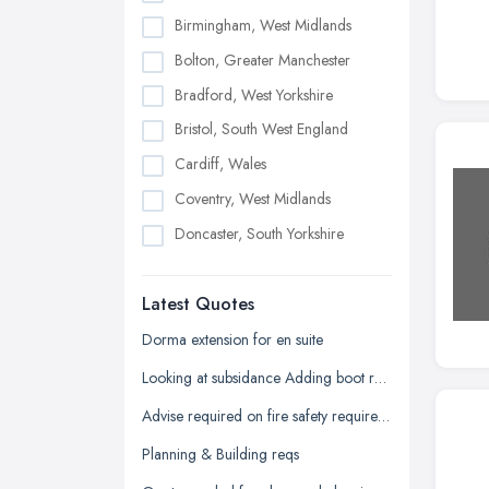
Birmingham, West Midlands
Bolton, Greater Manchester
Bradford, West Yorkshire
Bristol, South West England
Cardiff, Wales
Coventry, West Midlands
Doncaster, South Yorkshire
Dudley, West Midlands
Latest Quotes
Edinburgh, Scotland
Glasgow, Scotland
Dorma extension for en suite
Kingston upon Hull, East Riding of
Looking at subsidance Adding boot room and conservatory and dorma room above
Yorkshire
Advise required on fire safety requirements for building warranty
Leeds, West Yorkshire
Planning & Building reqs
Leicester, Leicestershire