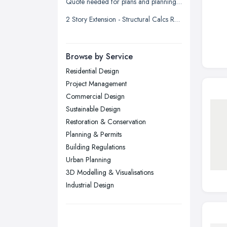
Quote needed for plans and planning permission for new build 3 bed detached
Liverpool, Merseyside
2 Story Extension - Structural Calcs Required
London
Manchester, Greater Manchester
Newcastle upon Tyne, Tyne and
Browse by Service
Wear
Residential Design
Nottingham, Nottinghamshire
Project Management
Plymouth, Devon
Commercial Design
Sustainable Design
Sheffield, South Yorkshire
Restoration & Conservation
Stockport, Greater Manchester
Planning & Permits
Sunderland, Tyne and Wear
Building Regulations
Urban Planning
Swansea, Swansea
3D Modelling & Visualisations
Wakefield, West Yorkshire
Industrial Design
Walsall, West Midlands
Wigan, Greater Manchester
Wirral, Merseyside