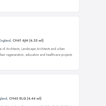
England
,
CH41 6JN
(4.35 ml)
 of Architects, Landscape Architects and urban
rban regeneration, education and healthcare projects.
gland
,
CH45 8LQ
(4.44 ml)