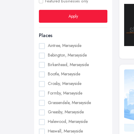
Featured businesses only
Apply
Places
Aintree, Merseyside
Bebington, Merseyside
Birkenhead, Merseyside
Bootle, Merseyside
Crosby, Merseyside
Formby, Merseyside
Grassendale, Merseyside
Greasby, Merseyside
Halewood, Merseyside
Heswall, Merseyside