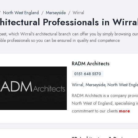
North West England
Merseyside
Wirral
hitectural Professionals in Wirra
best, which Wirral’s architectural branch can offer you by simply browsing 
able professionals so you can be ensured in quality and competence.
RADM Architects
0151 648 5570
Wirral
,
Merseyside
,
North West Engl
RADM Architects is a company providi
North West of England, specialising i
commitment to our clients
more