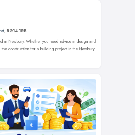
and
,
RG14 1RB
ased in Newbury. Whether you need advice in design and
 the construction for a building project in the Newbury