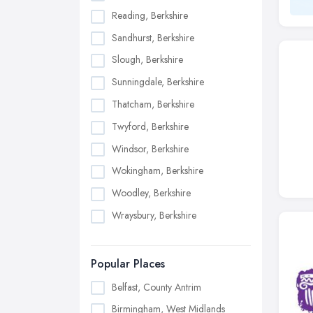
Reading, Berkshire
Sandhurst, Berkshire
Slough, Berkshire
Sunningdale, Berkshire
Thatcham, Berkshire
Twyford, Berkshire
Windsor, Berkshire
Wokingham, Berkshire
Woodley, Berkshire
Wraysbury, Berkshire
Popular Places
Belfast, County Antrim
Birmingham, West Midlands