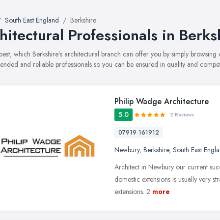
South East England
Berkshire
hitectural Professionals in Berks
best, which Berkshire’s architectural branch can offer you by simply browsing
ded and reliable professionals so you can be ensured in quality and compe
Philip Wadge Architecture
5.0
2 Reviews
07919 161912
Newbury
,
Berkshire
,
South East Engl
Architect in Newbury our current suc
domestic extensions is usually very s
extensions. 2
more