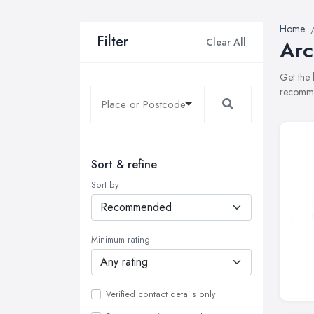
Home
Filter
Clear All
Arc
Get the 
recommen
Sort & refine
Sort by
Minimum rating
Verified contact details only