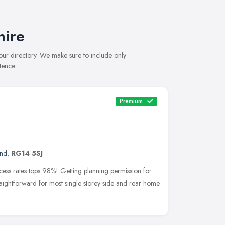
hire
 our directory. We make sure to include only
tence.
Premium
and
,
RG14 5SJ
cess rates tops 98%! Getting planning permission for
traightforward for most single storey side and rear home