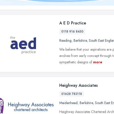
A E D Practice
0118 916 8450
Reading
,
Berkshire
,
South East Engla
We believe that your aspirations are
evolves from early concept through to 
sympathetic designs of
more
Heighway Associates
01628 783118
Maidenhead
,
Berkshire
,
South East E
Heighway Associates Chartered Archit