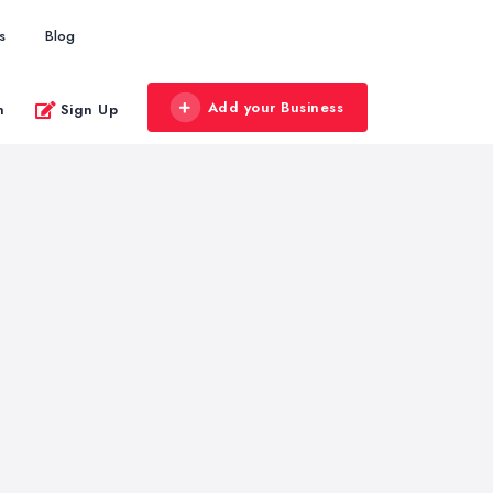
s
Blog
Add your Business
n
Sign Up