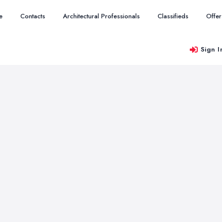
e
Contacts
Architectural Professionals
Classifieds
Offer
Sign I