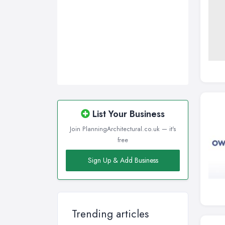
List Your Business
Join PlanningArchitectural.co.uk — it's
free
Sign Up & Add Business
Trending articles