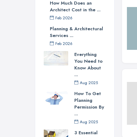
How Much Does an
Architect Cost in the ...
Feb 2026
Planning & Architectural
Services ...
Feb 2026
Everything
You Need to
Know About
...
Aug 2025
How To Get
Planning
Permission By
...
Aug 2025
3 Essential