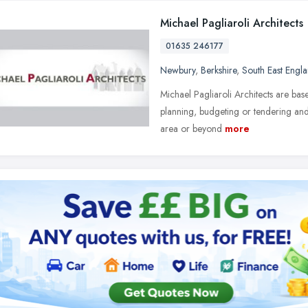
Michael Pagliaroli Architects
01635 246177
Newbury
,
Berkshire
,
South East Engl
Michael Pagliaroli Architects are b
planning, budgeting or tendering and
area or beyond
more