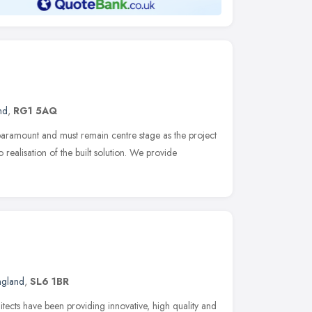
nd
,
RG1 5AQ
 paramount and must remain centre stage as the project
realisation of the built solution. We provide
ngland
,
SL6 1BR
ects have been providing innovative, high quality and