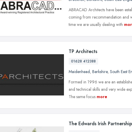
ABRACAD Architects have been establ
coming from recommendation and with
time we are usually dealing with
mor
TP Architects
01628 412388
Maidenhead
,
Berkshire
,
South East E
Formed in 1996 we are an established
and technical skills and very wide exp
The same focus
more
The Edwards Irish Partnership