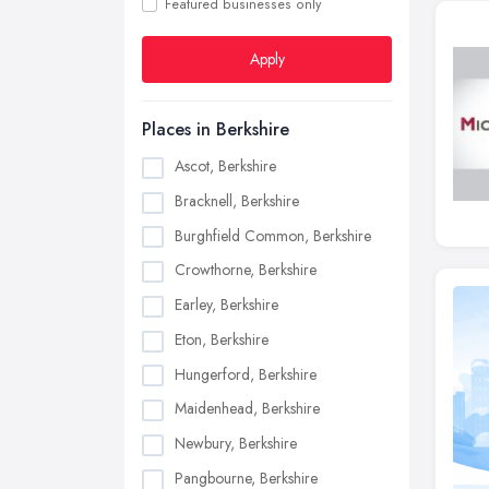
Featured businesses only
Apply
Places in Berkshire
Ascot, Berkshire
Bracknell, Berkshire
Burghfield Common, Berkshire
Crowthorne, Berkshire
Earley, Berkshire
Eton, Berkshire
Hungerford, Berkshire
Maidenhead, Berkshire
Newbury, Berkshire
Pangbourne, Berkshire