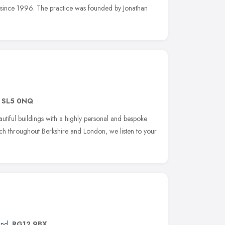
s since 1996. The practice was founded by Jonathan
,
SL5 0NQ
utiful buildings with a highly personal and bespoke
ach throughout Berkshire and London, we listen to your
and
,
RG12 9BX