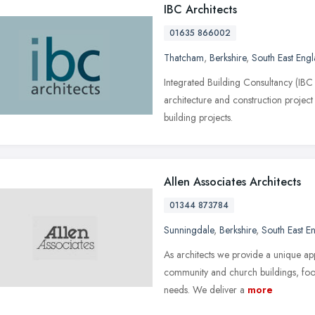
IBC Architects
01635 866002
Thatcham
,
Berkshire
,
South East Eng
Integrated Building Consultancy (IBC
architecture and construction proje
building projects.
Allen Associates Architects
01344 873784
Sunningdale
,
Berkshire
,
South East E
As architects we provide a unique app
community and church buildings, food
needs. We deliver a
more