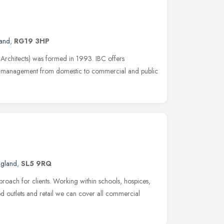
land
,
RG19 3HP
 Architects) was formed in 1993. IBC offers
ct management from domestic to commercial and public
ngland
,
SL5 9RQ
roach for clients. Working within schools, hospices,
 outlets and retail we can cover all commercial