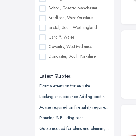
Bolton, Greater Manchester
Bradford, West Yorkshire
Bristol, South West England
Cardiff, Wales
Coventry, West Midlands
Doncaster, South Yorkshire
Dudley, West Midlands
Latest Quotes
Edinburgh, Scotland
Glasgow, Scotland
Dorma extension for en suite
Kingston upon Hull, East Riding of
Looking at subsidance Adding boot room and conservatory and dorma room above
Yorkshire
Advise required on fire safety requirements for building warranty
Leeds, West Yorkshire
Planning & Building reqs
Leicester, Leicestershire
Quote needed for plans and planning permission for new build 3 bed detached
Liverpool, Merseyside