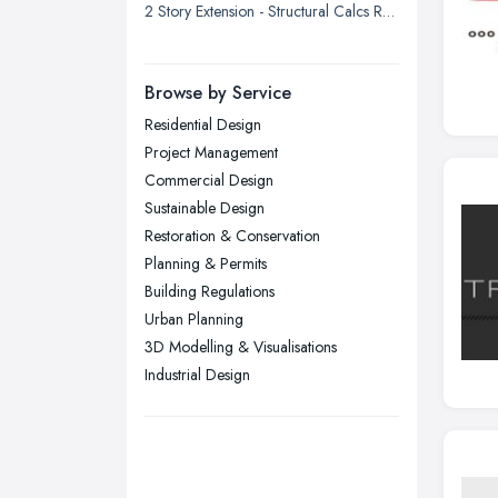
2 Story Extension - Structural Calcs Required
London
Manchester, Greater Manchester
Newcastle upon Tyne, Tyne and
Browse by Service
Wear
Residential Design
Nottingham, Nottinghamshire
Project Management
Plymouth, Devon
Commercial Design
Sustainable Design
Sheffield, South Yorkshire
Restoration & Conservation
Stockport, Greater Manchester
Planning & Permits
Sunderland, Tyne and Wear
Building Regulations
Urban Planning
Swansea, Swansea
3D Modelling & Visualisations
Wakefield, West Yorkshire
Industrial Design
Walsall, West Midlands
Wigan, Greater Manchester
Wirral, Merseyside