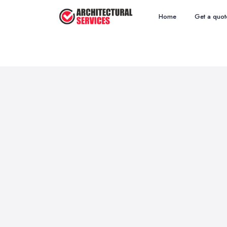
Home
Get a quot