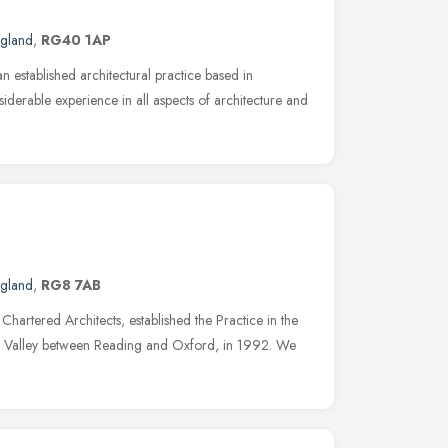
ngland
,
RG40 1AP
n established architectural practice based in
erable experience in all aspects of architecture and
ngland
,
RG8 7AB
hartered Architects, established the Practice in the
es Valley between Reading and Oxford, in 1992. We