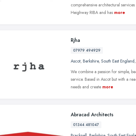
comprehensive architectural service
Heighway RIBA and has
more
Rjha
07979 494929
Ascot
,
Berkshire
,
South East England
We combine a passion for simple, bea
service. Based in Ascot but with a re
needs and create
more
Abracad Architects
01344 481047
Bracknell
,
Berkshire
,
South East Engl