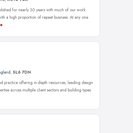
ished for nearly 30 years with much of our work
 a high proportion of repeat business. At any one
e
ngland
,
SL6 7DN
 practice offering in-depth resources, leading design
ertise across multiple client sectors and building types.