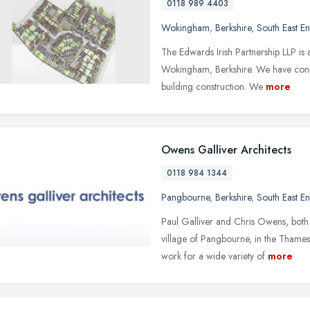
0118 989 4403
Wokingham
,
Berkshire
,
South East E
The Edwards Irish Partnership LLP is a
Wokingham, Berkshire. We have consid
building construction. We
more
Owens Galliver Architects
0118 984 1344
Pangbourne
,
Berkshire
,
South East E
Paul Galliver and Chris Owens, both C
village of Pangbourne, in the Tham
work for a wide variety of
more