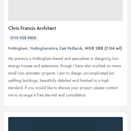
Chris Francis Architect
0115 928 9805
Nottingham
,
Nottinghamshire
,
East Midlands
,
NG8 2BB
(7.04 ml)
My practice is Nottingham-based and specialises in designing low-
energy houses and extensions, though I have also worked on many
small non-domestic projects. I aim to design uncomplicated but
uplifting buildings, beautifully detailed and finished to a high
standard. If you would like to discuss your project, please contact
me to arrange a free site-visit and consultation.