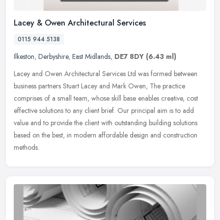
Lacey & Owen Architectural Services
0115 944 5138
Ilkeston
,
Derbyshire
,
East Midlands
,
DE7 8DY
(6.43 ml)
Lacey and Owen Architectural Services Ltd was formed between
business partners Stuart Lacey and Mark Owen, The practice
comprises of a small team, whose skill base enables creative, cost
effective
solutions to any client brief. Our principal aim is to add
value and to provide the client with outstanding building solutions
based on the best, in modern affordable design and construction
methods.