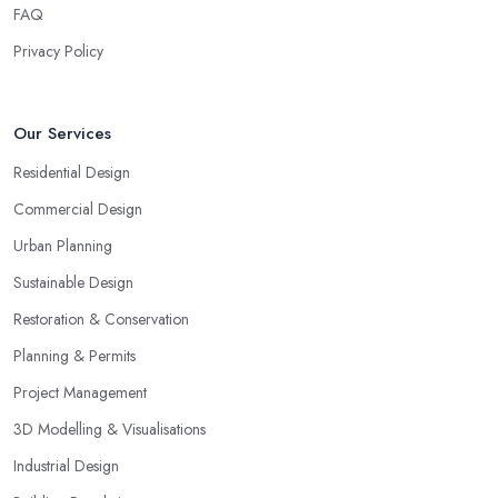
FAQ
Privacy Policy
Our Services
Residential Design
Commercial Design
Urban Planning
Sustainable Design
Restoration & Conservation
Planning & Permits
Project Management
3D Modelling & Visualisations
Industrial Design