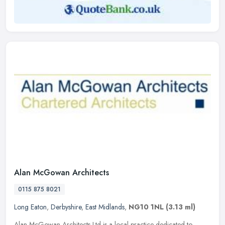
Alan McGowan Architects
0115 875 8021
Long Eaton
,
Derbyshire
,
East Midlands
,
NG10 1NL
(3.13 ml)
Alan McGowan Architects Ltd is a local practice dedicated to