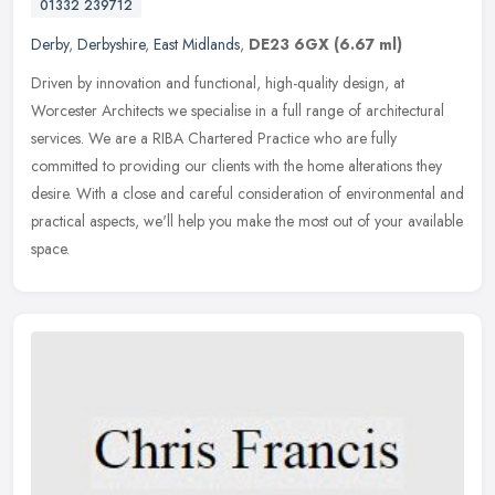
01332 239712
Derby
,
Derbyshire
,
East Midlands
,
DE23 6GX
(6.67 ml)
Driven by innovation and functional, high-quality design, at
Worcester Architects we specialise in a full range of architectural
services. We are a RIBA Chartered Practice who are fully
committed to
providing our clients with the home alterations they
desire. With a close and careful consideration of environmental and
practical aspects, we'll help you make the most out of your available
space.