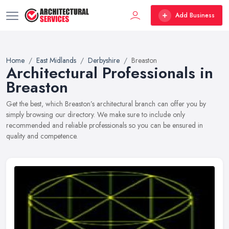
Add Business
Home
East Midlands
Derbyshire
Breaston
Architectural Professionals in
Breaston
Get the best, which Breaston’s architectural branch can offer you by
simply browsing our directory. We make sure to include only
recommended and reliable professionals so you can be ensured in
quality and competence.