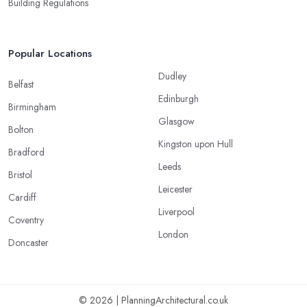
Building Regulations
Popular Locations
Dudley
Belfast
Edinburgh
Birmingham
Glasgow
Bolton
Kingston upon Hull
Bradford
Leeds
Bristol
Leicester
Cardiff
Liverpool
Coventry
London
Doncaster
© 2026 | PlanningArchitectural.co.uk