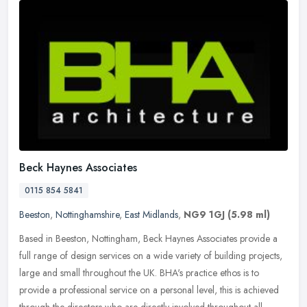
Beck Haynes Associates
0115 854 5841
Beeston
,
Nottinghamshire
,
East Midlands
,
NG9 1GJ
(5.98 ml)
Based in Beeston, Nottingham, Beck Haynes Associates provide a
full range of design services on a wide variety of building projects,
large and small throughout the UK. BHA's practice ethos is to
provide a professional service on a personal level, this is achieved