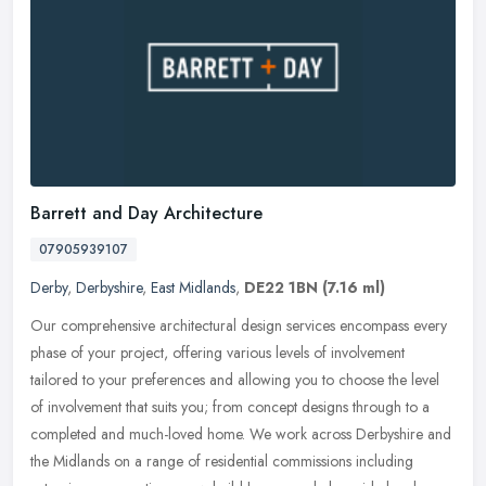
Barrett and Day Architecture
07905939107
Derby
,
Derbyshire
,
East Midlands
,
DE22 1BN
(7.16 ml)
Our comprehensive architectural design services encompass every
phase of your project, offering various levels of involvement
tailored to your preferences and allowing you to choose the level
of
involvement that suits you; from concept designs through to a
completed and much-loved home. We work across Derbyshire and
the Midlands on a range of residential commissions including