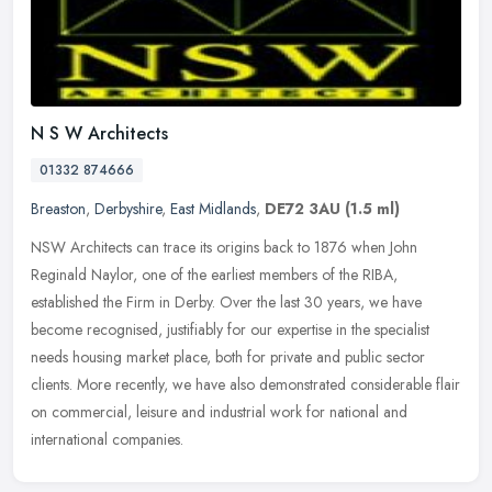
N S W Architects
01332 874666
Breaston
,
Derbyshire
,
East Midlands
,
DE72 3AU
(1.5 ml)
NSW Architects can trace its origins back to 1876 when John
Reginald Naylor, one of the earliest members of the RIBA,
established the Firm in Derby. Over the last 30 years, we have
become recognised,
justifiably for our expertise in the specialist
needs housing market place, both for private and public sector
clients. More recently, we have also demonstrated considerable flair
on commercial, leisure and industrial work for national and
international companies.