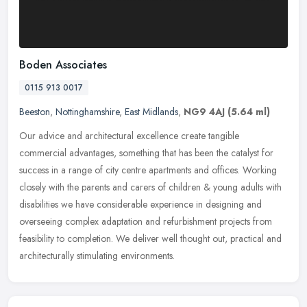
Boden Associates
0115 913 0017
Beeston
,
Nottinghamshire
,
East Midlands
,
NG9 4AJ
(5.64 ml)
Our advice and architectural excellence create tangible
commercial advantages, something that has been the catalyst for
success in a range of city centre apartments and offices. Working
closely with
the parents and carers of children & young adults with
disabilities we have considerable experience in designing and
overseeing complex adaptation and refurbishment projects from
feasibility to completion. We deliver well thought out, practical and
architecturally stimulating environments.