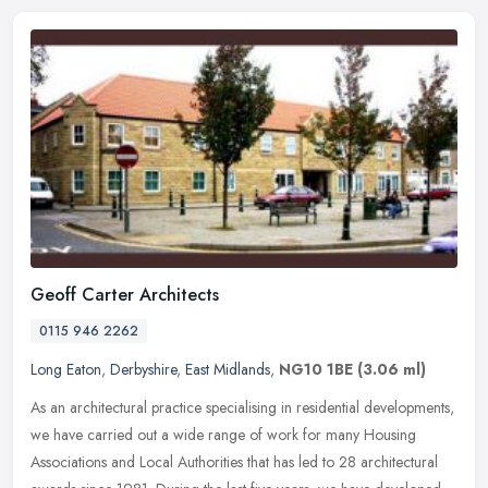
Geoff Carter Architects
0115 946 2262
Long Eaton
,
Derbyshire
,
East Midlands
,
NG10 1BE
(3.06 ml)
As an architectural practice specialising in residential developments,
we have carried out a wide range of work for many Housing
Associations and Local Authorities that has led to 28 architectural