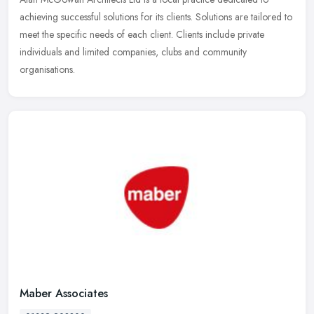
achieving successful solutions for its clients. Solutions are tailored to
meet the specific needs of each client. Clients include private
individuals and limited companies, clubs and community
organisations.
Maber Associates