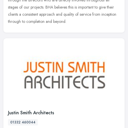
through the directors who are directly involved throughout all
stages of our projects. BHA believes this is important to give their
clients a consistent approach and quality of service from inception
through to completion and beyond.
Justin Smith Architects
01332 460044