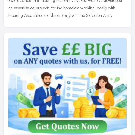
awards since 1981. During the last five years, we have developed
an expertise on projects for the homeless working locally with
Housing Associations and nationally with the Salvation Army.