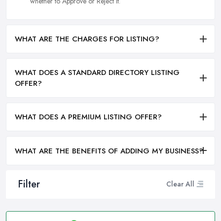
whether to Approve or Reject it.
WHAT ARE THE CHARGES FOR LISTING?
WHAT DOES A STANDARD DIRECTORY LISTING
OFFER?
WHAT DOES A PREMIUM LISTING OFFER?
WHAT ARE THE BENEFITS OF ADDING MY BUSINESS?
Filter
Clear All