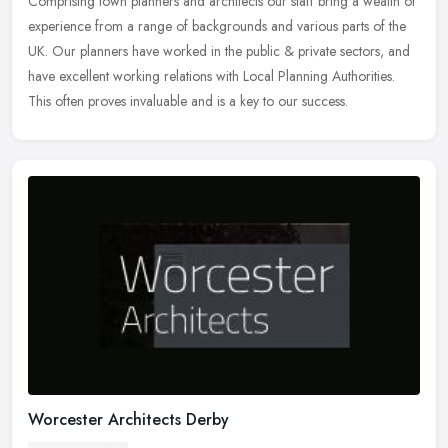
Comprising town planners and architects our staff bring a wealth of
experience from a range of backgrounds and various parts of the
UK. Our planners have worked in the public & private sectors, and
have excellent working relations with Local Planning Authorities.
This often proves invaluable and is a key to our success.
Worcester Architects Derby