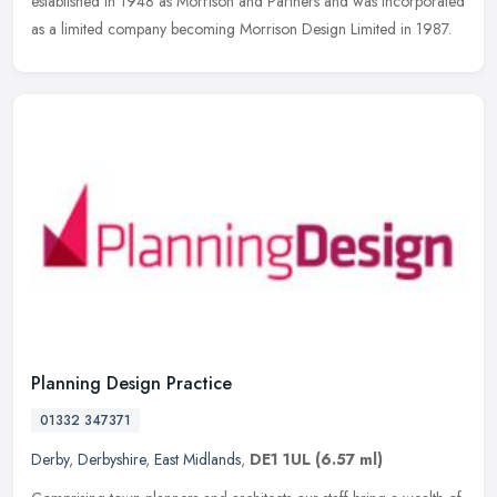
established in 1948 as Morrison and Partners and was incorporated
as a limited company becoming Morrison Design Limited in 1987.
Planning Design Practice
01332 347371
Derby
,
Derbyshire
,
East Midlands
,
DE1 1UL
(6.57 ml)