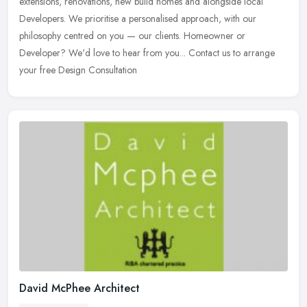
extensions, renovations, new build homes and alongside local
Developers. We prioritise a personalised approach, with our
philosophy centred on you — our clients. Homeowner or
Developer? We'd love to hear from you... Contact us to arrange
your free Design Consultation
David McPhee Architect