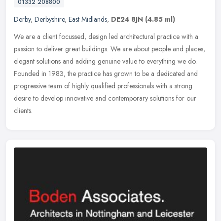
01332 208800
Derby
,
Derbyshire
,
East Midlands
,
DE24 8JN
(4.85 ml)
We are a client focussed, design led architectural practice with a
passion to deliver great buildings. We are about people and places,
elegant solutions and adding genuine value to everything we do.
Founded in 1983, the practice has grown to be a dedicated and
progressive team of highly qualified professionals with a strong
desire to develop innovative and contemporary solutions for our
clients.