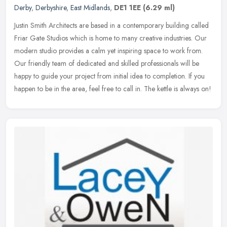
Derby
,
Derbyshire
,
East Midlands
,
DE1 1EE
(6.29 ml)
Justin Smith Architects are based in a contemporary building called
Friar Gate Studios which is home to many creative industries. Our
modern studio provides a calm yet inspiring space to work from.
Our friendly team of dedicated and skilled professionals will be
happy to guide your project from initial idea to completion. If you
happen to be in the area, feel free to call in. The kettle is always on!