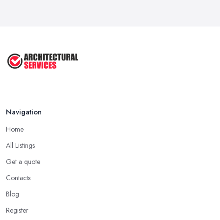
Aug 2025
3 Essential Steps To Get Planning ...
Aug 2025
UK Planning Permission vs Building ...
Aug 2025
Navigation
Home
All Listings
Get a quote
Contacts
Blog
Register