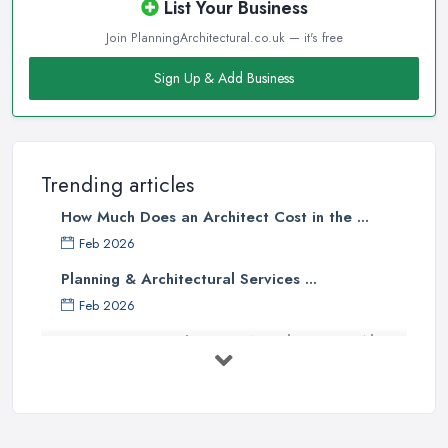
List Your Business
Join PlanningArchitectural.co.uk — it's free
Sign Up & Add Business
Trending articles
How Much Does an Architect Cost in the ...
Feb 2026
Planning & Architectural Services ...
Feb 2026
Everything You Need to Know About
...
Aug 2025
How To Get Planning Permission By
...