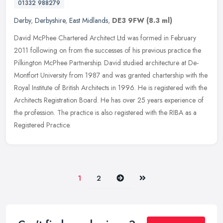
01332 988279
Derby
,
Derbyshire
,
East Midlands
,
DE3 9FW
(8.3 ml)
David McPhee Chartered Architect Ltd was formed in February
2011 following on from the successes of his previous practice the
Pilkington McPhee Partnership. David studied architecture at De-
Montfort
University from 1987 and was granted chartership with the
Royal Institute of British Architects in 1996. He is registered with the
Architects Registration Board. He has over 25 years experience of
the profession. The practice is also registered with the RIBA as a
Registered Practice.
Next
Last
1
2