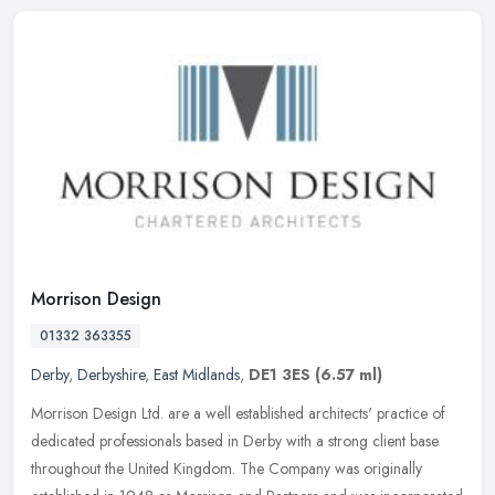
Morrison Design
01332 363355
Derby
,
Derbyshire
,
East Midlands
,
DE1 3ES
(6.57 ml)
Morrison Design Ltd. are a well established architects' practice of
dedicated professionals based in Derby with a strong client base
throughout the United Kingdom. The Company was originally