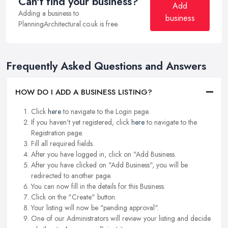
Can't find your business?
Add
Adding a business to
business
PlanningArchitectural.co.uk is free.
Frequently Asked Questions and Answers
HOW DO I ADD A BUSINESS LISTING?
Click
here
to navigate to the Login page.
If you haven't yet registered, click
here
to navigate to the
Registration page.
Fill all required fields.
After you have logged in, click on "Add Business.
After you have clicked on "Add Business", you will be
redirected to another page.
You can now fill in the details for this Business.
Click on the "Create" button.
Your listing will now be "pending approval".
One of our Administrators will review your listing and decide