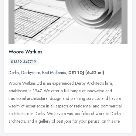
Woore Watkins
01332 347719
Derby
,
Derbyshire
,
East Midlands
,
DE1 1DJ
(6.52 ml)
Woore Watkins Ltd is an experienced Derby Architects firm,
established in 1947. We offer a full range of innovative and
traditional architectural design and planning services and have a
wealth of
experience in all aspects of residential and commercial
architecture in Derby. We have a vast portfolio of work as Derby
architects, and a gallery of past jobs for your perusal on this site.