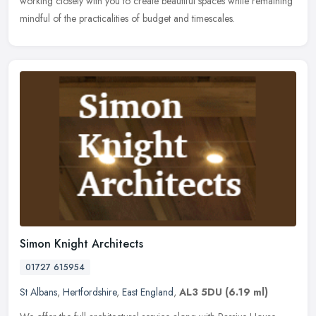
working
closely with you to create beautiful spaces while remaining
mindful of the practicalities of budget and timescales.
Simon Knight Architects
01727 615954
St Albans
,
Hertfordshire
,
East England
,
AL3 5DU
(6.19 ml)