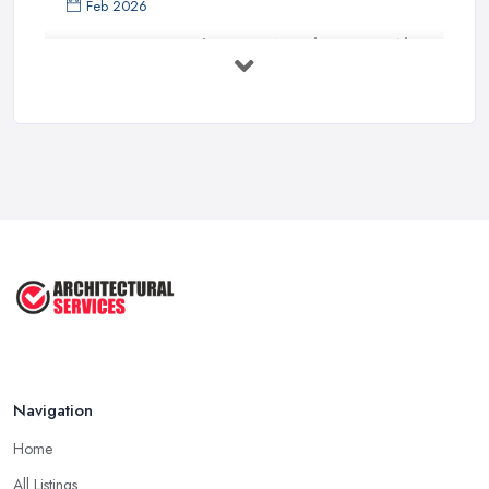
Feb 2026
Everything You Need to Know About
...
Aug 2025
How To Get Planning Permission By
...
Aug 2025
3 Essential Steps To Get Planning ...
Aug 2025
UK Planning Permission vs Building ...
Aug 2025
Navigation
Home
All Listings