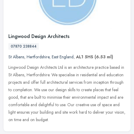
Lingwood Design Architects
07870 238844
St Albans
,
Hertfordshire
,
East England
,
AL1 5HS
(6.53 ml)
Lingwood Design Architects Ltd is an architecture practice based in
St Albans, Hertfordshire. We specialise in residential and education
projects and offer full architectural services from inception
through
to completion. We use our design skills to create places that feel
good, that are built to minimise their environmental impact and are
comfortable and delightful to use. Our creative use of space and
light ensures your building and site work hard to deliver your vision,
on time and on budget.