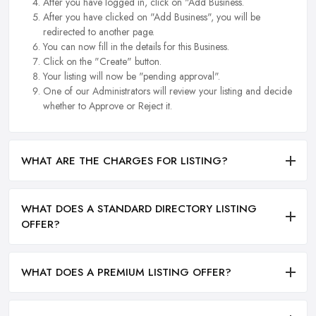
After you have logged in, click on "Add Business.
After you have clicked on "Add Business", you will be
redirected to another page.
You can now fill in the details for this Business.
Click on the "Create" button.
Your listing will now be "pending approval".
One of our Administrators will review your listing and decide
whether to Approve or Reject it.
WHAT ARE THE CHARGES FOR LISTING?
WHAT DOES A STANDARD DIRECTORY LISTING
OFFER?
WHAT DOES A PREMIUM LISTING OFFER?