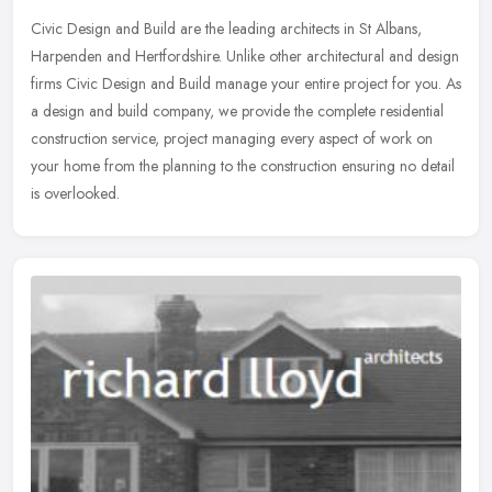
Civic Design and Build are the leading architects in St Albans,
Harpenden and Hertfordshire. Unlike other architectural and design
firms Civic Design and Build manage your entire project for you. As
a
design and build company, we provide the complete residential
construction service, project managing every aspect of work on
your home from the planning to the construction ensuring no detail
is overlooked.