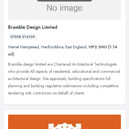
Bramble Design Limited
07508 014109
Hemel Hempstead
,
Hertfordshire
,
East England
,
HP2 5NU
(1.14
ml)
Bramble design limited are Chartered Architectural Technologists
who provide All aspects of residential, educational and commercial
architectural design. Site appraisals, building specifications full
planning and building regulation submissions including competitive
tendering with contractors on behalf of clients.