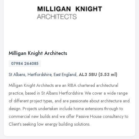
Milligan Knight Architects
07984 264085
St Albans
,
Hertfordshire
,
East England
,
AL3 5BU
(5.53 ml)
Milligan Knight Architects are an RIBA chartered architectural
practice, based in St Albans Hertfordshire. We cover a wide range
of different project types, and are passionate about architecture and
design. Projects undertaken include home extensions through to
commercial new builds and we offer Passive House consultancy to
Client’s seeking low energy building solutions.