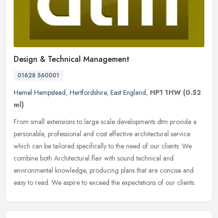
Design & Technical Management
01628 560001
Hemel Hempstead
,
Hertfordshire
,
East England
,
HP1 1HW
(0.52
ml)
From small extensions to large scale developments dtm provide a
personable, professional and cost effective architectural service
which can be tailored specifically to the need of our clients. We
combine both Architectural flair with sound technical and
environmental knowledge, producing plans that are concise and
easy to read. We aspire to exceed the expectations of our clients.