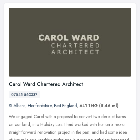
Carol Ward Chartered Architect
07545 563337
St Albans
,
Hertfordshire
,
East England
,
AL1 1NG
(5.46 ml)
We engaged Carol with a proposal to convert two derelict barns
on our land, into Holiday Lets. I had worked with her on a more
straightforward renovation project in the past, and had some idea
of her
style and working technique, but was nevertheless impressed