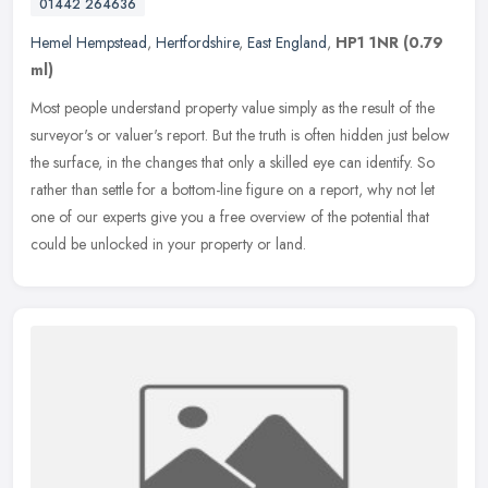
01442 264636
Hemel Hempstead
,
Hertfordshire
,
East England
,
HP1 1NR
(0.79
ml)
Most people understand property value simply as the result of the
surveyor's or valuer's report. But the truth is often hidden just below
the surface, in the changes that only a skilled eye can
identify. So
rather than settle for a bottom-line figure on a report, why not let
one of our experts give you a free overview of the potential that
could be unlocked in your property or land.