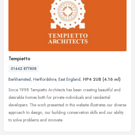
Tempietto
01442 877808
Berkhamsted
,
Hertfordshire
,
East England
,
HP4 2UB
(4.16 ml)
Since 1998 Tempietto Architects has been creating beautiful and
desirable homes both for private individuals and residential
developers. The work presented in this website illustrates our diverse
approach to design, our building conservation skills and our ability
to solve problems and innovate.