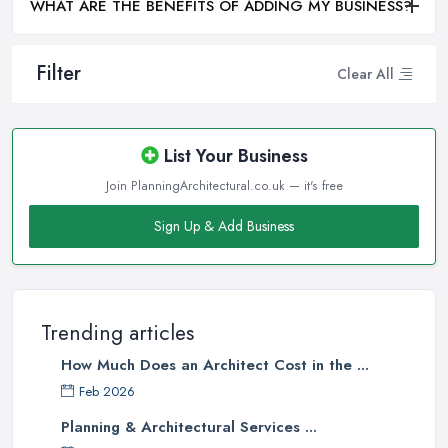
WHAT ARE THE BENEFITS OF ADDING MY BUSINESS?
Filter
Clear All
List Your Business
Join PlanningArchitectural.co.uk — it's free
Sign Up & Add Business
Trending articles
How Much Does an Architect Cost in the ...
Feb 2026
Planning & Architectural Services ...