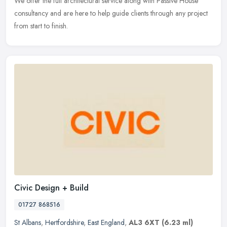
We offer the full architectural service along with Passive House
consultancy and are here to help guide clients through any project
from start to finish.
Civic Design + Build
01727 868516
St Albans
,
Hertfordshire
,
East England
,
AL3 6XT
(6.23 ml)