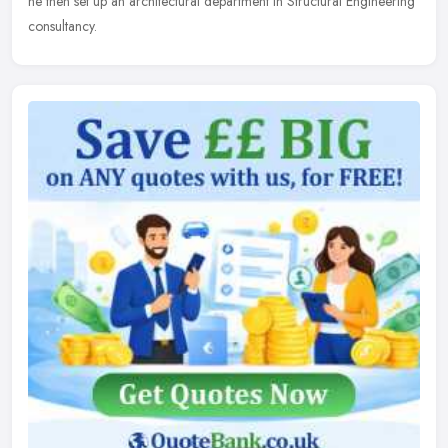
he then set up an architectural department in Structural Engineering
consultancy.