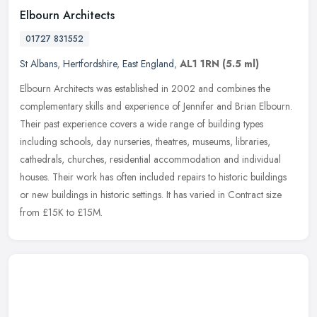
Elbourn Architects
01727 831552
St Albans
,
Hertfordshire
,
East England
,
AL1 1RN
(5.5 ml)
Elbourn Architects was established in 2002 and combines the
complementary skills and experience of Jennifer and Brian Elbourn.
Their past experience covers a wide range of building types
including
schools, day nurseries, theatres, museums, libraries,
cathedrals, churches, residential accommodation and individual
houses. Their work has often included repairs to historic buildings
or new buildings in historic settings. It has varied in Contract size
from £15K to £15M.