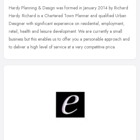
Hardy Planning & Design was formed in January 2014 by Richard
Hardy. Richard is a Chartered Town Planner and qualified Urban
Designer with significant experience on residential, employment,
retail,
health and leisure development. We are currently a small
business but this enables us to offer you a personable approach and
to deliver a high level of service at a very competitive price.