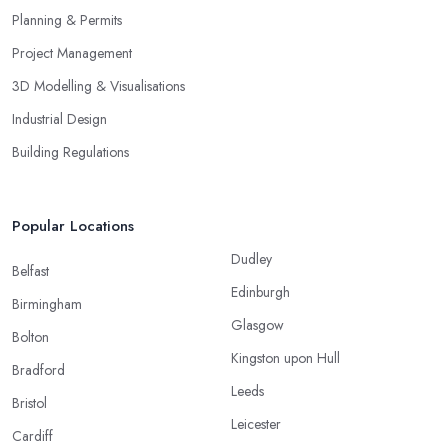
Planning & Permits
Project Management
3D Modelling & Visualisations
Industrial Design
Building Regulations
Popular Locations
Dudley
Belfast
Edinburgh
Birmingham
Glasgow
Bolton
Kingston upon Hull
Bradford
Leeds
Bristol
Leicester
Cardiff