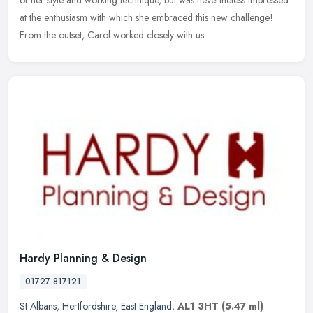
at the enthusiasm with which she embraced this new challenge!
From the outset, Carol worked closely with us.
Hardy Planning & Design
01727 817121
St Albans
,
Hertfordshire
,
East England
,
AL1 3HT
(5.47 ml)