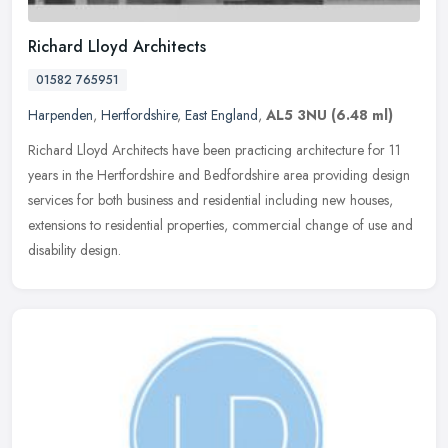
Richard Lloyd Architects
01582 765951
Harpenden
,
Hertfordshire
,
East England
,
AL5 3NU
(6.48 ml)
Richard Lloyd Architects have been practicing architecture for 11
years in the Hertfordshire and Bedfordshire area providing design
services for both business and residential including new houses,
extensions to residential properties, commercial change of use and
disability design.