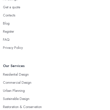
Get a quote
Contacts
Blog
Register
FAQ
Privacy Policy
Our Services
Residential Design
Commercial Design
Urban Planning
Sustainable Design
Restoration & Conservation