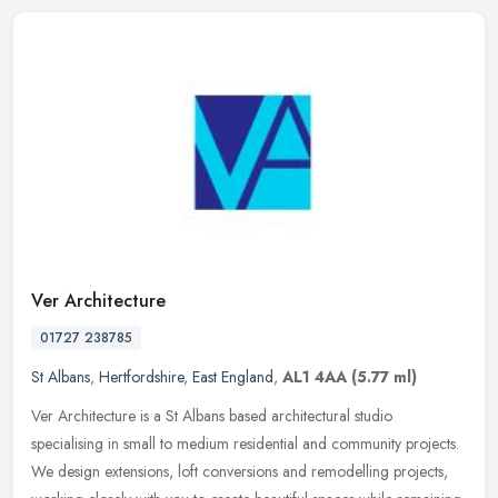
Ver Architecture
01727 238785
St Albans
,
Hertfordshire
,
East England
,
AL1 4AA
(5.77 ml)
Ver Architecture is a St Albans based architectural studio
specialising in small to medium residential and community projects.
We design extensions, loft conversions and remodelling projects,