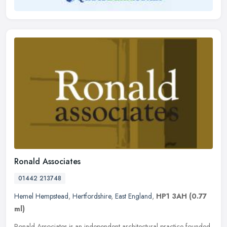
Ronald Associates
01442 213748
Hemel Hempstead
,
Hertfordshire
,
East England
,
HP1 3AH
(0.77
ml)
Ronald Associates is an independent architectural practice founded