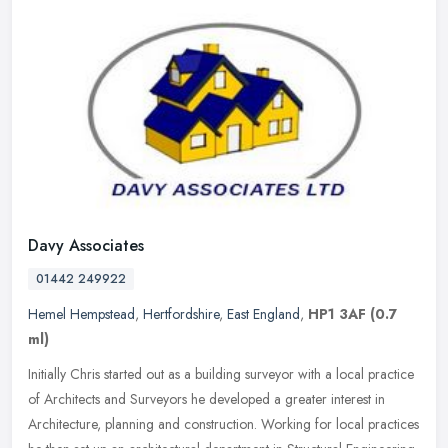
Davy Associates
01442 249922
Hemel Hempstead
,
Hertfordshire
,
East England
,
HP1 3AF
(0.7
ml)
Initially Chris started out as a building surveyor with a local practice
of Architects and Surveyors he developed a greater interest in
Architecture, planning and construction. Working for local
practices