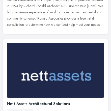
in 1994 by Richard Ronald Architect ARB DipArch BSc (Hons). We
bring extensive experience of work on commercial, residential and
community schemes. Ronald Associates provides a free initial
consultation to determine how we can best help meet your needs.
Nett Assets Architectural Solutions