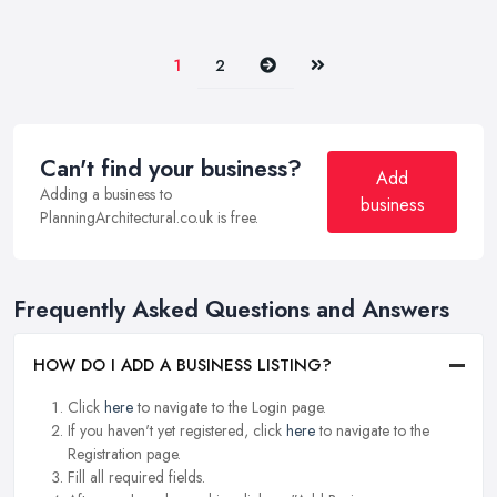
Next
Last
1
2
Can't find your business?
Add
Adding a business to
business
PlanningArchitectural.co.uk is free.
Frequently Asked Questions and Answers
HOW DO I ADD A BUSINESS LISTING?
Click
here
to navigate to the Login page.
If you haven't yet registered, click
here
to navigate to the
Registration page.
Fill all required fields.