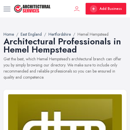
Add Business
Home
East England
Hertfordshire
Hemel Hempstead
Architectural Professionals in
Hemel Hempstead
Get the best, which Hemel Hempstead’s architectural branch can offer
you by simply browsing our directory. We make sure to include only
recommended and reliable professionals so you can be ensured in
quality and competence.