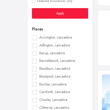
Featured businesses only
Apply
Places
Accrington, Lancashire
Adlington, Lancashire
Bacup, Lancashire
Barnoldswick, Lancashire
Blackburn, Lancashire
Blackpool, Lancashire
Burnley, Lancashire
Carnforth, Lancashire
Chorley, Lancashire
Clitheroe, Lancashire