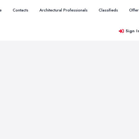
e
Contacts
Architectural Professionals
Classifieds
Offer
Sign I