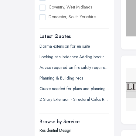
Coventry, West Midlands
Doncaster, South Yorkshire
Dudley, West Midlands
Latest Quotes
Edinburgh, Scotland
Glasgow, Scotland
Dorma extension for en suite
Kingston upon Hull, East Riding of
Looking at subsidance Adding boot room and conservatory and dorma room above
Yorkshire
Advise required on fire safety requirements for building warranty
Leeds, West Yorkshire
Planning & Building reqs
Leicester, Leicestershire
Quote needed for plans and planning permission for new build 3 bed detached
Liverpool, Merseyside
2 Story Extension - Structural Calcs Required
London
Manchester, Greater Manchester
Newcastle upon Tyne, Tyne and
Browse by Service
Wear
Residential Design
Nottingham, Nottinghamshire