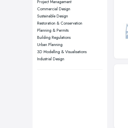
Project Management
Plymouth, Devon
Commercial Design
Sustainable Design
Sheffield, South Yorkshire
Restoration & Conservation
Stockport, Greater Manchester
Planning & Permits
Sunderland, Tyne and Wear
Building Regulations
Urban Planning
Swansea, Swansea
3D Modelling & Visualisations
Wakefield, West Yorkshire
Industrial Design
Walsall, West Midlands
Wigan, Greater Manchester
Wirral, Merseyside