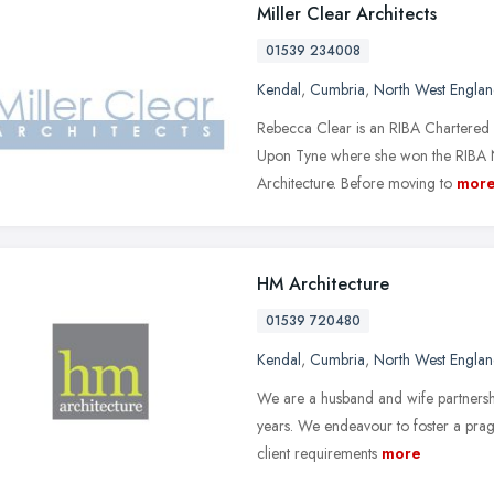
Miller Clear Architects
01539 234008
Kendal
,
Cumbria
,
North West Engla
Rebecca Clear is an RIBA Chartered A
Upon Tyne where she won the RIBA 
Architecture. Before moving to
mor
HM Architecture
01539 720480
Kendal
,
Cumbria
,
North West Engla
We are a husband and wife partnershi
years. We endeavour to foster a pragm
client requirements
more