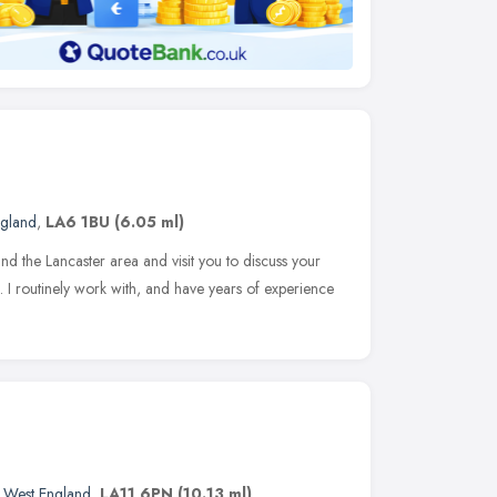
ngland
,
LA6 1BU
(6.05 ml)
d the Lancaster area and visit you to discuss your
. I routinely work with, and have years of experience
 West England
,
LA11 6PN
(10.13 ml)