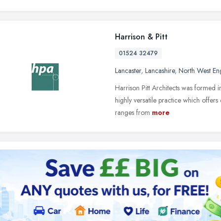
Harrison & Pitt
01524 32479
Lancaster
,
Lancashire
,
North West En
Harrison Pitt Architects was formed i
highly versatile practice which offers
ranges from
more