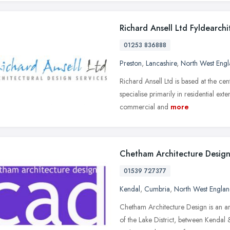
Richard Ansell Ltd Fyldearchi
01253 836888
Preston
,
Lancashire
,
North West Eng
Richard Ansell Ltd is based at the ce
specialise primarily in residential ex
commercial and
more
Chetham Architecture Desig
01539 727377
Kendal
,
Cumbria
,
North West Engla
Chetham Architecture Design is an ar
of the Lake District, between Kendal 