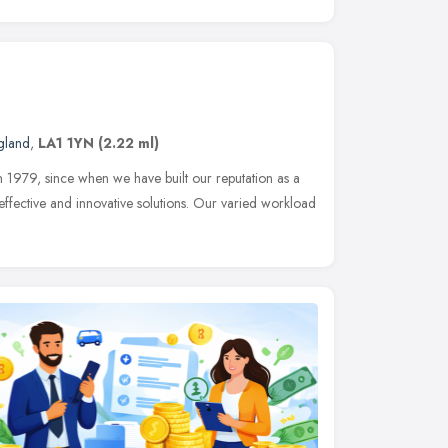
gland
,
LA1 1YN
(2.22 ml)
n 1979, since when we have built our reputation as a
 effective and innovative solutions. Our varied workload