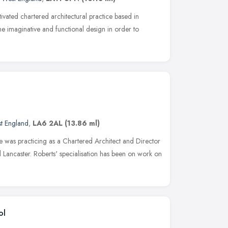
vated chartered architectural practice based in
 imaginative and functional design in order to
t England
,
LA6 2AL
(13.86 ml)
e was practicing as a Chartered Architect and Director
nd Lancaster. Roberts' specialisation has been on work on
ol