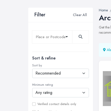
Home
Filter
Clear All
Arc
Get the 
recommen
Als
Sort & refine
Sort by
Minimum rating
Verified contact details only