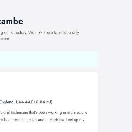
ecambe
ng our directory. We make sure to include only
tence.
 England
,
LA4 4AF
(0.84 ml)
ctural technician that's been working in architecture
 both here in the UK and in Australia. I set up my