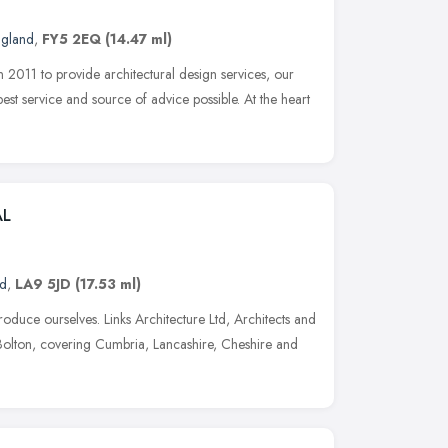
ngland
,
FY5 2EQ
(14.47 ml)
2011 to provide architectural design services, our
 best service and source of advice possible. At the heart
AL
nd
,
LA9 5JD
(17.53 ml)
roduce ourselves. Links Architecture Ltd, Architects and
Bolton, covering Cumbria, Lancashire, Cheshire and