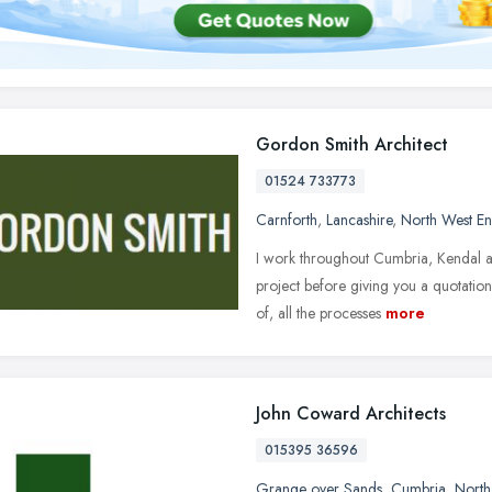
Gordon Smith Architect
01524 733773
Carnforth
,
Lancashire
,
North West E
I work throughout Cumbria, Kendal an
project before giving you a quotation
of, all the processes
more
John Coward Architects
015395 36596
Grange over Sands
,
Cumbria
,
North