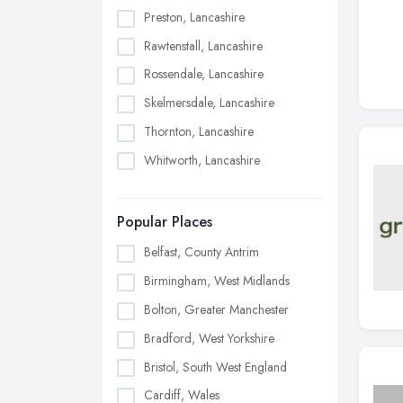
Preston, Lancashire
Rawtenstall, Lancashire
Rossendale, Lancashire
Skelmersdale, Lancashire
Thornton, Lancashire
Whitworth, Lancashire
Popular Places
Belfast, County Antrim
Birmingham, West Midlands
Bolton, Greater Manchester
Bradford, West Yorkshire
Bristol, South West England
Cardiff, Wales