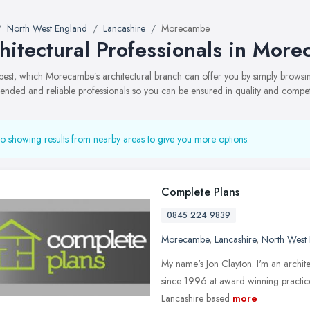
North West England
Lancashire
Morecambe
hitectural Professionals in Mor
best, which Morecambe’s architectural branch can offer you by simply browsi
ded and reliable professionals so you can be ensured in quality and compe
o showing results from nearby areas to give you more options.
Complete Plans
0845 224 9839
Morecambe
,
Lancashire
,
North West
My name's Jon Clayton. I'm an archite
since 1996 at award winning practices
Lancashire based
more