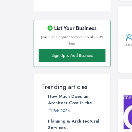
List Your Business
Join PlanningArchitectural.co.uk — it's
free
Sign Up & Add Business
Trending articles
How Much Does an
Architect Cost in the ...
Feb 2026
Planning & Architectural
Services ...