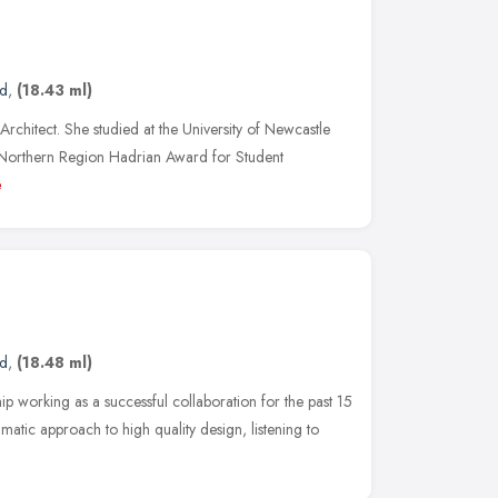
nd
,
(18.43 ml)
rchitect. She studied at the University of Newcastle
Northern Region Hadrian Award for Student
e
nd
,
(18.48 ml)
p working as a successful collaboration for the past 15
atic approach to high quality design, listening to