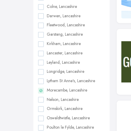
Colne, Lancashire
Darwen, Lancashire
Fleetwood, Lancashire
Garstang, Lancashire
Kirkham, Lancashire
Lancaster, Lancashire
Leyland, Lancashire
Longridge, Lancashire
Lytham St Anne's, Lancashire
Morecambe, Lancashire
Nelson, Lancashire
Ormskirk, Lancashire
Oswaldtwistle, Lancashire
Poulton le Fylde, Lancashire