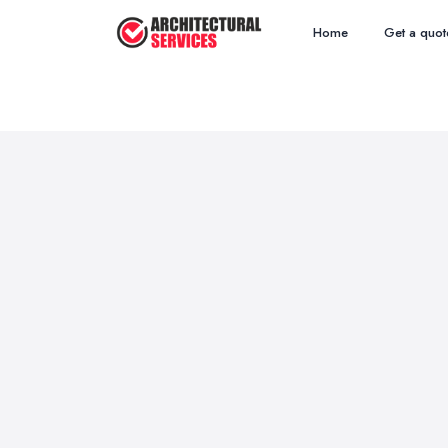
Home
Get a quot