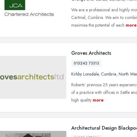
We are a professional and highly moti
Cartmel, Cumbria. We aim to combine
maximise the potential of each
more
Groves Architects
015242 73313
Kirkby Lonsdale
,
Cumbria
,
North Wes
Roberts' previous 25 years experienc
of a practice with offices in Settle a
high quality
more
Architectural Design Blackpo