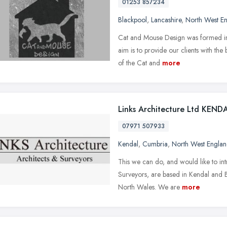
01253 857234
Blackpool
,
Lancashire
,
North West E
Cat and Mouse Design was formed in 
aim is to provide our clients with the
of the Cat and
more
Links Architecture Ltd KEND
07971 507933
Kendal
,
Cumbria
,
North West Engla
This we can do, and would like to int
Surveyors, are based in Kendal and 
North Wales. We are
more