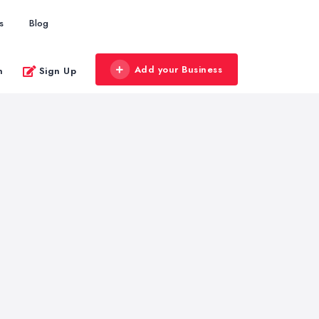
s
Blog
Add your Business
n
Sign Up