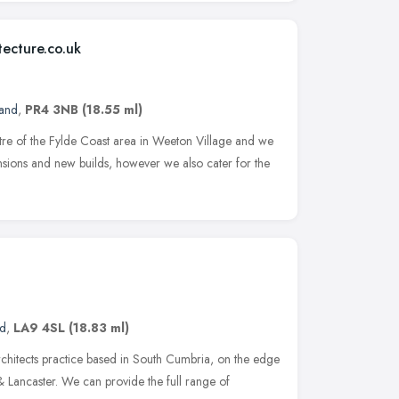
tecture.co.uk
land
,
PR4 3NB
(18.55 ml)
ntre of the Fylde Coast area in Weeton Village and we
tensions and new builds, however we also cater for the
n
nd
,
LA9 4SL
(18.83 ml)
chitects practice based in South Cumbria, on the edge
& Lancaster. We can provide the full range of