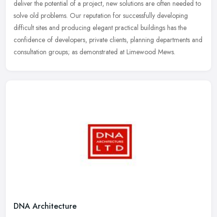
deliver the potential of a project, new solutions are often needed
to
solve old problems. Our reputation for successfully developing
difficult sites and producing elegant practical buildings has the
confidence of developers, private clients, planning departments and
consultation groups; as demonstrated at Limewood Mews.
DNA Architecture