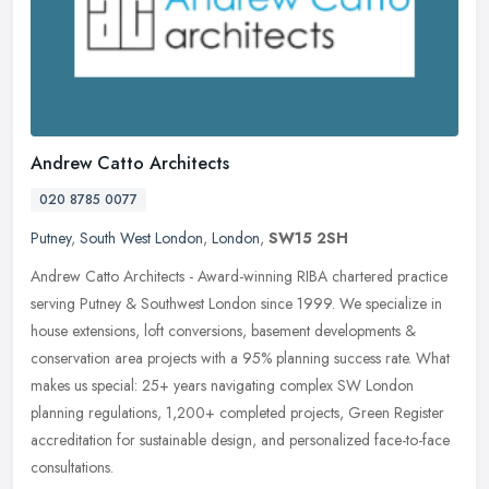
Andrew Catto Architects
020 8785 0077
Putney
,
South West London
,
London
,
SW15 2SH
Andrew Catto Architects - Award-winning RIBA chartered practice
serving Putney & Southwest London since 1999. We specialize in
house extensions, loft conversions, basement developments &
conservation area projects with a 95% planning success rate. What
makes us special: 25+ years navigating complex SW London
planning regulations, 1,200+ completed projects, Green Register
accreditation for sustainable design, and personalized face-to-face
consultations.