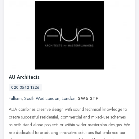
AU Architects
020 3542 1326
Fulham
,
South West London
,
London
,
SW6 2TF
AUA combines creative design with sound technical knowledge to
create successful residential, commercial and mixed-use schemes
as both stand alone projects or within wider masterplan designs. We
are
dedicated to producing innovative solutions that embrace our