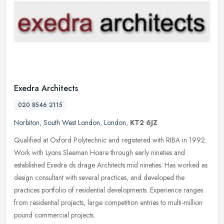
Exedra Architects
020 8546 2115
Norbiton
,
South West London
,
London
,
KT2 6JZ
Qualified at Oxford Polytechnic and registered with RIBA in 1992.
Work with Lyons Sleeman Hoare through early nineties and
established Exedra ds drage Architects mid nineties. Has worked as
design
consultant with several practices, and developed the
practices portfolio of residential developments. Experience ranges
from residential projects, large competition entries to multi-million
pound commercial projects.