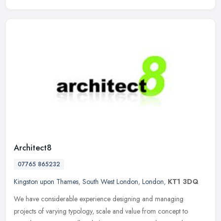
Architect8
07765 865232
Kingston upon Thames
,
South West London
,
London
,
KT1 3DQ
We have considerable experience designing and managing
projects of varying typology, scale and value from concept to