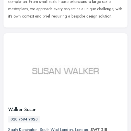
completion. From small scale house extensions to large scale
masterplans, we
approach every project as a unique challenge, with
it's own context and brief requiring a bespoke design solution.
Walker Susan
020 7584 9020
South Kensington
,
South West London
,
London
,
SW7 2JB