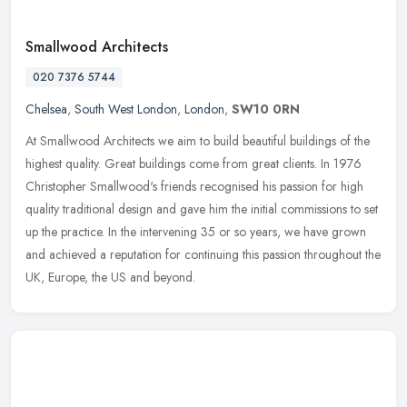
Smallwood Architects
020 7376 5744
Chelsea
,
South West London
,
London
,
SW10 0RN
At Smallwood Architects we aim to build beautiful buildings of the
highest quality. Great buildings come from great clients. In 1976
Christopher Smallwood's friends recognised his passion for high
quality traditional design and gave him the initial commissions to set
up the practice. In the intervening 35 or so years, we have grown
and achieved a reputation for continuing this passion throughout the
UK, Europe, the US and beyond.