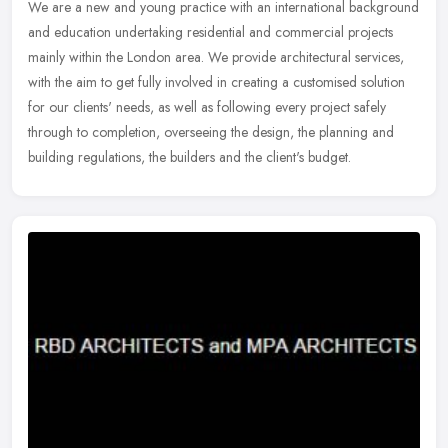
We are a new and young practice with an international background
and education undertaking residential and commercial projects
mainly within the London area. We provide architectural services,
with
the aim to get fully involved in creating a customised solution
for our clients' needs, as well as following every project safely
through to completion, overseeing the design, the planning and
building regulations, the builders and the client's budget.