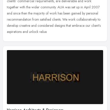
clients’ commercial requirements, are deliverable and work
together with the wider community. AUA was set up in April 2007
and since then the majority of work has been gained by personal
recommendation from satisfied clients. We work collaboratively to
develop creative and considered designs that embrace our client’s
aspirations and unlock value.