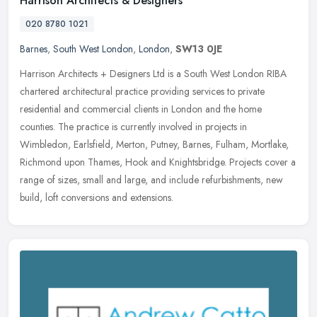
Harrison Architects & Designers
020 8780 1021
Barnes
,
South West London
,
London
,
SW13 0JE
Harrison Architects + Designers Ltd is a South West London RIBA
chartered architectural practice providing services to private
residential and commercial clients in London and the home
counties. The
practice is currently involved in projects in
Wimbledon, Earlsfield, Merton, Putney, Barnes, Fulham, Mortlake,
Richmond upon Thames, Hook and Knightsbridge. Projects cover a
range of sizes, small and large, and include refurbishments, new
build, loft conversions and extensions.