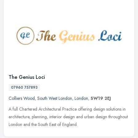
The Genius Loci
07960 757893
Colliers Wood
,
South West London
,
London
,
SW19 2EJ
A full Chartered Architectural Practice offering design solutions in
architecture, planning, interior design and urban design throughout
London and the South East of England.