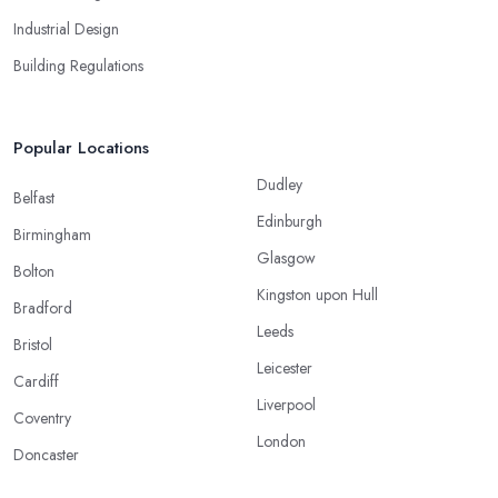
Industrial Design
Building Regulations
Popular Locations
Dudley
Belfast
Edinburgh
Birmingham
Glasgow
Bolton
Kingston upon Hull
Bradford
Leeds
Bristol
Leicester
Cardiff
Liverpool
Coventry
London
Doncaster