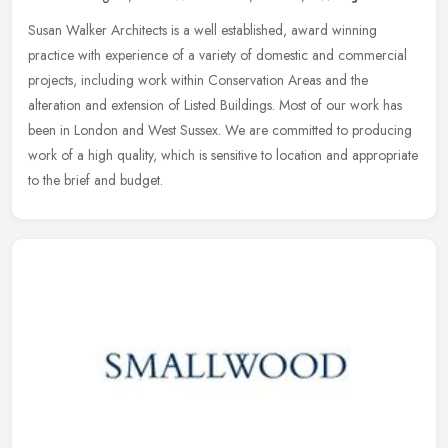
Susan Walker Architects is a well established, award winning
practice with experience of a variety of domestic and commercial
projects, including work within Conservation Areas and the
alteration and
extension of Listed Buildings. Most of our work has
been in London and West Sussex. We are committed to producing
work of a high quality, which is sensitive to location and appropriate
to the brief and budget.