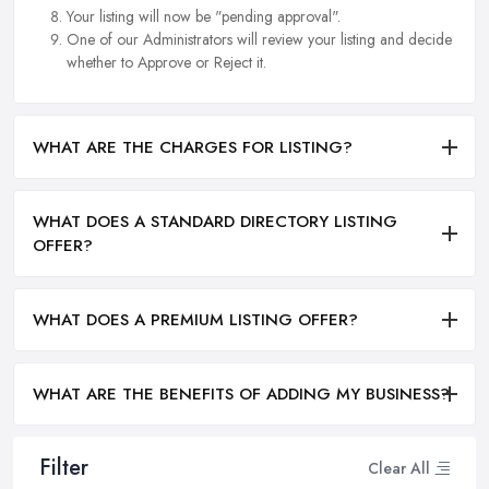
Your listing will now be "pending approval".
One of our Administrators will review your listing and decide
whether to Approve or Reject it.
WHAT ARE THE CHARGES FOR LISTING?
WHAT DOES A STANDARD DIRECTORY LISTING
OFFER?
WHAT DOES A PREMIUM LISTING OFFER?
WHAT ARE THE BENEFITS OF ADDING MY BUSINESS?
Filter
Clear All