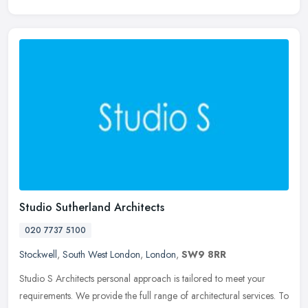
Studio Sutherland Architects
020 7737 5100
Stockwell
,
South West London
,
London
,
SW9 8RR
Studio S Architects personal approach is tailored to meet your
requirements. We provide the full range of architectural services. To