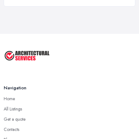
How To Get Planning Permission By
...
Aug 2025
3 Essential Steps To Get Planning ...
Aug 2025
UK Planning Permission vs Building ...
Aug 2025
Navigation
Home
All Listings
Get a quote
Contacts