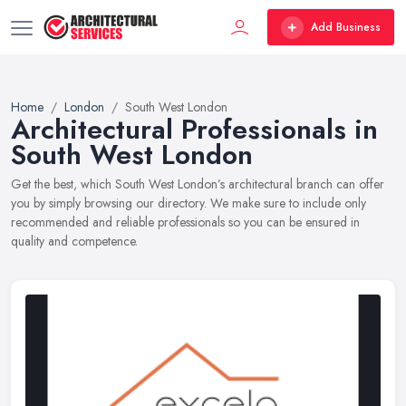
Add Business
Home
London
South West London
Architectural Professionals in
South West London
Get the best, which South West London’s architectural branch can offer
you by simply browsing our directory. We make sure to include only
recommended and reliable professionals so you can be ensured in
quality and competence.