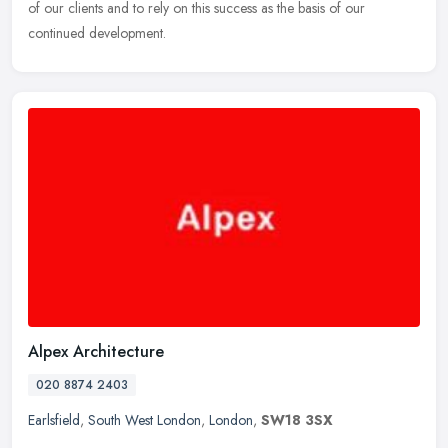
of our clients and to rely on this success as the basis of our
continued development.
Alpex Architecture
020 8874 2403
Earlsfield
,
South West London
,
London
,
SW18 3SX