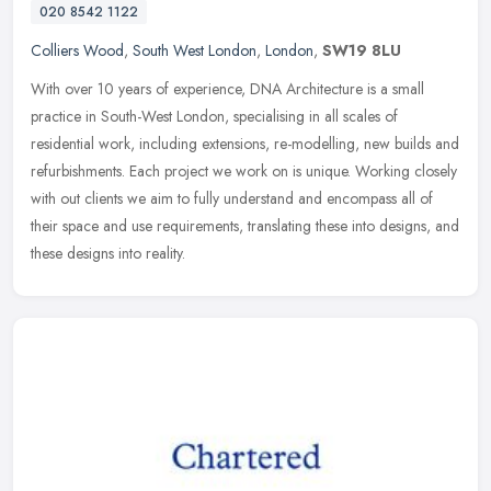
020 8542 1122
Colliers Wood
,
South West London
,
London
,
SW19 8LU
With over 10 years of experience, DNA Architecture is a small
practice in South-West London, specialising in all scales of
residential work, including extensions, re-modelling, new builds and
refurbishments. Each project we work on is unique. Working closely
with out clients we aim to fully understand and encompass all of
their space and use requirements, translating these into designs, and
these designs into reality.