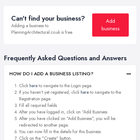
Can't find your business?
Add
Adding a business to
business
PlanningArchitectural.co.uk is free.
Frequently Asked Questions and Answers
HOW DO I ADD A BUSINESS LISTING?
Click
here
to navigate to the Login page.
If you haven't yet registered, click
here
to navigate to the
Registration page.
Fill all required fields.
After you have logged in, click on "Add Business.
After you have clicked on "Add Business", you will be
redirected to another page.
You can now fill in the details for this Business.
Click on the "Create" button.