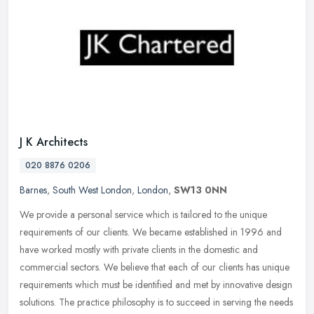
J K Architects
020 8876 0206
Barnes
,
South West London
,
London
,
SW13 0NN
We provide a personal service which is tailored to the unique
requirements of our clients. We became established in 1996 and
have worked mostly with private clients in the domestic and
commercial
sectors. We believe that each of our clients has unique
requirements which must be identified and met by innovative design
solutions. The practice philosophy is to succeed in serving the needs