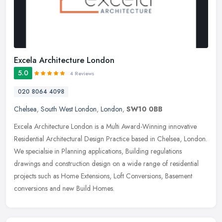
Excela Architecture London
5.0
4 Reviews
020 8064 4098
Chelsea
,
South West London
,
London
,
SW10 0BB
Excela Architecture London is a Multi Award-Winning innovative
Residential Architectural Design Practice based in Chelsea, London.
We specialsie in Planning applications, Building regulations
drawings
and construction design on a wide range of residential
projects such as Home Extensions, Loft Conversions, Basement
conversions and new Build Homes.