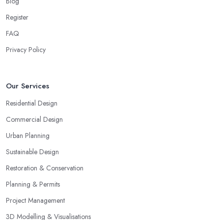
Blog
Register
FAQ
Privacy Policy
Our Services
Residential Design
Commercial Design
Urban Planning
Sustainable Design
Restoration & Conservation
Planning & Permits
Project Management
3D Modelling & Visualisations