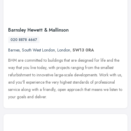
Barnsley Hewett & Mallinson
020 8878 4667
Barnes
,
South West London
,
London
,
SW13 0RA
BHM are committed to buildings that are designed for life and the
way that you live today, with projects ranging from the smallest
refurbishment to innovative large-scale developments. Work with us,
and you'll experience the very highest standards of professional
service along with a friendly, open approach that means we listen to
your goals and deliver.