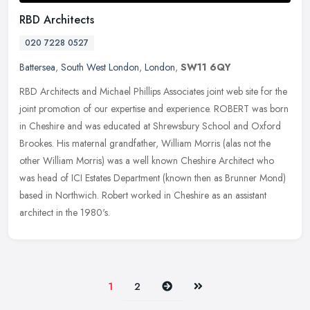
RBD Architects
020 7228 0527
Battersea
,
South West London
,
London
,
SW11 6QY
RBD Architects and Michael Phillips Associates joint web site for the
joint promotion of our expertise and experience. ROBERT was born
in Cheshire and was educated at Shrewsbury School and Oxford
Brookes. His maternal grandfather, William Morris (alas not the
other William Morris) was a well known Cheshire Architect who
was head of ICI Estates Department (known then as Brunner Mond)
based in Northwich. Robert worked in Cheshire as an assistant
architect in the 1980's.
Next
Last
1
2