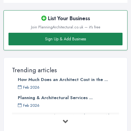
List Your Business
Join PlanningArchitectural.co.uk — it's free
Sign Up & Add Business
Trending articles
How Much Does an Architect Cost in the ...
Feb 2026
Planning & Architectural Services ...
Feb 2026
Everything You Need to Know About
...
Aug 2025