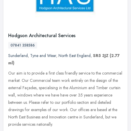
Hodgson Architectural Services
07841 358586
Sunderland
,
Tyne and Wear
,
North East England
,
SR5 3JZ
(2.77
ml)
Our aim is to provide a first class friendly service to the commercial
market. Our Commercial team work entirely on the design of the
external Façades, specialising in the Aluminium and Timber
curtain
wall, windows where we have have over 35 years experience
between us. Please refer to our portfolio section and detailed
drawings for examples of our work. Our offices are based at the
North East Business and Innovation centre in Sunderland, but we
provide services nationally.