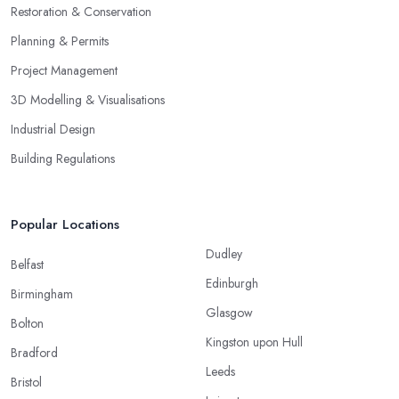
Restoration & Conservation
Planning & Permits
Project Management
3D Modelling & Visualisations
Industrial Design
Building Regulations
Popular Locations
Dudley
Belfast
Edinburgh
Birmingham
Glasgow
Bolton
Kingston upon Hull
Bradford
Leeds
Bristol