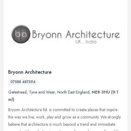
Bryonn Architecture
07588 487594
Gateshead
,
Tyne and Wear
,
North East England
,
NE8 3HU
(9.1
ml)
Bryonn Architecture ltd. is committed to create places that inspire
the way we live, work, play and grow as a community. We strongly
believe that architecture is much beyond a trend and immediate