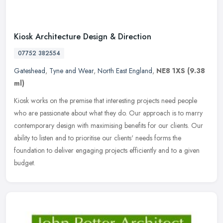
Kiosk Architecture Design & Direction
07752 382554
Gateshead
,
Tyne and Wear
,
North East England
,
NE8 1XS
(9.38
ml)
Kiosk works on the premise that interesting projects need people
who are passionate about what they do. Our approach is to marry
contemporary design with maximising benefits for our clients. Our
ability to listen and to prioritise our clients' needs forms the
foundation to deliver engaging projects efficiently and to a given
budget.