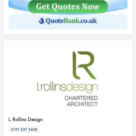
L Rollins Design
0191 537 3408