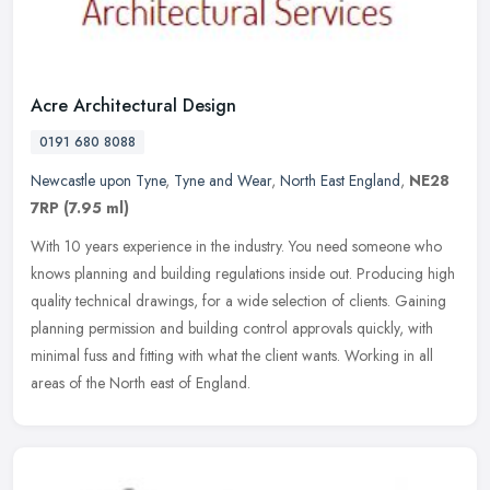
Acre Architectural Design
0191 680 8088
Newcastle upon Tyne
,
Tyne and Wear
,
North East England
,
NE28
7RP
(7.95 ml)
With 10 years experience in the industry. You need someone who
knows planning and building regulations inside out. Producing high
quality technical drawings, for a wide selection of clients. Gaining
planning permission and building control approvals quickly, with
minimal fuss and fitting with what the client wants. Working in all
areas of the North east of England.