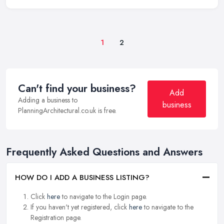
1
2
Can't find your business?
Add
Adding a business to
business
PlanningArchitectural.co.uk is free.
Frequently Asked Questions and Answers
HOW DO I ADD A BUSINESS LISTING?
Click
here
to navigate to the Login page.
If you haven't yet registered, click
here
to navigate to the
Registration page.