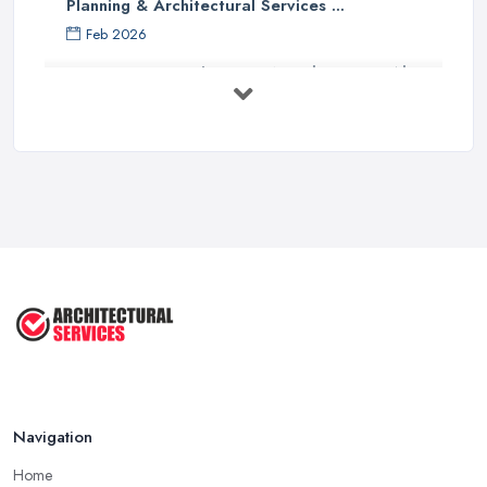
Planning & Architectural Services ...
Feb 2026
Everything You Need to Know About
...
Aug 2025
How To Get Planning Permission By
...
Aug 2025
3 Essential Steps To Get Planning ...
Aug 2025
UK Planning Permission vs Building ...
Aug 2025
Navigation
Home