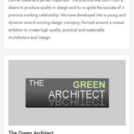
Darren Blake and James Hopkinson. The practice was born from a
desire to produce quality in design and to re-ignite the success of a
previous working relationship. We have developed into a young and
dynamic award winning design company, formed around a mutual
ambition to create high quality, practical and sustainable
Architecture and Design.
The Green Architect