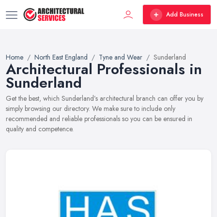
Add Business
Home
North East England
Tyne and Wear
Sunderland
Architectural Professionals in
Sunderland
Get the best, which Sunderland’s architectural branch can offer you by
simply browsing our directory. We make sure to include only
recommended and reliable professionals so you can be ensured in
quality and competence.