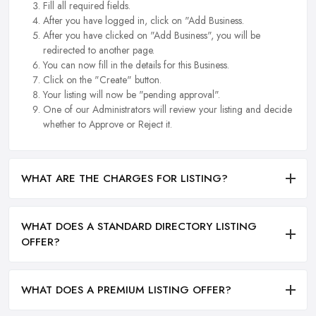
Fill all required fields.
After you have logged in, click on "Add Business.
After you have clicked on "Add Business", you will be
redirected to another page.
You can now fill in the details for this Business.
Click on the "Create" button.
Your listing will now be "pending approval".
One of our Administrators will review your listing and decide
whether to Approve or Reject it.
WHAT ARE THE CHARGES FOR LISTING?
WHAT DOES A STANDARD DIRECTORY LISTING
OFFER?
WHAT DOES A PREMIUM LISTING OFFER?