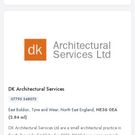
DK Architectural Services
07795 548075
East Boldon
,
Tyne and Wear
,
North East England
,
NE36 0EA
(2.84 ml)
DK Architectural Services Ltd are a small architectural practice in