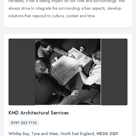
necessity, it has a lasting impact on our lives and surroundings. We
always strive to integrate the surrounding urban aspects, develop
solutions that respond to culture, context and time.
KMD Architectural Services
0191 253 7110
Whitley Bay
,
Tyne and Wear
,
North East England
,
NE26 2QY