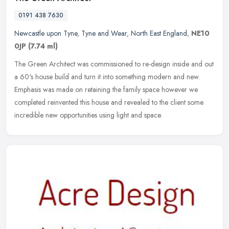
0191 438 7630
Newcastle upon Tyne
,
Tyne and Wear
,
North East England
,
NE10
0JP
(7.74 ml)
The Green Architect was commissioned to re-design inside and out
a 60's house build and turn it into something modern and new.
Emphasis was made on retaining the family space however we
completed
reinvented this house and revealed to the client some
incredible new opportunities using light and space.