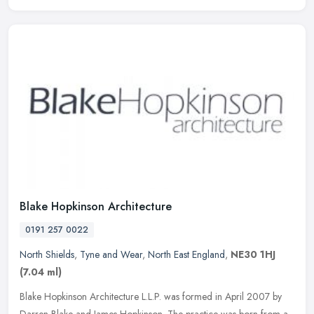
Blake Hopkinson Architecture
0191 257 0022
North Shields
,
Tyne and Wear
,
North East England
,
NE30 1HJ
(7.04 ml)
Blake Hopkinson Architecture L.L.P. was formed in April 2007 by