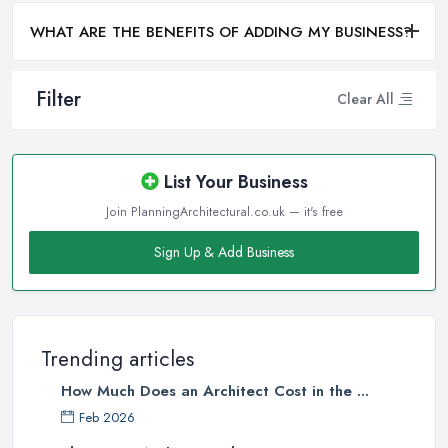
WHAT ARE THE BENEFITS OF ADDING MY BUSINESS?
Filter
Clear All
List Your Business
Join PlanningArchitectural.co.uk — it's free
Sign Up & Add Business
Trending articles
How Much Does an Architect Cost in the ...
Feb 2026