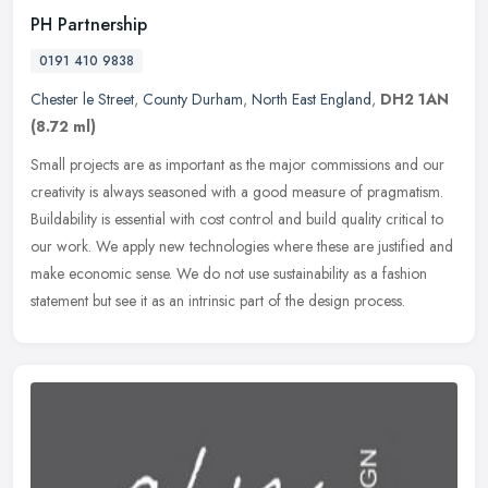
PH Partnership
0191 410 9838
Chester le Street
,
County Durham
,
North East England
,
DH2 1AN
(8.72 ml)
Small projects are as important as the major commissions and our
creativity is always seasoned with a good measure of pragmatism.
Buildability is essential with cost control and build quality critical
to
our work. We apply new technologies where these are justified and
make economic sense. We do not use sustainability as a fashion
statement but see it as an intrinsic part of the design process.