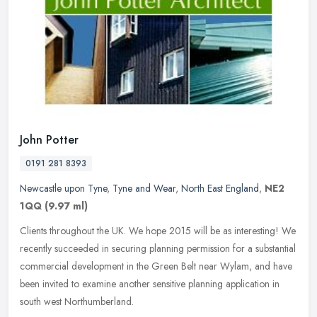
John Potter
0191 281 8393
Newcastle upon Tyne
,
Tyne and Wear
,
North East England
,
NE2
1QQ
(9.97 ml)
Clients throughout the UK. We hope 2015 will be as interesting! We
recently succeeded in securing planning permission for a substantial
commercial development in the Green Belt near Wylam, and have
been invited to examine another sensitive planning application in
south west Northumberland.