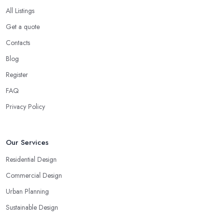
All Listings
Get a quote
Contacts
Blog
Register
FAQ
Privacy Policy
Our Services
Residential Design
Commercial Design
Urban Planning
Sustainable Design