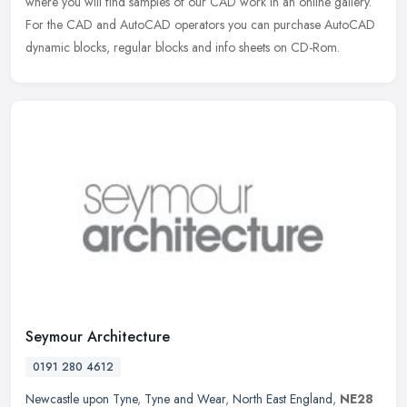
where you will find samples of our CAD work in an online gallery.
For the CAD and AutoCAD operators you can purchase AutoCAD
dynamic blocks, regular blocks and info sheets on CD-Rom.
Seymour Architecture
0191 280 4612
Newcastle upon Tyne
,
Tyne and Wear
,
North East England
,
NE28