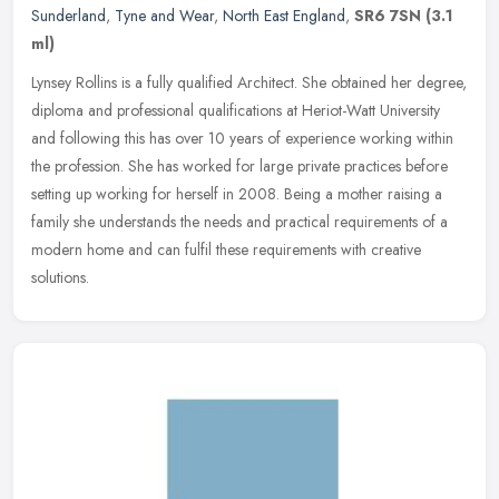
Sunderland
,
Tyne and Wear
,
North East England
,
SR6 7SN
(3.1
ml)
Lynsey Rollins is a fully qualified Architect. She obtained her degree,
diploma and professional qualifications at Heriot-Watt University
and following this has over 10 years of experience working
within
the profession. She has worked for large private practices before
setting up working for herself in 2008. Being a mother raising a
family she understands the needs and practical requirements of a
modern home and can fulfil these requirements with creative
solutions.