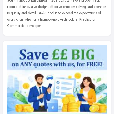
South Tyneside. Established in 2011, DKAS have a proven track
record of innovative design, effective problem solving and attention
to quality and detail. DKAS goal is to exceed the expectations of
every client whether a homeowner, Architectural Practice or
Commercial developer.