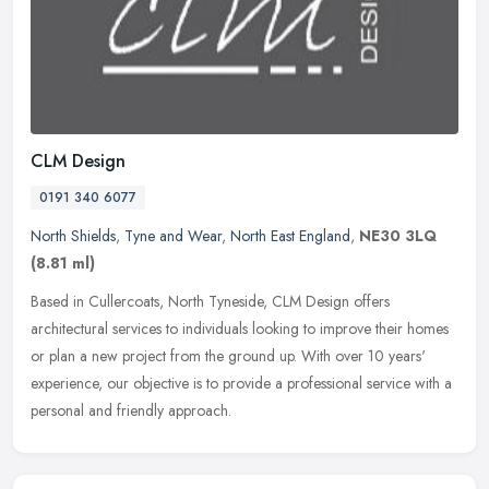
CLM Design
0191 340 6077
North Shields
,
Tyne and Wear
,
North East England
,
NE30 3LQ
(8.81 ml)
Based in Cullercoats, North Tyneside, CLM Design offers
architectural services to individuals looking to improve their homes
or plan a new project from the ground up. With over 10 years'
experience, our objective is to provide a professional service with a
personal and friendly approach.