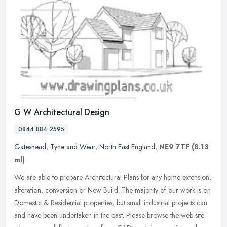
G W Architectural Design
0844 884 2595
Gateshead
,
Tyne and Wear
,
North East England
,
NE9 7TF
(8.13
ml)
We are able to prepare Architectural Plans for any home extension,
alteration, conversion or New Build. The majority of our work is on
Domestic & Residential properties, but small industrial projects
can
and have been undertaken in the past. Please browse the web site