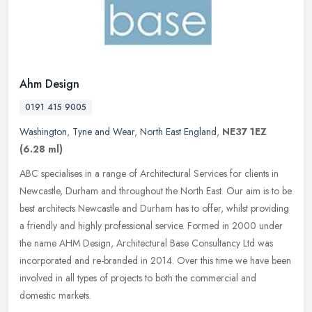
Ahm Design
0191 415 9005
Washington
,
Tyne and Wear
,
North East England
,
NE37 1EZ
(6.28 ml)
ABC specialises in a range of Architectural Services for clients in
Newcastle, Durham and throughout the North East. Our aim is to be
best architects Newcastle and Durham has to offer, whilst
providing
a friendly and highly professional service. Formed in 2000 under
the name AHM Design, Architectural Base Consultancy Ltd was
incorporated and re-branded in 2014. Over this time we have been
involved in all types of projects to both the commercial and
domestic markets.