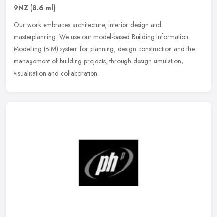
9NZ
(8.6 ml)
Our work embraces architecture, interior design and
masterplanning. We use our model-based Building Information
Modelling (BIM) system for planning, design construction and the
management of building
projects, through design simulation,
visualisation and collaboration.