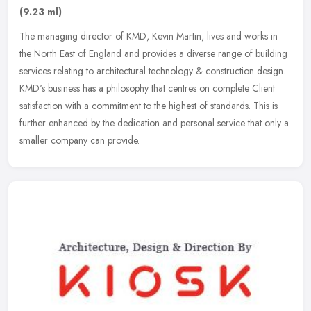
(9.23 ml)
The managing director of KMD, Kevin Martin, lives and works in
the North East of England and provides a diverse range of building
services relating to architectural technology & construction design.
KMD's business has a philosophy that centres on complete Client
satisfaction with a commitment to the highest of standards. This is
further enhanced by the dedication and personal service that only a
smaller company can provide.